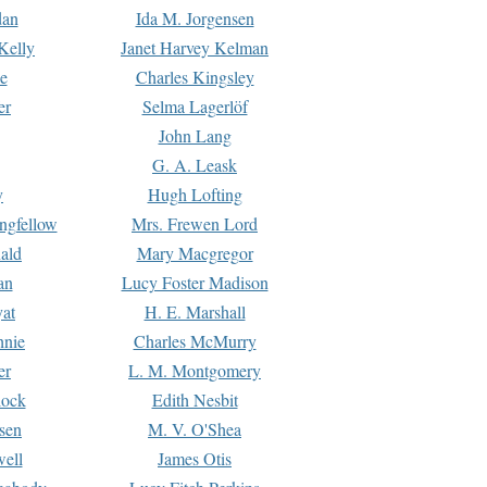
dan
Ida M. Jorgensen
Kelly
Janet Harvey Kelman
e
Charles Kingsley
er
Selma Lagerlöf
John Lang
G. A. Leask
y
Hugh Lofting
ngfellow
Mrs. Frewen Lord
ald
Mary Macgregor
an
Lucy Foster Madison
yat
H. E. Marshall
hnie
Charles McMurry
er
L. M. Montgomery
lock
Edith Nesbit
sen
M. V. O'Shea
well
James Otis