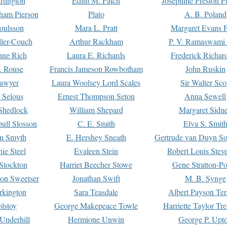
rtington
Edith M. Patch
Josephine Preston 
gham Pierson
Plato
A. B. Poland
oulsson
Mara L. Pratt
Margaret Evans P
ller-Couch
Arthur Rackham
P. V. Ramaswami
ne Rich
Laura E. Richards
Frederick Richar
. Rouse
Francis Jameson Rowbotham
John Ruskin
awyer
Laura Woolsey Lord Scales
Sir Walter Sco
Selous
Ernest Thompson Seton
Anna Sewell
Shedlock
William Shepard
Margaret Sidn
ull Slosson
C. E. Smith
Elva S. Smit
on Smyth
E. Hershey Sneath
Gertrude van Duyn So
ie Steel
Evaleen Stein
Robert Louis Stev
Stockton
Harriet Beecher Stowe
Gene Stratton-Po
on Sweetser
Jonathan Swift
M. B. Synge
rkington
Sara Teasdale
Albert Payson Te
lstoy
George Makepeace Towle
Harriette Taylor Tr
Underhill
Hermione Unwin
George P. Upt