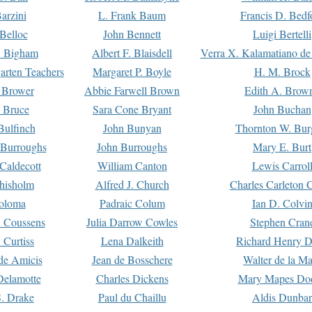
arzini
L. Frank Baum
Francis D. Bedf
 Belloc
John Bennett
Luigi Bertelli
 Bigham
Albert F. Blaisdell
Verra X. Kalamatiano de
arten Teachers
Margaret P. Boyle
H. M. Brock
e Brower
Abbie Farwell Brown
Edith A. Brow
 Bruce
Sara Cone Bryant
John Buchan
ulfinch
John Bunyan
Thornton W. Bur
 Burroughs
John Burroughs
Mary E. Burt
Caldecott
William Canton
Lewis Carrol
hisholm
Alfred J. Church
Charles Carleton C
oloma
Padraic Colum
Ian D. Colvi
 Coussens
Julia Darrow Cowles
Stephen Cran
 Curtiss
Lena Dalkeith
Richard Henry 
e Amicis
Jean de Bosschere
Walter de la Ma
Delamotte
Charles Dickens
Mary Mapes Do
S. Drake
Paul du Chaillu
Aldis Dunbar