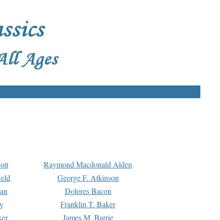
ott
Raymond Macdonald Alden
eld
George F. Atkinson
man
Dolores Bacon
y
Franklin T. Baker
ker
James M. Barrie