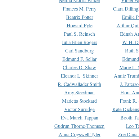
Bertha Morris Parker
Violet Pa
Frances M. Perry
Clara Dillin
Beatrix Potter
Emilie P
Howard Pyle
Arthur Qui
Paul S. Reinsch
Ednah An
Julia Ellen Rogers
W. H. D
Carl Sandburg
Ruth S
Edmund F. Sellar
Edmund 
Charles D. Shaw
Marie L. 
Eleanor L. Skinner
Annie Trumb
R. Cadwallader Smith
J. Paters
Amy Steedman
Flora Ann
Marietta Stockard
Frank R. 
Victor Surridge
Kate Dickens
Eva March Tappan
Booth Ta
Gudrun Thorne-Thomsen
Leo To
Anna Cogswell Tyler
Zoe Dana 