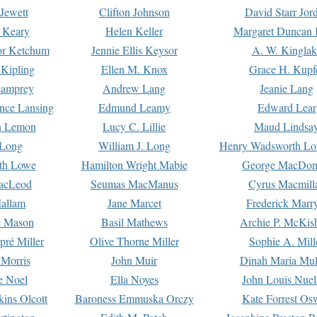
Jewett
Clifton Johnson
David Starr Jor
 Keary
Helen Keller
Margaret Duncan 
or Ketchum
Jennie Ellis Keysor
A. W. Kinglak
Kipling
Ellen M. Knox
Grace H. Kupf
Lamprey
Andrew Lang
Jeanie Lang
nce Lansing
Edmund Leamy
Edward Lear
n Lemon
Lucy C. Lillie
Maud Lindsa
 Long
William J. Long
Henry Wadsworth Lo
th Lowe
Hamilton Wright Mabie
George MacDon
acLeod
Seumas MacManus
Cyrus Macmill
allam
Jane Marcet
Frederick Marr
e Mason
Basil Mathews
Archie P. McKis
pré Miller
Olive Thorne Miller
Sophie A. Mill
 Morris
John Muir
Dinah Maria Mu
e Noel
Ella Noyes
John Louis Nuel
kins Olcott
Baroness Emmuska Orczy
Kate Forrest Os