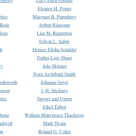
Peabody
Lucy Fitch Perkins
Eleanor H. Porter
rice
Margaret B. Pumphrey
 Raju
Arthur Ransome
dson
Lisa M. Ripperton
Edwin L. Sabin
tt
Horace Elisha Scudder
Dallas Lore Sharp
ey
Ada Skinner
h
Nora Archibald Smith
uthworth
Johanna Spyri
enson
J. H. Stickney
rter
Strayer and Upton
Ethel Talbot
rhune
William Makepeace Thackeray
eadwell
Mark Twain
on
Roland G. Usher