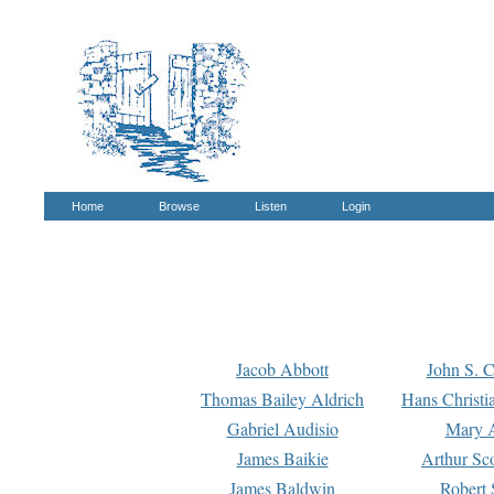
Home
Browse
Listen
Login
Jacob Abbott
John S. C
Thomas Bailey Aldrich
Hans Christi
Gabriel Audisio
Mary A
James Baikie
Arthur Sco
James Baldwin
Robert 