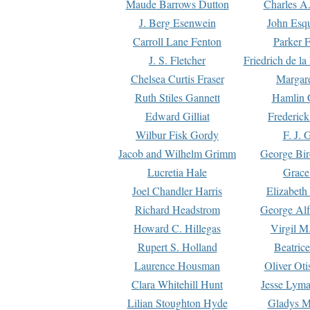
Maude Barrows Dutton
Charles A
J. Berg Esenwein
John Esq
Carroll Lane Fenton
Parker F
J. S. Fletcher
Friedrich de l
Chelsea Curtis Fraser
Margare
Ruth Stiles Gannett
Hamlin 
Edward Gilliat
Frederick
Wilbur Fisk Gordy
F. J. 
Jacob and Wilhelm Grimm
George Bir
Lucretia Hale
Grace
Joel Chandler Harris
Elizabeth
Richard Headstrom
George Alf
Howard C. Hillegas
Virgil M.
Rupert S. Holland
Beatric
Laurence Housman
Oliver Ot
Clara Whitehill Hunt
Jesse Lyma
Lilian Stoughton Hyde
Gladys M