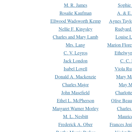
M. R. James
Sophie 
Rosalie Kaufman
A. & E.
Ellwood Wadsworth Kemp
Agnes Tayl
Nellie F. Kingsley
Rudyard 
Charles and Mary Lamb
Louise 
Mrs. Lang
Marion Flore
C. V. Legros
Ethelwy
Jack London
C. C.
Isabel Lovell
Viola Ru
Donald A. Mackenzie
Mary M
Charles Major
May M
John Masefield
Charlott
Ethel L. McPherson
Olive Beau
Margaret Warner Morley
Charles
M. L. Nesbitt
Mauric
Frederick A. Ober
Frances Jen