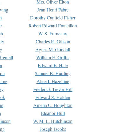
s
Mrs. Oliver Elton
Ewing
Jean Henri Fabre
h
Dorothy Canfield Fisher
e
Robert Edward Francillon
ch
W. S. Furneaux
tty
Charles R. Gibson
ng
Agnes M. Goodall
renfell
William E. Griffis
n
Edward E. Hale
ton
Samuel B. Harding
orne
Alice I. Hazeltine
ey
Frederick Trevor Hill
ook
Edward S. Holden
ne
Amelia C. Houghton
n
Eleanor Hull
hinson
W. M. L. Hutchinson
ing
Joseph Jacobs