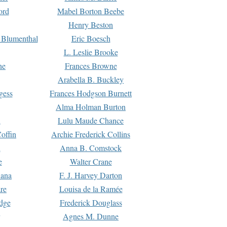
ord
Mabel Borton Beebe
Henry Beston
 Blumenthal
Eric Boesch
L. Leslie Brooke
ne
Frances Browne
Arabella B. Buckley
gess
Frances Hodgson Burnett
Alma Holman Burton
l
Lulu Maude Chance
offin
Archie Frederick Collins
n
Anna B. Comstock
e
Walter Crane
Dana
F. J. Harvey Darton
re
Louisa de la Ramée
dge
Frederick Douglass
Agnes M. Dunne