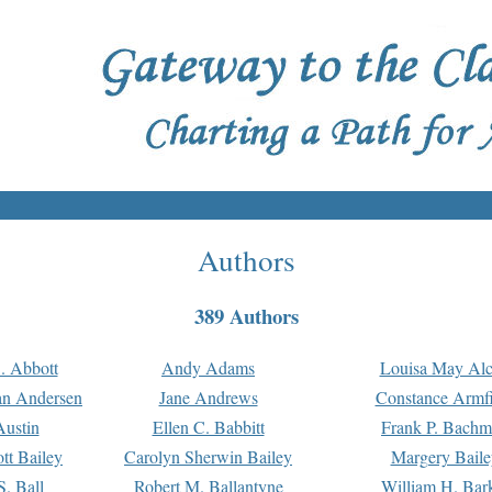
Authors
389 Authors
. Abbott
Andy Adams
Louisa May Alc
an Andersen
Jane Andrews
Constance Armfi
ustin
Ellen C. Babbitt
Frank P. Bach
tt Bailey
Carolyn Sherwin Bailey
Margery Baile
S. Ball
Robert M. Ballantyne
William H. Bar