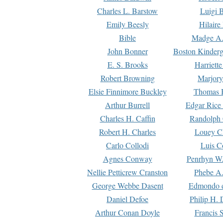
Charles L. Barstow
Luigi B
Emily Beesly
Hilaire
Bible
Madge A.
John Bonner
Boston Kinderg
E. S. Brooks
Harriett
Robert Browning
Marjory
Elsie Finnimore Buckley
Thomas B
Arthur Burrell
Edgar Rice
Charles H. Caffin
Randolph 
Robert H. Charles
Louey C
Carlo Collodi
Luis C
Agnes Conway
Penrhyn W.
Nellie Petticrew Cranston
Phebe A.
George Webbe Dasent
Edmondo d
Daniel Defoe
Philip H. 
Arthur Conan Doyle
Francis 