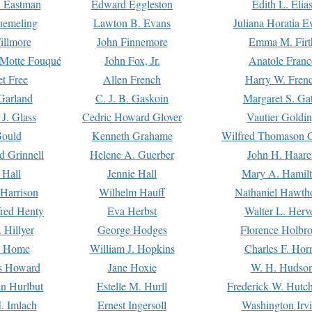
. Eastman
Edward Eggleston
Edith L. Elia
uemeling
Lawton B. Evans
Juliana Horatia 
illmore
John Finnemore
Emma M. Firt
a Motte Fouqué
John Fox, Jr.
Anatole Franc
t Free
Allen French
Harry W. Fren
Garland
C. J. B. Gaskoin
Margaret S. Ga
 J. Glass
Cedric Howard Glover
Vautier Goldi
Gould
Kenneth Grahame
Wilfred Thomason G
d Grinnell
Helene A. Guerber
John H. Haare
 Hall
Jennie Hall
Mary A. Hamil
 Harrison
Wilhelm Hauff
Nathaniel Hawth
red Henty
Eva Herbst
Walter L. Herv
 Hillyer
George Hodges
Florence Holbr
e Home
William J. Hopkins
Charles F. Hor
is Howard
Jane Hoxie
W. H. Hudso
n Hurlbut
Estelle M. Hurll
Frederick W. Hutc
. Imlach
Ernest Ingersoll
Washington Irv