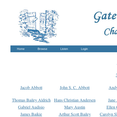
Home
Browse
Listen
Login
Jacob Abbott
John S. C. Abbott
And
Thomas Bailey Aldrich
Hans Christian Andersen
Jane
Gabriel Audisio
Mary Austin
Ellen 
James Baikie
Arthur Scott Bailey
Carolyn S