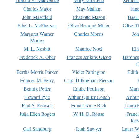
Donald A. Mackenzie
Mary MacLeod
Seumas
Charles Major
May Mallam
Jan
John Masefield
Charlotte Mason
Basil
Ethel L. McPherson
Olive Beaupré Miller
Olive T
Margaret Warner
Charles Morris
Joh
Morley
M. L. Nesbitt
Maurice Noel
Ell
Frederick A. Ober
Frances Jenkins Olcott
Barone
O
Bertha Morris Parker
Violet Partington
Edith
Frances M. Perry
Clara Dillingham Pierson
Beatrix Potter
Emilie Poulsson
Mara
Howard Pyle
Arthur Quiller-Couch
Arthu
Paul S. Reinsch
Ednah Anne Rich
Laura 
Julia Ellen Rogers
W. H. D. Rouse
Franc
Row
Carl Sandburg
Ruth Sawyer
Laura W
S