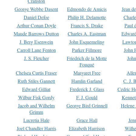
Cranston
George Webbe Dasent
Edmondo de Amicis
Jean d
Daniel Defoe
Philip H. Delamotte
Charl
Arthur Conan Doyle
Francis S. Drake
Paul 
Maude Barrows Dutton
Charles A. Eastman
Edward
J. Berg Esenwein
John Esquemeling
Lawton
Carroll Lane Fenton
Parker Fillmore
John 
J. S. Fletcher
Friedrich de la Motte
John
Fouqué
Chelsea Curtis Fraser
Margaret Free
Alle
Ruth Stiles Gannett
Hamlin Garland
C. J. 
Edward Gilliat
Frederick J. Glass
Cedric H
Wilbur Fisk Gordy
F. J. Gould
Kennet
Jacob and Wilhelm
George Bird Grinnell
Helene 
Grimm
Lucretia Hale
Grace Hall
Jen
Joel Chandler Harris
Elizabeth Harrison
Wilhe