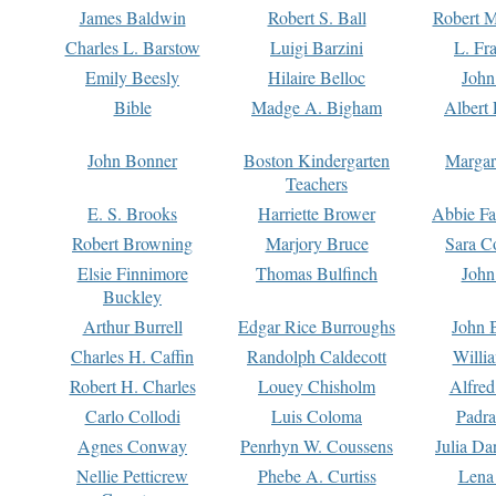
James Baldwin
Robert S. Ball
Robert M
Charles L. Barstow
Luigi Barzini
L. Fr
Emily Beesly
Hilaire Belloc
John
Bible
Madge A. Bigham
Albert 
John Bonner
Boston Kindergarten
Margar
Teachers
E. S. Brooks
Harriette Brower
Abbie Fa
Robert Browning
Marjory Bruce
Sara C
Elsie Finnimore
Thomas Bulfinch
John
Buckley
Arthur Burrell
Edgar Rice Burroughs
John 
Charles H. Caffin
Randolph Caldecott
Willi
Robert H. Charles
Louey Chisholm
Alfred
Carlo Collodi
Luis Coloma
Padra
Agnes Conway
Penrhyn W. Coussens
Julia D
Nellie Petticrew
Phebe A. Curtiss
Lena