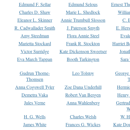
Edmund F. Sellar
Edmund Selous
Ernest Th
Charles D. Shaw
Marie L. Shedlock
Willia
Eleanor L. Skinner
Annie Trumbull Slosson
C. 
R. Cadwallader Smith
J. Paterson Smyth
E. Her
Amy Steedman
Flora Annie Steel
Eval
Marietta Stockard
Frank R. Stockton
Harriet 
Victor Surridge
Kate Dickenson Sweetser
Jonat
Eva March Tappan
Booth Tarkington
Sara
Gudrun Thorne-
Leo Tolstoy
George
Thomsen
T
Anna Cogswell Tyler
Zoe Dana Underhill
Hermi
Demetra Vaka
Robert Van Bergen
Henry
Jules Verne
Anna Wahlenberg
Gertru
W
H. G. Wells
Charles Welsh
W. H
James White
Frances G. Wickes
Kate Dou