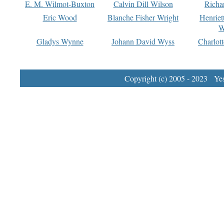
E. M. Wilmot-Buxton
Calvin Dill Wilson
Richa
Eric Wood
Blanche Fisher Wright
Henriet
W
Gladys Wynne
Johann David Wyss
Charlot
Copyright (c) 2005 - 2023 Yest