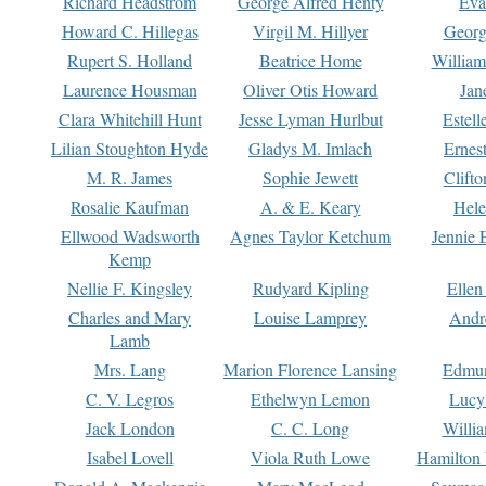
Richard Headstrom
George Alfred Henty
Eva
Howard C. Hillegas
Virgil M. Hillyer
Georg
Rupert S. Holland
Beatrice Home
William
Laurence Housman
Oliver Otis Howard
Jan
Clara Whitehill Hunt
Jesse Lyman Hurlbut
Estell
Lilian Stoughton Hyde
Gladys M. Imlach
Ernest
M. R. James
Sophie Jewett
Clift
Rosalie Kaufman
A. & E. Keary
Hele
Ellwood Wadsworth
Agnes Taylor Ketchum
Jennie 
Kemp
Nellie F. Kingsley
Rudyard Kipling
Ellen
Charles and Mary
Louise Lamprey
Andr
Lamb
Mrs. Lang
Marion Florence Lansing
Edmu
C. V. Legros
Ethelwyn Lemon
Lucy 
Jack London
C. C. Long
Willi
Isabel Lovell
Viola Ruth Lowe
Hamilton 