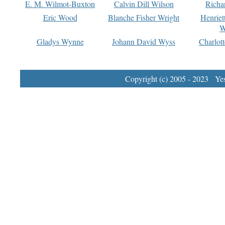
E. M. Wilmot-Buxton
Calvin Dill Wilson
Richa
Eric Wood
Blanche Fisher Wright
Henriet
W
Gladys Wynne
Johann David Wyss
Charlot
Copyright (c) 2005 - 2023 Yest