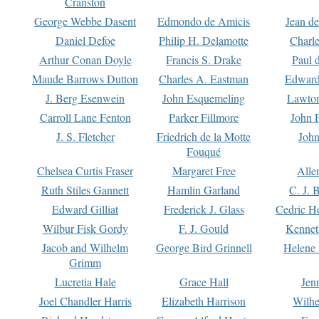
Cranston
George Webbe Dasent
Edmondo de Amicis
Jean d
Daniel Defoe
Philip H. Delamotte
Charl
Arthur Conan Doyle
Francis S. Drake
Paul 
Maude Barrows Dutton
Charles A. Eastman
Edward
J. Berg Esenwein
John Esquemeling
Lawton
Carroll Lane Fenton
Parker Fillmore
John 
J. S. Fletcher
Friedrich de la Motte
John
Fouqué
Chelsea Curtis Fraser
Margaret Free
Alle
Ruth Stiles Gannett
Hamlin Garland
C. J. 
Edward Gilliat
Frederick J. Glass
Cedric H
Wilbur Fisk Gordy
F. J. Gould
Kennet
Jacob and Wilhelm
George Bird Grinnell
Helene 
Grimm
Lucretia Hale
Grace Hall
Jen
Joel Chandler Harris
Elizabeth Harrison
Wilhe