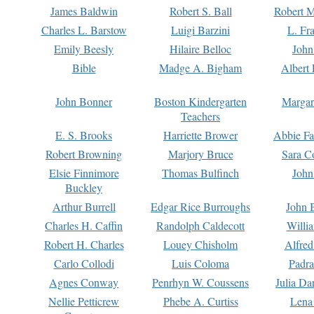
James Baldwin
Robert S. Ball
Robert M
Charles L. Barstow
Luigi Barzini
L. Fr
Emily Beesly
Hilaire Belloc
John
Bible
Madge A. Bigham
Albert 
John Bonner
Boston Kindergarten
Margar
Teachers
E. S. Brooks
Harriette Brower
Abbie Fa
Robert Browning
Marjory Bruce
Sara C
Elsie Finnimore
Thomas Bulfinch
John
Buckley
Arthur Burrell
Edgar Rice Burroughs
John 
Charles H. Caffin
Randolph Caldecott
Willi
Robert H. Charles
Louey Chisholm
Alfred
Carlo Collodi
Luis Coloma
Padra
Agnes Conway
Penrhyn W. Coussens
Julia D
Nellie Petticrew
Phebe A. Curtiss
Lena