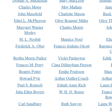
Donald A. Mackenzie
Mary MacLeod
Seumas
Charles Major
May Mallam
Jan
John Masefield
Charlotte Mason
Basil
Ethel L. McPherson
Olive Beaupré Miller
Olive T
Margaret Warner
Charles Morris
Joh
Morley
M. L. Nesbitt
Maurice Noel
Ell
Frederick A. Ober
Frances Jenkins Olcott
Barone
O
Bertha Morris Parker
Violet Partington
Edith
Frances M. Perry
Clara Dillingham Pierson
Beatrix Potter
Emilie Poulsson
Mara
Howard Pyle
Arthur Quiller-Couch
Arthu
Paul S. Reinsch
Ednah Anne Rich
Laura 
Julia Ellen Rogers
W. H. D. Rouse
Franc
Row
Carl Sandburg
Ruth Sawyer
Laura W
S