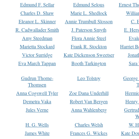
Edmund F. Sellar
Edmund Selous
Ernest Th
Charles D. Shaw
Marie L. Shedlock
Willia
Eleanor L. Skinner
Annie Trumbull Slosson
C. 
R. Cadwallader Smith
J. Paterson Smyth
E. Her
Amy Steedman
Flora Annie Steel
Eval
Marietta Stockard
Frank R. Stockton
Harriet 
Victor Surridge
Kate Dickenson Sweetser
Jonat
Eva March Tappan
Booth Tarkington
Sara
Gudrun Thorne-
Leo Tolstoy
George
Thomsen
T
Anna Cogswell Tyler
Zoe Dana Underhill
Hermi
Demetra Vaka
Robert Van Bergen
Henry
Jules Verne
Anna Wahlenberg
Gertru
W
H. G. Wells
Charles Welsh
W. H
James White
Frances G. Wickes
Kate Dou