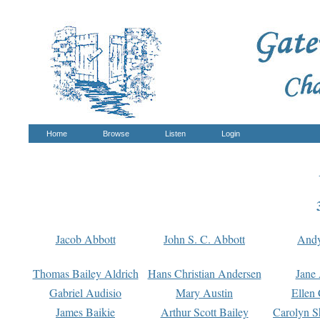
Home
Browse
Listen
Login
Jacob Abbott
John S. C. Abbott
And
Thomas Bailey Aldrich
Hans Christian Andersen
Jane
Gabriel Audisio
Mary Austin
Ellen 
James Baikie
Arthur Scott Bailey
Carolyn S