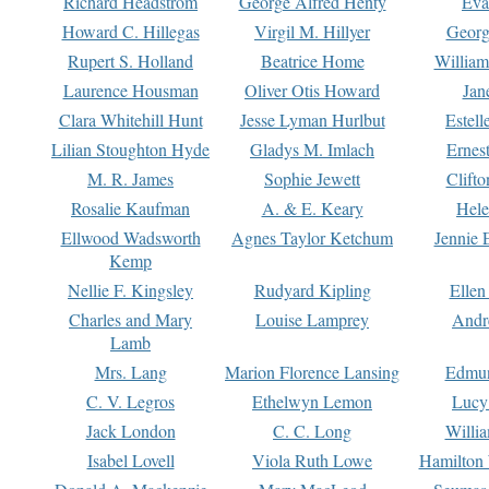
Richard Headstrom
George Alfred Henty
Eva
Howard C. Hillegas
Virgil M. Hillyer
Georg
Rupert S. Holland
Beatrice Home
William
Laurence Housman
Oliver Otis Howard
Jan
Clara Whitehill Hunt
Jesse Lyman Hurlbut
Estell
Lilian Stoughton Hyde
Gladys M. Imlach
Ernest
M. R. James
Sophie Jewett
Clift
Rosalie Kaufman
A. & E. Keary
Hele
Ellwood Wadsworth
Agnes Taylor Ketchum
Jennie 
Kemp
Nellie F. Kingsley
Rudyard Kipling
Ellen
Charles and Mary
Louise Lamprey
Andr
Lamb
Mrs. Lang
Marion Florence Lansing
Edmu
C. V. Legros
Ethelwyn Lemon
Lucy 
Jack London
C. C. Long
Willi
Isabel Lovell
Viola Ruth Lowe
Hamilton 