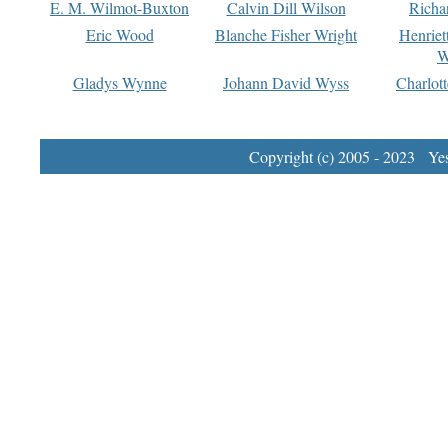
E. M. Wilmot-Buxton
Calvin Dill Wilson
Richa
Eric Wood
Blanche Fisher Wright
Henriet
W
Gladys Wynne
Johann David Wyss
Charlot
Copyright (c) 2005 - 2023 Yest