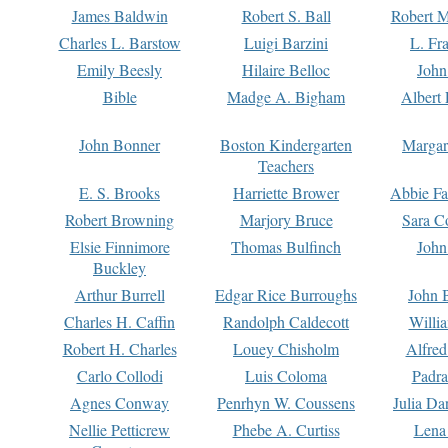
James Baldwin
Robert S. Ball
Robert M
Charles L. Barstow
Luigi Barzini
L. Fr
Emily Beesly
Hilaire Belloc
John
Bible
Madge A. Bigham
Albert 
John Bonner
Boston Kindergarten
Margar
Teachers
E. S. Brooks
Harriette Brower
Abbie Fa
Robert Browning
Marjory Bruce
Sara C
Elsie Finnimore
Thomas Bulfinch
John
Buckley
Arthur Burrell
Edgar Rice Burroughs
John 
Charles H. Caffin
Randolph Caldecott
Willi
Robert H. Charles
Louey Chisholm
Alfred
Carlo Collodi
Luis Coloma
Padra
Agnes Conway
Penrhyn W. Coussens
Julia D
Nellie Petticrew
Phebe A. Curtiss
Lena