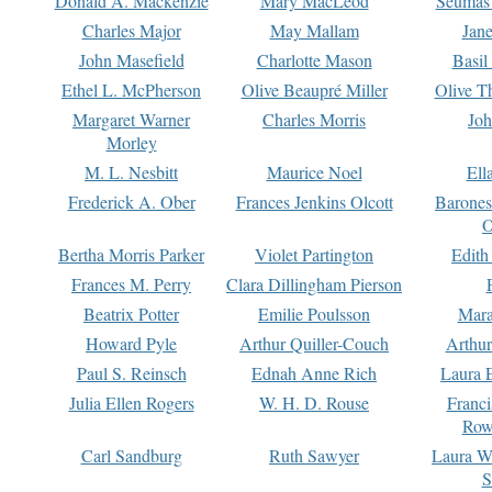
Donald A. Mackenzie
Mary MacLeod
Seumas
Charles Major
May Mallam
Jan
John Masefield
Charlotte Mason
Basil
Ethel L. McPherson
Olive Beaupré Miller
Olive T
Margaret Warner
Charles Morris
Joh
Morley
M. L. Nesbitt
Maurice Noel
Ell
Frederick A. Ober
Frances Jenkins Olcott
Barone
O
Bertha Morris Parker
Violet Partington
Edith
Frances M. Perry
Clara Dillingham Pierson
Beatrix Potter
Emilie Poulsson
Mara
Howard Pyle
Arthur Quiller-Couch
Arthu
Paul S. Reinsch
Ednah Anne Rich
Laura 
Julia Ellen Rogers
W. H. D. Rouse
Franc
Row
Carl Sandburg
Ruth Sawyer
Laura W
S