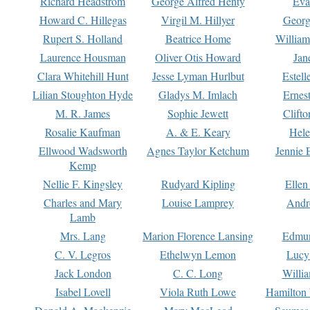
Richard Headstrom
George Alfred Henty
Eva
Howard C. Hillegas
Virgil M. Hillyer
Georg
Rupert S. Holland
Beatrice Home
William
Laurence Housman
Oliver Otis Howard
Jan
Clara Whitehill Hunt
Jesse Lyman Hurlbut
Estell
Lilian Stoughton Hyde
Gladys M. Imlach
Ernest
M. R. James
Sophie Jewett
Clift
Rosalie Kaufman
A. & E. Keary
Hele
Ellwood Wadsworth
Agnes Taylor Ketchum
Jennie 
Kemp
Nellie F. Kingsley
Rudyard Kipling
Ellen
Charles and Mary
Louise Lamprey
Andr
Lamb
Mrs. Lang
Marion Florence Lansing
Edmu
C. V. Legros
Ethelwyn Lemon
Lucy 
Jack London
C. C. Long
Willi
Isabel Lovell
Viola Ruth Lowe
Hamilton 