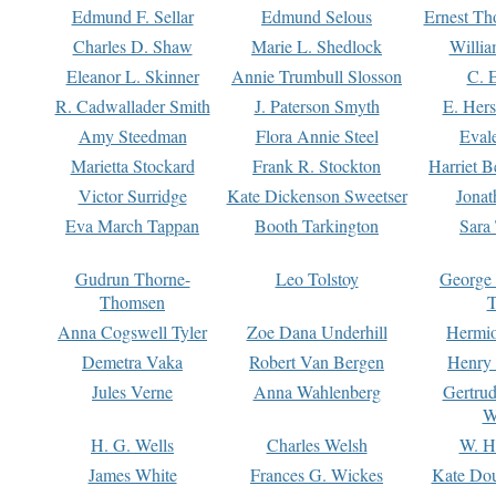
Edmund F. Sellar
Edmund Selous
Ernest Th
Charles D. Shaw
Marie L. Shedlock
Willia
Eleanor L. Skinner
Annie Trumbull Slosson
C. 
R. Cadwallader Smith
J. Paterson Smyth
E. Her
Amy Steedman
Flora Annie Steel
Eval
Marietta Stockard
Frank R. Stockton
Harriet 
Victor Surridge
Kate Dickenson Sweetser
Jonat
Eva March Tappan
Booth Tarkington
Sara
Gudrun Thorne-
Leo Tolstoy
George
Thomsen
T
Anna Cogswell Tyler
Zoe Dana Underhill
Hermi
Demetra Vaka
Robert Van Bergen
Henry
Jules Verne
Anna Wahlenberg
Gertru
W
H. G. Wells
Charles Welsh
W. H
James White
Frances G. Wickes
Kate Dou