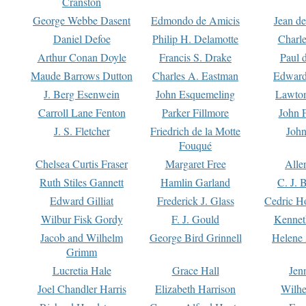
Cranston
George Webbe Dasent
Edmondo de Amicis
Jean d
Daniel Defoe
Philip H. Delamotte
Charl
Arthur Conan Doyle
Francis S. Drake
Paul 
Maude Barrows Dutton
Charles A. Eastman
Edward
J. Berg Esenwein
John Esquemeling
Lawton
Carroll Lane Fenton
Parker Fillmore
John 
J. S. Fletcher
Friedrich de la Motte
John
Fouqué
Chelsea Curtis Fraser
Margaret Free
Alle
Ruth Stiles Gannett
Hamlin Garland
C. J. 
Edward Gilliat
Frederick J. Glass
Cedric H
Wilbur Fisk Gordy
F. J. Gould
Kennet
Jacob and Wilhelm
George Bird Grinnell
Helene 
Grimm
Lucretia Hale
Grace Hall
Jen
Joel Chandler Harris
Elizabeth Harrison
Wilhe