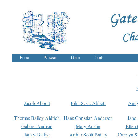
Home
Browse
Listen
Login
Jacob Abbott
John S. C. Abbott
And
Thomas Bailey Aldrich
Hans Christian Andersen
Jane
Gabriel Audisio
Mary Austin
Ellen 
James Baikie
Arthur Scott Bailey
Carolyn S