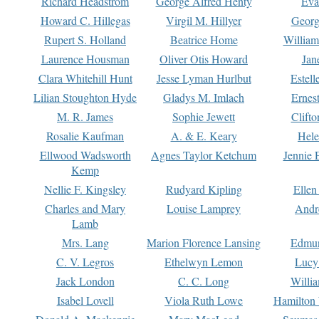
Richard Headstrom
George Alfred Henty
Eva
Howard C. Hillegas
Virgil M. Hillyer
Georg
Rupert S. Holland
Beatrice Home
William
Laurence Housman
Oliver Otis Howard
Jan
Clara Whitehill Hunt
Jesse Lyman Hurlbut
Estell
Lilian Stoughton Hyde
Gladys M. Imlach
Ernest
M. R. James
Sophie Jewett
Clift
Rosalie Kaufman
A. & E. Keary
Hele
Ellwood Wadsworth
Agnes Taylor Ketchum
Jennie 
Kemp
Nellie F. Kingsley
Rudyard Kipling
Ellen
Charles and Mary
Louise Lamprey
Andr
Lamb
Mrs. Lang
Marion Florence Lansing
Edmu
C. V. Legros
Ethelwyn Lemon
Lucy 
Jack London
C. C. Long
Willi
Isabel Lovell
Viola Ruth Lowe
Hamilton 