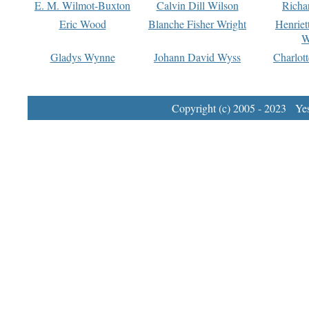
E. M. Wilmot-Buxton
Calvin Dill Wilson
Richa
Eric Wood
Blanche Fisher Wright
Henriet
W
Gladys Wynne
Johann David Wyss
Charlot
Copyright (c) 2005 - 2023 Yest