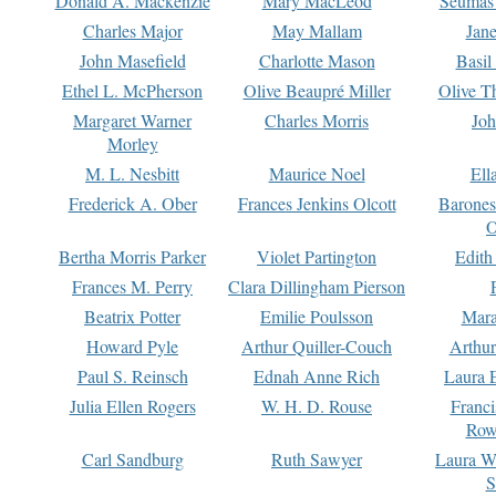
Donald A. Mackenzie
Mary MacLeod
Seumas
Charles Major
May Mallam
Jan
John Masefield
Charlotte Mason
Basil
Ethel L. McPherson
Olive Beaupré Miller
Olive T
Margaret Warner
Charles Morris
Joh
Morley
M. L. Nesbitt
Maurice Noel
Ell
Frederick A. Ober
Frances Jenkins Olcott
Barone
O
Bertha Morris Parker
Violet Partington
Edith
Frances M. Perry
Clara Dillingham Pierson
Beatrix Potter
Emilie Poulsson
Mara
Howard Pyle
Arthur Quiller-Couch
Arthu
Paul S. Reinsch
Ednah Anne Rich
Laura 
Julia Ellen Rogers
W. H. D. Rouse
Franc
Row
Carl Sandburg
Ruth Sawyer
Laura W
S