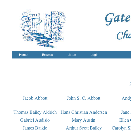
Home
Browse
Listen
Login
Jacob Abbott
John S. C. Abbott
And
Thomas Bailey Aldrich
Hans Christian Andersen
Jane
Gabriel Audisio
Mary Austin
Ellen 
James Baikie
Arthur Scott Bailey
Carolyn S