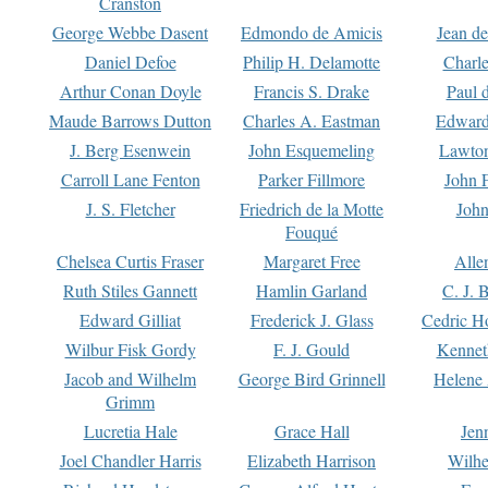
Cranston
George Webbe Dasent
Edmondo de Amicis
Jean d
Daniel Defoe
Philip H. Delamotte
Charl
Arthur Conan Doyle
Francis S. Drake
Paul 
Maude Barrows Dutton
Charles A. Eastman
Edward
J. Berg Esenwein
John Esquemeling
Lawton
Carroll Lane Fenton
Parker Fillmore
John 
J. S. Fletcher
Friedrich de la Motte
John
Fouqué
Chelsea Curtis Fraser
Margaret Free
Alle
Ruth Stiles Gannett
Hamlin Garland
C. J. 
Edward Gilliat
Frederick J. Glass
Cedric H
Wilbur Fisk Gordy
F. J. Gould
Kennet
Jacob and Wilhelm
George Bird Grinnell
Helene 
Grimm
Lucretia Hale
Grace Hall
Jen
Joel Chandler Harris
Elizabeth Harrison
Wilhe