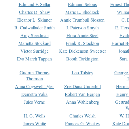
Edmund F. Sellar
Edmund Selous
Ernest Th
Charles D. Shaw
Marie L. Shedlock
Willia
Eleanor L. Skinner
Annie Trumbull Slosson
C. 
R. Cadwallader Smith
J. Paterson Smyth
E. Her
Amy Steedman
Flora Annie Steel
Eval
Marietta Stockard
Frank R. Stockton
Harriet 
Victor Surridge
Kate Dickenson Sweetser
Jonat
Eva March Tappan
Booth Tarkington
Sara
Gudrun Thorne-
Leo Tolstoy
George
Thomsen
T
Anna Cogswell Tyler
Zoe Dana Underhill
Hermi
Demetra Vaka
Robert Van Bergen
Henry
Jules Verne
Anna Wahlenberg
Gertru
W
H. G. Wells
Charles Welsh
W. H
James White
Frances G. Wickes
Kate Dou