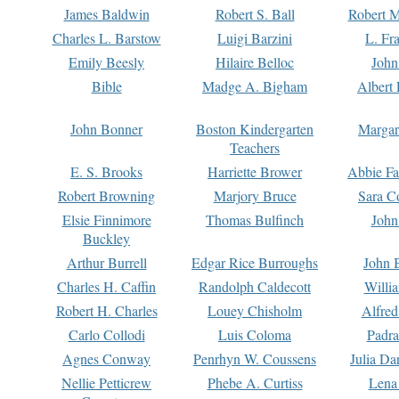
James Baldwin
Robert S. Ball
Robert M
Charles L. Barstow
Luigi Barzini
L. Fr
Emily Beesly
Hilaire Belloc
John
Bible
Madge A. Bigham
Albert 
John Bonner
Boston Kindergarten
Margar
Teachers
E. S. Brooks
Harriette Brower
Abbie Fa
Robert Browning
Marjory Bruce
Sara C
Elsie Finnimore
Thomas Bulfinch
John
Buckley
Arthur Burrell
Edgar Rice Burroughs
John 
Charles H. Caffin
Randolph Caldecott
Willi
Robert H. Charles
Louey Chisholm
Alfred
Carlo Collodi
Luis Coloma
Padra
Agnes Conway
Penrhyn W. Coussens
Julia D
Nellie Petticrew
Phebe A. Curtiss
Lena