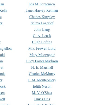
dan
Ida M. Jorgensen
Kelly
Janet Harvey Kelman
e
Charles Kingsley
er
Selma Lagerlöf
John Lang
G. A. Leask
y
Hugh Lofting
ngfellow
Mrs. Frewen Lord
ald
Mary Macgregor
an
Lucy Foster Madison
yat
H. E. Marshall
hnie
Charles McMurry
er
L. M. Montgomery
lock
Edith Nesbit
sen
M. V. O'Shea
well
James Otis