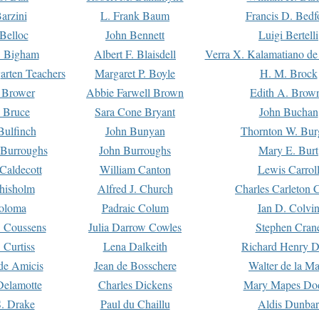
arzini
L. Frank Baum
Francis D. Bedf
 Belloc
John Bennett
Luigi Bertelli
 Bigham
Albert F. Blaisdell
Verra X. Kalamatiano de
arten Teachers
Margaret P. Boyle
H. M. Brock
e Brower
Abbie Farwell Brown
Edith A. Brow
 Bruce
Sara Cone Bryant
John Buchan
ulfinch
John Bunyan
Thornton W. Bur
 Burroughs
John Burroughs
Mary E. Burt
Caldecott
William Canton
Lewis Carrol
hisholm
Alfred J. Church
Charles Carleton C
oloma
Padraic Colum
Ian D. Colvi
 Coussens
Julia Darrow Cowles
Stephen Cran
 Curtiss
Lena Dalkeith
Richard Henry 
e Amicis
Jean de Bosschere
Walter de la Ma
Delamotte
Charles Dickens
Mary Mapes Do
S. Drake
Paul du Chaillu
Aldis Dunbar