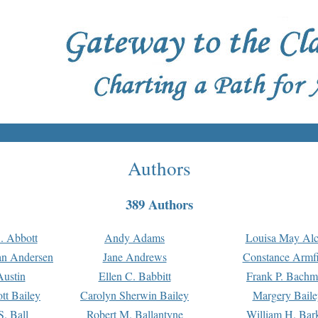
Authors
389 Authors
. Abbott
Andy Adams
Louisa May Alc
an Andersen
Jane Andrews
Constance Armfi
ustin
Ellen C. Babbitt
Frank P. Bach
tt Bailey
Carolyn Sherwin Bailey
Margery Baile
S. Ball
Robert M. Ballantyne
William H. Bar