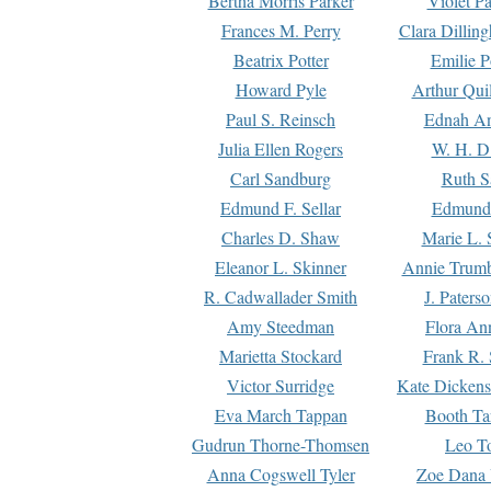
Bertha Morris Parker
Violet Pa
Frances M. Perry
Clara Dillin
Beatrix Potter
Emilie P
Howard Pyle
Arthur Qui
Paul S. Reinsch
Ednah An
Julia Ellen Rogers
W. H. D
Carl Sandburg
Ruth S
Edmund F. Sellar
Edmund 
Charles D. Shaw
Marie L. 
Eleanor L. Skinner
Annie Trumb
R. Cadwallader Smith
J. Paters
Amy Steedman
Flora Ann
Marietta Stockard
Frank R. 
Victor Surridge
Kate Dickens
Eva March Tappan
Booth Ta
Gudrun Thorne-Thomsen
Leo To
Anna Cogswell Tyler
Zoe Dana 