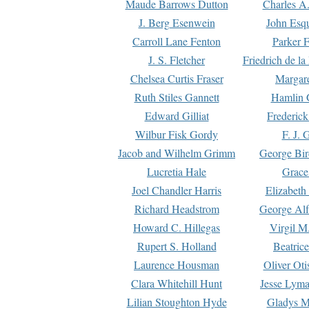
Maude Barrows Dutton
Charles A
J. Berg Esenwein
John Esq
Carroll Lane Fenton
Parker F
J. S. Fletcher
Friedrich de l
Chelsea Curtis Fraser
Margare
Ruth Stiles Gannett
Hamlin 
Edward Gilliat
Frederick
Wilbur Fisk Gordy
F. J. 
Jacob and Wilhelm Grimm
George Bir
Lucretia Hale
Grace
Joel Chandler Harris
Elizabeth
Richard Headstrom
George Alf
Howard C. Hillegas
Virgil M.
Rupert S. Holland
Beatric
Laurence Housman
Oliver Ot
Clara Whitehill Hunt
Jesse Lyma
Lilian Stoughton Hyde
Gladys M