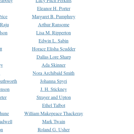
Peabody
Lucy Fitch Perkins
Eleanor H. Porter
rice
Margaret B. Pumphrey
 Raju
Arthur Ransome
dson
Lisa M. Ripperton
Edwin L. Sabin
tt
Horace Elisha Scudder
Dallas Lore Sharp
ey
Ada Skinner
h
Nora Archibald Smith
uthworth
Johanna Spyri
enson
J. H. Stickney
rter
Strayer and Upton
Ethel Talbot
rhune
William Makepeace Thackeray
eadwell
Mark Twain
on
Roland G. Usher