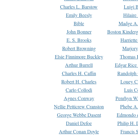
Charles L. Barstow
Luigi B
Emily Beesly
Hilaire
Bible
Madge A.
John Bonner
Boston Kinderg
E. S. Brooks
Harriett
Robert Browning
Marjory
Elsie Finnimore Buckley
Thomas B
Arthur Burrell
Edgar Rice
Charles H. Caffin
Randolph 
Robert H. Charles
Louey C
Carlo Collodi
Luis C
Agnes Conway
Penrhyn W.
Nellie Petticrew Cranston
Phebe A.
George Webbe Dasent
Edmondo d
Daniel Defoe
Philip H. 
Arthur Conan Doyle
Francis 