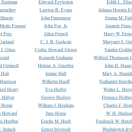
. Eastman
Edward Eggleston
Edith L. Elia
uemeling
Lawton B. Evans
Juliana Horatia 
illmore
John Finnemore
Emma M. Firt
a Motte Fouqué
John Fox, Jr.
Anatole Franc
t Free
Allen French
Harry W. Fren
Garland
C. J. B. Gaskoin
Margaret S. Ga
 J. Glass
Cedric Howard Glover
Vautier Goldi
Gould
Kenneth Grahame
Wilfred Thomason G
d Grinnell
Helene A. Guerber
John H. Haare
 Hall
Jennie Hall
Mary A. Hamil
 Harrison
Wilhelm Hauff
Nathaniel Hawth
red Henty
Eva Herbst
Walter L. Herv
 Hillyer
George Hodges
Florence Holbr
e Home
William J. Hopkins
Charles F. Hor
is Howard
Jane Hoxie
W. H. Hudso
n Hurlbut
Estelle M. Hurll
Frederick W. Hutc
. Imlach
Ernest Ingersoll
Washington Irv