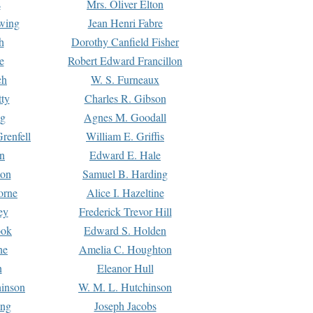
s
Mrs. Oliver Elton
Ewing
Jean Henri Fabre
h
Dorothy Canfield Fisher
e
Robert Edward Francillon
ch
W. S. Furneaux
tty
Charles R. Gibson
ng
Agnes M. Goodall
renfell
William E. Griffis
n
Edward E. Hale
ton
Samuel B. Harding
orne
Alice I. Hazeltine
ey
Frederick Trevor Hill
ook
Edward S. Holden
ne
Amelia C. Houghton
n
Eleanor Hull
hinson
W. M. L. Hutchinson
ing
Joseph Jacobs