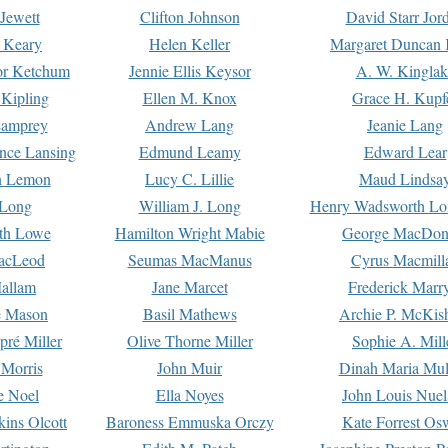
Jewett
Clifton Johnson
David Starr Jor
 Keary
Helen Keller
Margaret Duncan 
or Ketchum
Jennie Ellis Keysor
A. W. Kinglak
Kipling
Ellen M. Knox
Grace H. Kupf
Lamprey
Andrew Lang
Jeanie Lang
nce Lansing
Edmund Leamy
Edward Lear
n Lemon
Lucy C. Lillie
Maud Lindsa
 Long
William J. Long
Henry Wadsworth Lo
th Lowe
Hamilton Wright Mabie
George MacDon
acLeod
Seumas MacManus
Cyrus Macmill
allam
Jane Marcet
Frederick Marr
e Mason
Basil Mathews
Archie P. McKis
pré Miller
Olive Thorne Miller
Sophie A. Mill
 Morris
John Muir
Dinah Maria Mu
e Noel
Ella Noyes
John Louis Nuel
kins Olcott
Baroness Emmuska Orczy
Kate Forrest Os