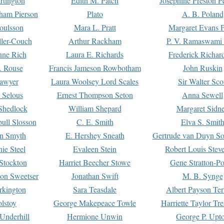
rtington
Edith M. Patch
Josephine Preston 
gham Pierson
Plato
A. B. Poland
oulsson
Mara L. Pratt
Margaret Evans P
ller-Couch
Arthur Rackham
P. V. Ramaswami
ne Rich
Laura E. Richards
Frederick Richar
. Rouse
Francis Jameson Rowbotham
John Ruskin
awyer
Laura Woolsey Lord Scales
Sir Walter Sco
Selous
Ernest Thompson Seton
Anna Sewell
Shedlock
William Shepard
Margaret Sidn
ull Slosson
C. E. Smith
Elva S. Smit
on Smyth
E. Hershey Sneath
Gertrude van Duyn So
ie Steel
Evaleen Stein
Robert Louis Stev
Stockton
Harriet Beecher Stowe
Gene Stratton-Po
on Sweetser
Jonathan Swift
M. B. Synge
rkington
Sara Teasdale
Albert Payson Te
lstoy
George Makepeace Towle
Harriette Taylor Tr
Underhill
Hermione Unwin
George P. Upt