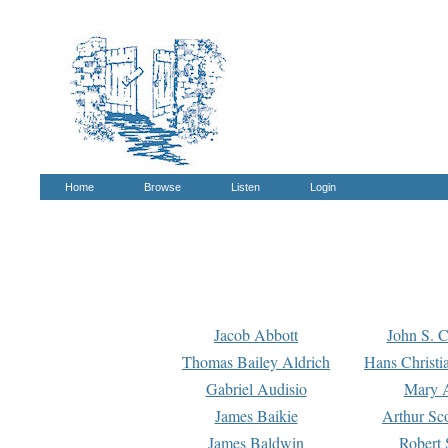
Home
Browse
Listen
Login
Jacob Abbott
John S. C
Thomas Bailey Aldrich
Hans Christi
Gabriel Audisio
Mary A
James Baikie
Arthur Sco
James Baldwin
Robert 