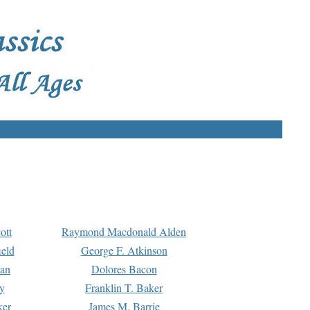
ott
Raymond Macdonald Alden
eld
George F. Atkinson
man
Dolores Bacon
y
Franklin T. Baker
ker
James M. Barrie