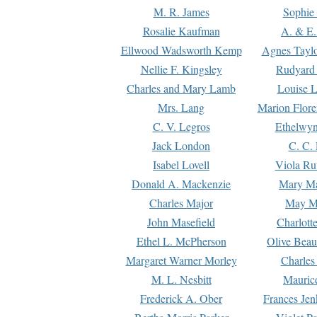
M. R. James
Sophie 
Rosalie Kaufman
A. & E.
Ellwood Wadsworth Kemp
Agnes Tayl
Nellie F. Kingsley
Rudyard 
Charles and Mary Lamb
Louise 
Mrs. Lang
Marion Flore
C. V. Legros
Ethelwy
Jack London
C. C.
Isabel Lovell
Viola Ru
Donald A. Mackenzie
Mary M
Charles Major
May M
John Masefield
Charlott
Ethel L. McPherson
Olive Beau
Margaret Warner Morley
Charles
M. L. Nesbitt
Mauric
Frederick A. Ober
Frances Jen