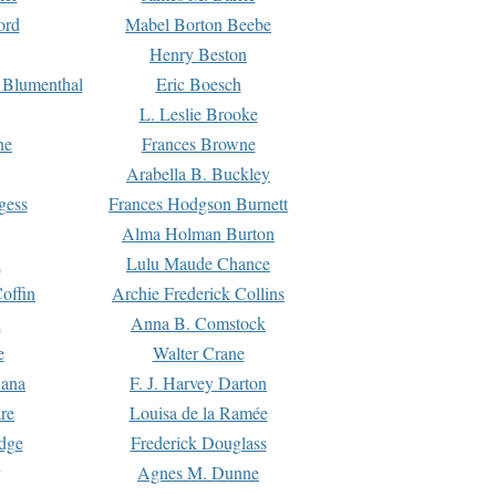
ord
Mabel Borton Beebe
Henry Beston
 Blumenthal
Eric Boesch
L. Leslie Brooke
ne
Frances Browne
Arabella B. Buckley
gess
Frances Hodgson Burnett
Alma Holman Burton
l
Lulu Maude Chance
offin
Archie Frederick Collins
n
Anna B. Comstock
e
Walter Crane
Dana
F. J. Harvey Darton
re
Louisa de la Ramée
dge
Frederick Douglass
Agnes M. Dunne