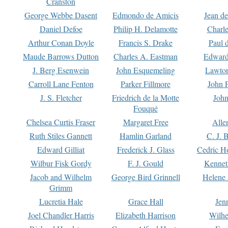
Cranston
George Webbe Dasent
Edmondo de Amicis
Jean d
Daniel Defoe
Philip H. Delamotte
Charl
Arthur Conan Doyle
Francis S. Drake
Paul 
Maude Barrows Dutton
Charles A. Eastman
Edward
J. Berg Esenwein
John Esquemeling
Lawton
Carroll Lane Fenton
Parker Fillmore
John 
J. S. Fletcher
Friedrich de la Motte
John
Fouqué
Chelsea Curtis Fraser
Margaret Free
Alle
Ruth Stiles Gannett
Hamlin Garland
C. J. 
Edward Gilliat
Frederick J. Glass
Cedric H
Wilbur Fisk Gordy
F. J. Gould
Kennet
Jacob and Wilhelm
George Bird Grinnell
Helene 
Grimm
Lucretia Hale
Grace Hall
Jen
Joel Chandler Harris
Elizabeth Harrison
Wilhe