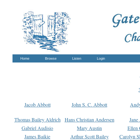
Home
Browse
Listen
Login
Jacob Abbott
John S. C. Abbott
And
Thomas Bailey Aldrich
Hans Christian Andersen
Jane
Gabriel Audisio
Mary Austin
Ellen 
James Baikie
Arthur Scott Bailey
Carolyn S