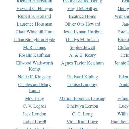
Richard Headstrom
George Alfred Henty
Eva
Howard C. Hillegas
Virgil M. Hillyer
Georg
Rupert S. Holland
Beatrice Home
William
Laurence Housman
Oliver Otis Howard
Jan
Clara Whitehill Hunt
Jesse Lyman Hurlbut
Estell
Lilian Stoughton Hyde
Gladys M. Imlach
Ernest
M. R. James
Sophie Jewett
Clift
Rosalie Kaufman
A. & E. Keary
Hele
Ellwood Wadsworth
Agnes Taylor Ketchum
Jennie 
Kemp
Nellie F. Kingsley
Rudyard Kipling
Ellen
Charles and Mary
Louise Lamprey
Andr
Lamb
Mrs. Lang
Marion Florence Lansing
Edmu
C. V. Legros
Ethelwyn Lemon
Lucy 
Jack London
C. C. Long
Willi
Isabel Lovell
Viola Ruth Lowe
Hamilton 