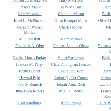
Donald A. Mackenzie
Mary MacLeod
Seumas
Charles Major
May Mallam
Jan
John Masefield
Charlotte Mason
Basil
Ethel L. McPherson
Olive Beaupré Miller
Olive T
Margaret Warner
Charles Morris
Joh
Morley
M. L. Nesbitt
Maurice Noel
Ell
Frederick A. Ober
Frances Jenkins Olcott
Barone
O
Bertha Morris Parker
Violet Partington
Edith
Frances M. Perry
Clara Dillingham Pierson
Beatrix Potter
Emilie Poulsson
Mara
Howard Pyle
Arthur Quiller-Couch
Arthu
Paul S. Reinsch
Ednah Anne Rich
Laura 
Julia Ellen Rogers
W. H. D. Rouse
Franc
Row
Carl Sandburg
Ruth Sawyer
Laura W
S