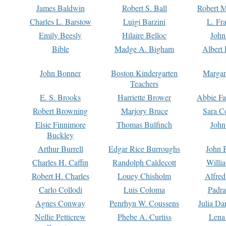
James Baldwin
Robert S. Ball
Robert M
Charles L. Barstow
Luigi Barzini
L. Fr
Emily Beesly
Hilaire Belloc
John
Bible
Madge A. Bigham
Albert 
John Bonner
Boston Kindergarten
Margar
Teachers
E. S. Brooks
Harriette Brower
Abbie Fa
Robert Browning
Marjory Bruce
Sara C
Elsie Finnimore
Thomas Bulfinch
John
Buckley
Arthur Burrell
Edgar Rice Burroughs
John 
Charles H. Caffin
Randolph Caldecott
Willi
Robert H. Charles
Louey Chisholm
Alfred
Carlo Collodi
Luis Coloma
Padra
Agnes Conway
Penrhyn W. Coussens
Julia D
Nellie Petticrew
Phebe A. Curtiss
Lena