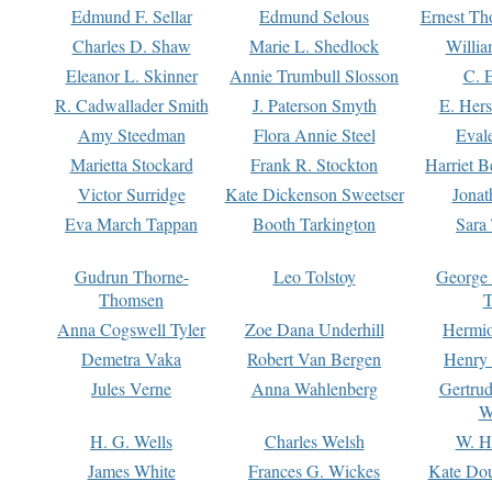
Edmund F. Sellar
Edmund Selous
Ernest Th
Charles D. Shaw
Marie L. Shedlock
Willia
Eleanor L. Skinner
Annie Trumbull Slosson
C. 
R. Cadwallader Smith
J. Paterson Smyth
E. Her
Amy Steedman
Flora Annie Steel
Eval
Marietta Stockard
Frank R. Stockton
Harriet 
Victor Surridge
Kate Dickenson Sweetser
Jonat
Eva March Tappan
Booth Tarkington
Sara
Gudrun Thorne-
Leo Tolstoy
George
Thomsen
T
Anna Cogswell Tyler
Zoe Dana Underhill
Hermi
Demetra Vaka
Robert Van Bergen
Henry
Jules Verne
Anna Wahlenberg
Gertru
W
H. G. Wells
Charles Welsh
W. H
James White
Frances G. Wickes
Kate Dou