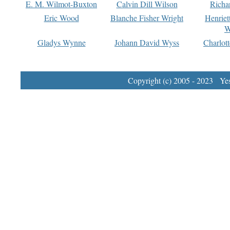
E. M. Wilmot-Buxton
Calvin Dill Wilson
Richa
Eric Wood
Blanche Fisher Wright
Henriet
W
Gladys Wynne
Johann David Wyss
Charlot
Copyright (c) 2005 - 2023 Yest