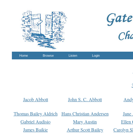
Home
Browse
Listen
Login
Jacob Abbott
John S. C. Abbott
And
Thomas Bailey Aldrich
Hans Christian Andersen
Jane
Gabriel Audisio
Mary Austin
Ellen 
James Baikie
Arthur Scott Bailey
Carolyn S