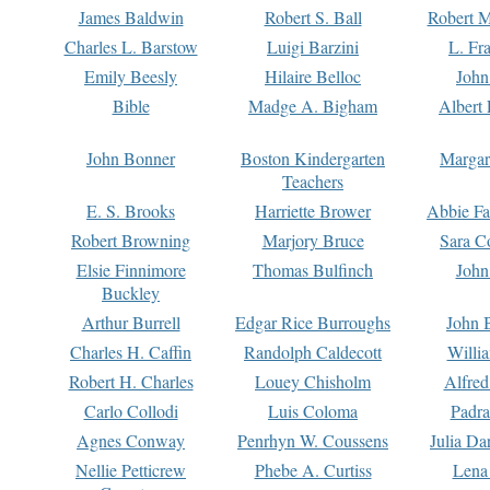
James Baldwin
Robert S. Ball
Robert M
Charles L. Barstow
Luigi Barzini
L. Fr
Emily Beesly
Hilaire Belloc
John
Bible
Madge A. Bigham
Albert 
John Bonner
Boston Kindergarten
Margar
Teachers
E. S. Brooks
Harriette Brower
Abbie Fa
Robert Browning
Marjory Bruce
Sara C
Elsie Finnimore
Thomas Bulfinch
John
Buckley
Arthur Burrell
Edgar Rice Burroughs
John 
Charles H. Caffin
Randolph Caldecott
Willi
Robert H. Charles
Louey Chisholm
Alfred
Carlo Collodi
Luis Coloma
Padra
Agnes Conway
Penrhyn W. Coussens
Julia D
Nellie Petticrew
Phebe A. Curtiss
Lena