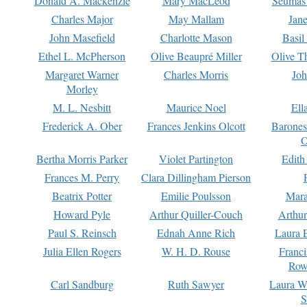
Donald A. Mackenzie
Mary MacLeod
Seumas
Charles Major
May Mallam
Jan
John Masefield
Charlotte Mason
Basil
Ethel L. McPherson
Olive Beaupré Miller
Olive T
Margaret Warner
Charles Morris
Joh
Morley
M. L. Nesbitt
Maurice Noel
Ell
Frederick A. Ober
Frances Jenkins Olcott
Barone
O
Bertha Morris Parker
Violet Partington
Edith
Frances M. Perry
Clara Dillingham Pierson
Beatrix Potter
Emilie Poulsson
Mara
Howard Pyle
Arthur Quiller-Couch
Arthu
Paul S. Reinsch
Ednah Anne Rich
Laura 
Julia Ellen Rogers
W. H. D. Rouse
Franc
Row
Carl Sandburg
Ruth Sawyer
Laura W
S