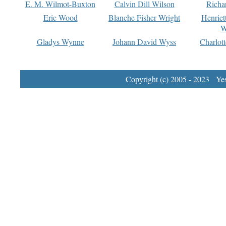
E. M. Wilmot-Buxton
Calvin Dill Wilson
Richa
Eric Wood
Blanche Fisher Wright
Henriet
W
Gladys Wynne
Johann David Wyss
Charlot
Copyright (c) 2005 - 2023 Yest