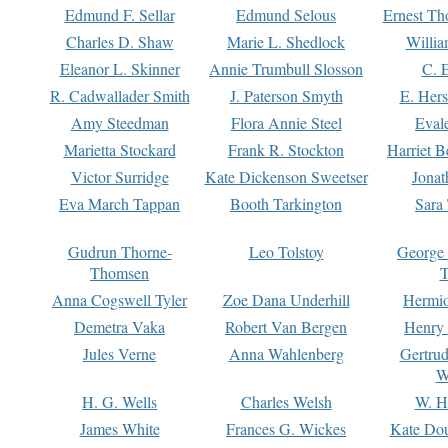
Edmund F. Sellar
Edmund Selous
Ernest Th
Charles D. Shaw
Marie L. Shedlock
Willia
Eleanor L. Skinner
Annie Trumbull Slosson
C. 
R. Cadwallader Smith
J. Paterson Smyth
E. Her
Amy Steedman
Flora Annie Steel
Eval
Marietta Stockard
Frank R. Stockton
Harriet 
Victor Surridge
Kate Dickenson Sweetser
Jonat
Eva March Tappan
Booth Tarkington
Sara
Gudrun Thorne-
Leo Tolstoy
George
Thomsen
T
Anna Cogswell Tyler
Zoe Dana Underhill
Hermi
Demetra Vaka
Robert Van Bergen
Henry
Jules Verne
Anna Wahlenberg
Gertru
W
H. G. Wells
Charles Welsh
W. H
James White
Frances G. Wickes
Kate Dou