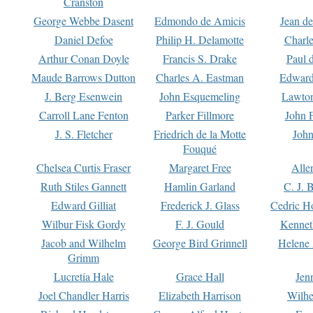
Cranston
George Webbe Dasent
Edmondo de Amicis
Jean d
Daniel Defoe
Philip H. Delamotte
Charl
Arthur Conan Doyle
Francis S. Drake
Paul 
Maude Barrows Dutton
Charles A. Eastman
Edward
J. Berg Esenwein
John Esquemeling
Lawton
Carroll Lane Fenton
Parker Fillmore
John 
J. S. Fletcher
Friedrich de la Motte
John
Fouqué
Chelsea Curtis Fraser
Margaret Free
Alle
Ruth Stiles Gannett
Hamlin Garland
C. J. 
Edward Gilliat
Frederick J. Glass
Cedric H
Wilbur Fisk Gordy
F. J. Gould
Kennet
Jacob and Wilhelm
George Bird Grinnell
Helene 
Grimm
Lucretia Hale
Grace Hall
Jen
Joel Chandler Harris
Elizabeth Harrison
Wilhe