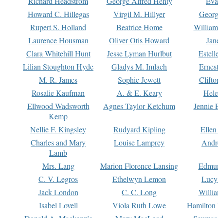
Richard Headstrom
George Alfred Henty
Eva
Howard C. Hillegas
Virgil M. Hillyer
Georg
Rupert S. Holland
Beatrice Home
William
Laurence Housman
Oliver Otis Howard
Jan
Clara Whitehill Hunt
Jesse Lyman Hurlbut
Estell
Lilian Stoughton Hyde
Gladys M. Imlach
Ernest
M. R. James
Sophie Jewett
Clift
Rosalie Kaufman
A. & E. Keary
Hele
Ellwood Wadsworth
Agnes Taylor Ketchum
Jennie 
Kemp
Nellie F. Kingsley
Rudyard Kipling
Ellen
Charles and Mary
Louise Lamprey
Andr
Lamb
Mrs. Lang
Marion Florence Lansing
Edmu
C. V. Legros
Ethelwyn Lemon
Lucy 
Jack London
C. C. Long
Willi
Isabel Lovell
Viola Ruth Lowe
Hamilton 