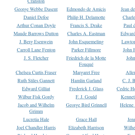
Cranston
George Webbe Dasent
Edmondo de Amicis
Jean d
Daniel Defoe
Philip H. Delamotte
Charl
Arthur Conan Doyle
Francis S. Drake
Paul 
Maude Barrows Dutton
Charles A. Eastman
Edward
J. Berg Esenwein
John Esquemeling
Lawton
Carroll Lane Fenton
Parker Fillmore
John 
J. S. Fletcher
Friedrich de la Motte
John
Fouqué
Chelsea Curtis Fraser
Margaret Free
Alle
Ruth Stiles Gannett
Hamlin Garland
C. J. 
Edward Gilliat
Frederick J. Glass
Cedric H
Wilbur Fisk Gordy
F. J. Gould
Kennet
Jacob and Wilhelm
George Bird Grinnell
Helene 
Grimm
Lucretia Hale
Grace Hall
Jen
Joel Chandler Harris
Elizabeth Harrison
Wilhe