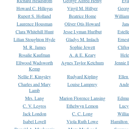
Richard Headstrom
George Alfred Henty
Eva
Howard C. Hillegas
Virgil M. Hillyer
Georg
Rupert S. Holland
Beatrice Home
William
Laurence Housman
Oliver Otis Howard
Jan
Clara Whitehill Hunt
Jesse Lyman Hurlbut
Estell
Lilian Stoughton Hyde
Gladys M. Imlach
Ernest
M. R. James
Sophie Jewett
Clift
Rosalie Kaufman
A. & E. Keary
Hele
Ellwood Wadsworth
Agnes Taylor Ketchum
Jennie 
Kemp
Nellie F. Kingsley
Rudyard Kipling
Ellen
Charles and Mary
Louise Lamprey
Andr
Lamb
Mrs. Lang
Marion Florence Lansing
Edmu
C. V. Legros
Ethelwyn Lemon
Lucy 
Jack London
C. C. Long
Willi
Isabel Lovell
Viola Ruth Lowe
Hamilton 