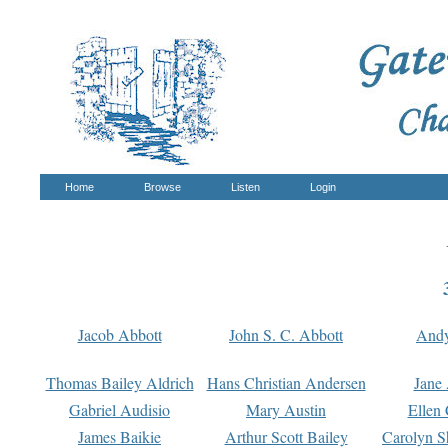
Home
Browse
Listen
Login
Jacob Abbott
John S. C. Abbott
And
Thomas Bailey Aldrich
Hans Christian Andersen
Jane
Gabriel Audisio
Mary Austin
Ellen 
James Baikie
Arthur Scott Bailey
Carolyn S