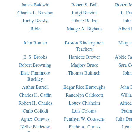
James Baldwin
Robert S. Ball
Robert M
Charles L. Barstow
Luigi Barzini
L. Fr
Emily Beesly
Hilaire Belloc
John
Bible
Madge A. Bigham
Albert 
John Bonner
Boston Kindergarten
Margar
Teachers
E. S. Brooks
Harriette Brower
Abbie Fa
Robert Browning
Marjory Bruce
Sara C
Elsie Finnimore
Thomas Bulfinch
John
Buckley
Arthur Burrell
Edgar Rice Burroughs
John 
Charles H. Caffin
Randolph Caldecott
Willi
Robert H. Charles
Louey Chisholm
Alfred
Carlo Collodi
Luis Coloma
Padra
Agnes Conway
Penrhyn W. Coussens
Julia D
Nellie Petticrew
Phebe A. Curtiss
Lena