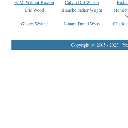
E. M. Wilmot-Buxton
Calvin Dill Wilson
Richa
Eric Wood
Blanche Fisher Wright
Henriet
W
Gladys Wynne
Johann David Wyss
Charlot
Copyright (c) 2005 - 2023 Yest