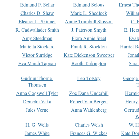
Edmund F. Sellar
Edmund Selous
Ernest Th
Charles D. Shaw
Marie L. Shedlock
Willia
Eleanor L. Skinner
Annie Trumbull Slosson
C. 
R. Cadwallader Smith
J. Paterson Smyth
E. Her
Amy Steedman
Flora Annie Steel
Eval
Marietta Stockard
Frank R. Stockton
Harriet 
Victor Surridge
Kate Dickenson Sweetser
Jonat
Eva March Tappan
Booth Tarkington
Sara
Gudrun Thorne-
Leo Tolstoy
George
Thomsen
T
Anna Cogswell Tyler
Zoe Dana Underhill
Hermi
Demetra Vaka
Robert Van Bergen
Henry
Jules Verne
Anna Wahlenberg
Gertru
W
H. G. Wells
Charles Welsh
W. H
James White
Frances G. Wickes
Kate Dou