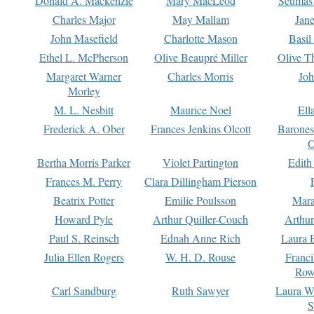
Donald A. Mackenzie
Mary MacLeod
Seumas
Charles Major
May Mallam
Jan
John Masefield
Charlotte Mason
Basil
Ethel L. McPherson
Olive Beaupré Miller
Olive T
Margaret Warner
Charles Morris
Joh
Morley
M. L. Nesbitt
Maurice Noel
Ell
Frederick A. Ober
Frances Jenkins Olcott
Barone
O
Bertha Morris Parker
Violet Partington
Edith
Frances M. Perry
Clara Dillingham Pierson
Beatrix Potter
Emilie Poulsson
Mara
Howard Pyle
Arthur Quiller-Couch
Arthu
Paul S. Reinsch
Ednah Anne Rich
Laura 
Julia Ellen Rogers
W. H. D. Rouse
Franc
Row
Carl Sandburg
Ruth Sawyer
Laura W
S