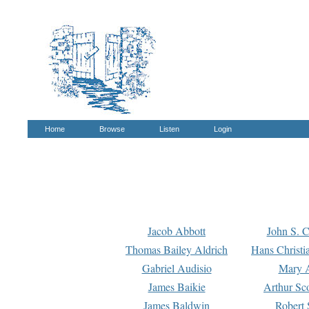
Home
Browse
Listen
Login
Jacob Abbott
John S. C
Thomas Bailey Aldrich
Hans Christi
Gabriel Audisio
Mary A
James Baikie
Arthur Sco
James Baldwin
Robert 