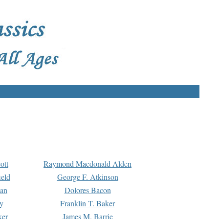
ott
Raymond Macdonald Alden
eld
George F. Atkinson
man
Dolores Bacon
y
Franklin T. Baker
ker
James M. Barrie