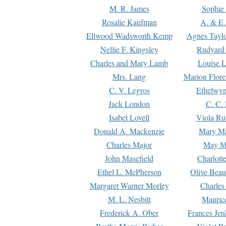
M. R. James
Sophie 
Rosalie Kaufman
A. & E.
Ellwood Wadsworth Kemp
Agnes Tayl
Nellie F. Kingsley
Rudyard 
Charles and Mary Lamb
Louise 
Mrs. Lang
Marion Flore
C. V. Legros
Ethelwy
Jack London
C. C.
Isabel Lovell
Viola Ru
Donald A. Mackenzie
Mary M
Charles Major
May M
John Masefield
Charlott
Ethel L. McPherson
Olive Beau
Margaret Warner Morley
Charles
M. L. Nesbitt
Mauric
Frederick A. Ober
Frances Jen