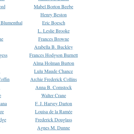
ord
Mabel Borton Beebe
Henry Beston
 Blumenthal
Eric Boesch
L. Leslie Brooke
ne
Frances Browne
Arabella B. Buckley
gess
Frances Hodgson Burnett
Alma Holman Burton
l
Lulu Maude Chance
offin
Archie Frederick Collins
n
Anna B. Comstock
e
Walter Crane
Dana
F. J. Harvey Darton
re
Louisa de la Ramée
dge
Frederick Douglass
Agnes M. Dunne