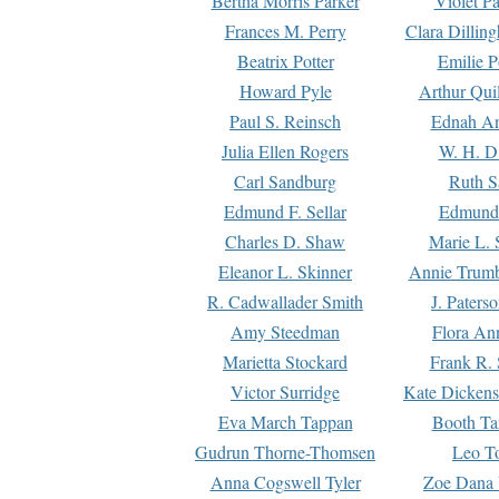
Bertha Morris Parker
Violet Pa
Frances M. Perry
Clara Dillin
Beatrix Potter
Emilie P
Howard Pyle
Arthur Qui
Paul S. Reinsch
Ednah An
Julia Ellen Rogers
W. H. D
Carl Sandburg
Ruth S
Edmund F. Sellar
Edmund 
Charles D. Shaw
Marie L. 
Eleanor L. Skinner
Annie Trumb
R. Cadwallader Smith
J. Paters
Amy Steedman
Flora Ann
Marietta Stockard
Frank R. 
Victor Surridge
Kate Dickens
Eva March Tappan
Booth Ta
Gudrun Thorne-Thomsen
Leo To
Anna Cogswell Tyler
Zoe Dana 