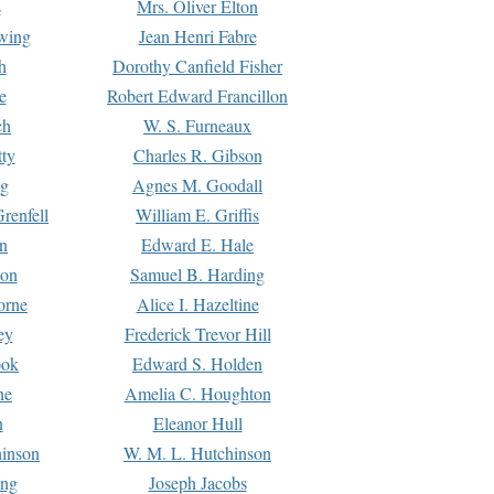
s
Mrs. Oliver Elton
Ewing
Jean Henri Fabre
h
Dorothy Canfield Fisher
e
Robert Edward Francillon
ch
W. S. Furneaux
tty
Charles R. Gibson
ng
Agnes M. Goodall
renfell
William E. Griffis
n
Edward E. Hale
ton
Samuel B. Harding
orne
Alice I. Hazeltine
ey
Frederick Trevor Hill
ook
Edward S. Holden
ne
Amelia C. Houghton
n
Eleanor Hull
hinson
W. M. L. Hutchinson
ing
Joseph Jacobs