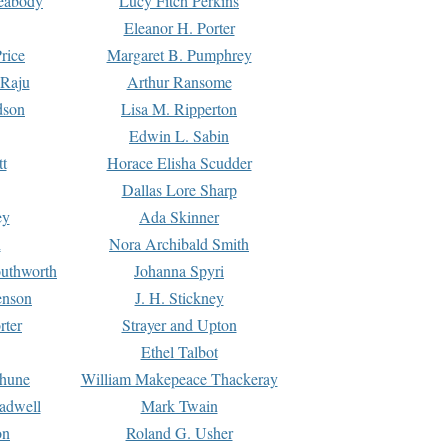
Peabody
Lucy Fitch Perkins
Eleanor H. Porter
rice
Margaret B. Pumphrey
 Raju
Arthur Ransome
dson
Lisa M. Ripperton
Edwin L. Sabin
tt
Horace Elisha Scudder
Dallas Lore Sharp
ey
Ada Skinner
h
Nora Archibald Smith
uthworth
Johanna Spyri
enson
J. H. Stickney
rter
Strayer and Upton
Ethel Talbot
rhune
William Makepeace Thackeray
eadwell
Mark Twain
on
Roland G. Usher