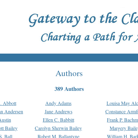
Authors
389 Authors
. Abbott
Andy Adams
Louisa May Alc
an Andersen
Jane Andrews
Constance Armfi
ustin
Ellen C. Babbitt
Frank P. Bach
tt Bailey
Carolyn Sherwin Bailey
Margery Baile
S. Ball
Robert M. Ballantyne
William H. Bar