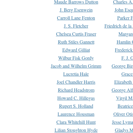
Maude Barrows Dutton
Charles A
J. Berg Esenwein
John Esq
Carroll Lane Fenton
Parker F
J. S. Fletcher
Friedrich de l
Chelsea Curtis Fraser
Margare
Ruth Stiles Gannett
Hamlin 
Edward Gilliat
Frederick
Wilbur Fisk Gordy
F. J. 
Jacob and Wilhelm Grimm
George Bir
Lucretia Hale
Grace
Joel Chandler Harris
Elizabeth
Richard Headstrom
George Alf
Howard C. Hillegas
Virgil M.
Rupert S. Holland
Beatric
Laurence Housman
Oliver Ot
Clara Whitehill Hunt
Jesse Lyma
Lilian Stoughton Hyde
Gladys M