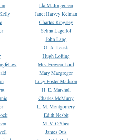
dan
Ida M. Jorgensen
Kelly
Janet Harvey Kelman
e
Charles Kingsley
er
Selma Lagerlöf
John Lang
G. A. Leask
y
Hugh Lofting
ngfellow
Mrs. Frewen Lord
ald
Mary Macgregor
an
Lucy Foster Madison
yat
H. E. Marshall
hnie
Charles McMurry
er
L. M. Montgomery
lock
Edith Nesbit
sen
M. V. O'Shea
well
James Otis