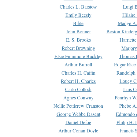
Charles L. Barstow
Luigi B
Emily Beesly
Hilaire
Bible
Madge A.
John Bonner
Boston Kinderg
E. S. Brooks
Harriett
Robert Browning
Marjory
Elsie Finnimore Buckley
Thomas B
Arthur Burrell
Edgar Rice
Charles H. Caffin
Randolph 
Robert H. Charles
Louey C
Carlo Collodi
Luis C
Agnes Conway
Penrhyn W.
Nellie Petticrew Cranston
Phebe A.
George Webbe Dasent
Edmondo d
Daniel Defoe
Philip H. 
Arthur Conan Doyle
Francis 