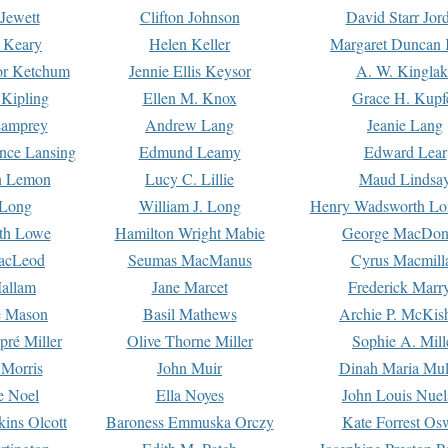
Jewett
Clifton Johnson
David Starr Jor
 Keary
Helen Keller
Margaret Duncan 
or Ketchum
Jennie Ellis Keysor
A. W. Kinglak
Kipling
Ellen M. Knox
Grace H. Kupf
Lamprey
Andrew Lang
Jeanie Lang
nce Lansing
Edmund Leamy
Edward Lear
n Lemon
Lucy C. Lillie
Maud Lindsa
 Long
William J. Long
Henry Wadsworth Lo
th Lowe
Hamilton Wright Mabie
George MacDon
acLeod
Seumas MacManus
Cyrus Macmill
allam
Jane Marcet
Frederick Marr
e Mason
Basil Mathews
Archie P. McKis
pré Miller
Olive Thorne Miller
Sophie A. Mill
 Morris
John Muir
Dinah Maria Mu
e Noel
Ella Noyes
John Louis Nuel
kins Olcott
Baroness Emmuska Orczy
Kate Forrest Os