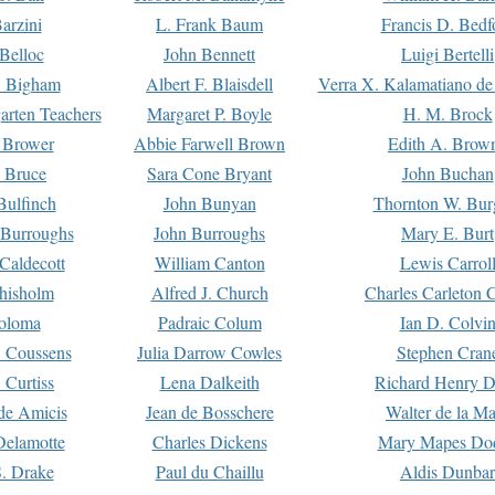
arzini
L. Frank Baum
Francis D. Bedf
 Belloc
John Bennett
Luigi Bertelli
 Bigham
Albert F. Blaisdell
Verra X. Kalamatiano de
arten Teachers
Margaret P. Boyle
H. M. Brock
e Brower
Abbie Farwell Brown
Edith A. Brow
 Bruce
Sara Cone Bryant
John Buchan
ulfinch
John Bunyan
Thornton W. Bur
 Burroughs
John Burroughs
Mary E. Burt
Caldecott
William Canton
Lewis Carrol
hisholm
Alfred J. Church
Charles Carleton C
oloma
Padraic Colum
Ian D. Colvi
 Coussens
Julia Darrow Cowles
Stephen Cran
 Curtiss
Lena Dalkeith
Richard Henry 
e Amicis
Jean de Bosschere
Walter de la Ma
Delamotte
Charles Dickens
Mary Mapes Do
S. Drake
Paul du Chaillu
Aldis Dunbar