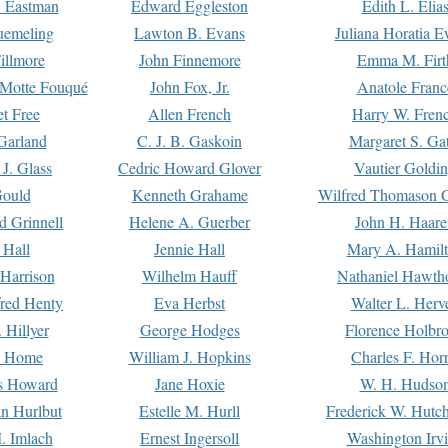
. Eastman
Edward Eggleston
Edith L. Elia
uemeling
Lawton B. Evans
Juliana Horatia 
illmore
John Finnemore
Emma M. Firt
a Motte Fouqué
John Fox, Jr.
Anatole Franc
t Free
Allen French
Harry W. Fren
Garland
C. J. B. Gaskoin
Margaret S. Ga
 J. Glass
Cedric Howard Glover
Vautier Goldi
Gould
Kenneth Grahame
Wilfred Thomason G
d Grinnell
Helene A. Guerber
John H. Haare
 Hall
Jennie Hall
Mary A. Hamil
 Harrison
Wilhelm Hauff
Nathaniel Hawth
red Henty
Eva Herbst
Walter L. Herv
 Hillyer
George Hodges
Florence Holbr
e Home
William J. Hopkins
Charles F. Hor
is Howard
Jane Hoxie
W. H. Hudso
n Hurlbut
Estelle M. Hurll
Frederick W. Hutc
. Imlach
Ernest Ingersoll
Washington Irv