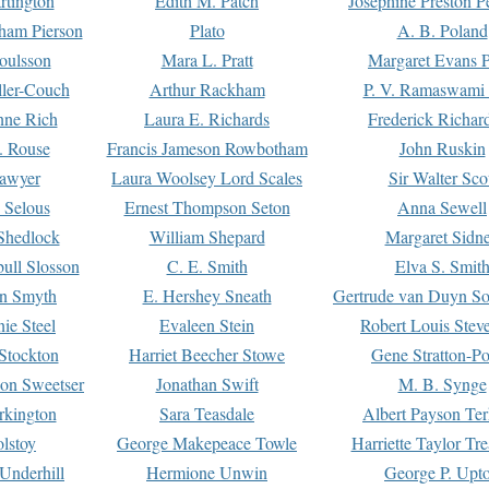
rtington
Edith M. Patch
Josephine Preston 
gham Pierson
Plato
A. B. Poland
oulsson
Mara L. Pratt
Margaret Evans P
ller-Couch
Arthur Rackham
P. V. Ramaswami
ne Rich
Laura E. Richards
Frederick Richar
. Rouse
Francis Jameson Rowbotham
John Ruskin
awyer
Laura Woolsey Lord Scales
Sir Walter Sco
Selous
Ernest Thompson Seton
Anna Sewell
Shedlock
William Shepard
Margaret Sidn
ull Slosson
C. E. Smith
Elva S. Smit
on Smyth
E. Hershey Sneath
Gertrude van Duyn So
ie Steel
Evaleen Stein
Robert Louis Stev
Stockton
Harriet Beecher Stowe
Gene Stratton-Po
on Sweetser
Jonathan Swift
M. B. Synge
rkington
Sara Teasdale
Albert Payson Te
lstoy
George Makepeace Towle
Harriette Taylor Tr
Underhill
Hermione Unwin
George P. Upt