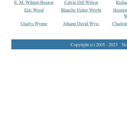
E. M. Wilmot-Buxton
Calvin Dill Wilson
Richa
Eric Wood
Blanche Fisher Wright
Henriet
W
Gladys Wynne
Johann David Wyss
Charlot
Copyright (c) 2005 - 2023 Yest