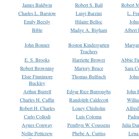
James Baldwin
Robert S. Ball
Robert M
Charles L. Barstow
Luigi Barzini
L. Fr
Emily Beesly
Hilaire Belloc
John
Bible
Madge A. Bigham
Albert 
John Bonner
Boston Kindergarten
Margar
Teachers
E. S. Brooks
Harriette Brower
Abbie Fa
Robert Browning
Marjory Bruce
Sara C
Elsie Finnimore
Thomas Bulfinch
John
Buckley
Arthur Burrell
Edgar Rice Burroughs
John 
Charles H. Caffin
Randolph Caldecott
Willi
Robert H. Charles
Louey Chisholm
Alfred
Carlo Collodi
Luis Coloma
Padra
Agnes Conway
Penrhyn W. Coussens
Julia D
Nellie Petticrew
Phebe A. Curtiss
Lena