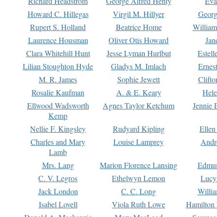
Richard Headstrom
George Alfred Henty
Eva
Howard C. Hillegas
Virgil M. Hillyer
Georg
Rupert S. Holland
Beatrice Home
William
Laurence Housman
Oliver Otis Howard
Jan
Clara Whitehill Hunt
Jesse Lyman Hurlbut
Estell
Lilian Stoughton Hyde
Gladys M. Imlach
Ernest
M. R. James
Sophie Jewett
Clift
Rosalie Kaufman
A. & E. Keary
Hele
Ellwood Wadsworth
Agnes Taylor Ketchum
Jennie 
Kemp
Nellie F. Kingsley
Rudyard Kipling
Ellen
Charles and Mary
Louise Lamprey
Andr
Lamb
Mrs. Lang
Marion Florence Lansing
Edmu
C. V. Legros
Ethelwyn Lemon
Lucy 
Jack London
C. C. Long
Willi
Isabel Lovell
Viola Ruth Lowe
Hamilton 