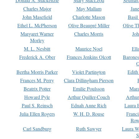
Donald A. Mackenzie
Mary MacLeod
Seumas
Charles Major
May Mallam
Jan
John Masefield
Charlotte Mason
Basil
Ethel L. McPherson
Olive Beaupré Miller
Olive T
Margaret Warner
Charles Morris
Joh
Morley
M. L. Nesbitt
Maurice Noel
Ell
Frederick A. Ober
Frances Jenkins Olcott
Barone
O
Bertha Morris Parker
Violet Partington
Edith
Frances M. Perry
Clara Dillingham Pierson
Beatrix Potter
Emilie Poulsson
Mara
Howard Pyle
Arthur Quiller-Couch
Arthu
Paul S. Reinsch
Ednah Anne Rich
Laura 
Julia Ellen Rogers
W. H. D. Rouse
Franc
Row
Carl Sandburg
Ruth Sawyer
Laura W
S