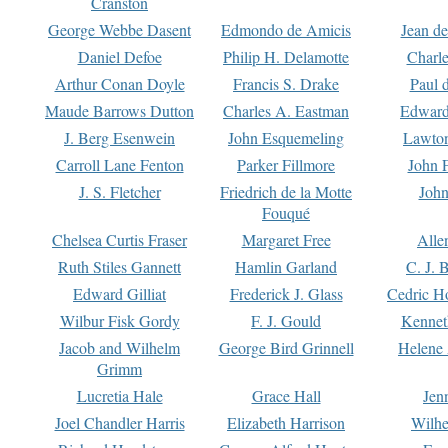
Cranston
George Webbe Dasent
Edmondo de Amicis
Jean d
Daniel Defoe
Philip H. Delamotte
Charl
Arthur Conan Doyle
Francis S. Drake
Paul 
Maude Barrows Dutton
Charles A. Eastman
Edward
J. Berg Esenwein
John Esquemeling
Lawton
Carroll Lane Fenton
Parker Fillmore
John 
J. S. Fletcher
Friedrich de la Motte
John
Fouqué
Chelsea Curtis Fraser
Margaret Free
Alle
Ruth Stiles Gannett
Hamlin Garland
C. J. 
Edward Gilliat
Frederick J. Glass
Cedric H
Wilbur Fisk Gordy
F. J. Gould
Kennet
Jacob and Wilhelm
George Bird Grinnell
Helene 
Grimm
Lucretia Hale
Grace Hall
Jen
Joel Chandler Harris
Elizabeth Harrison
Wilhe