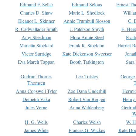
Edmund F. Sellar
Edmund Selous
Ernest Th
Charles D. Shaw
Marie L. Shedlock
Willia
Eleanor L. Skinner
Annie Trumbull Slosson
C. 
R. Cadwallader Smith
J. Paterson Smyth
E. Her
Amy Steedman
Flora Annie Steel
Eval
Marietta Stockard
Frank R. Stockton
Harriet 
Victor Surridge
Kate Dickenson Sweetser
Jonat
Eva March Tappan
Booth Tarkington
Sara
Gudrun Thorne-
Leo Tolstoy
George
Thomsen
T
Anna Cogswell Tyler
Zoe Dana Underhill
Hermi
Demetra Vaka
Robert Van Bergen
Henry
Jules Verne
Anna Wahlenberg
Gertru
W
H. G. Wells
Charles Welsh
W. H
James White
Frances G. Wickes
Kate Dou