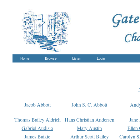
Home
Browse
Listen
Login
Jacob Abbott
John S. C. Abbott
And
Thomas Bailey Aldrich
Hans Christian Andersen
Jane
Gabriel Audisio
Mary Austin
Ellen 
James Baikie
Arthur Scott Bailey
Carolyn S