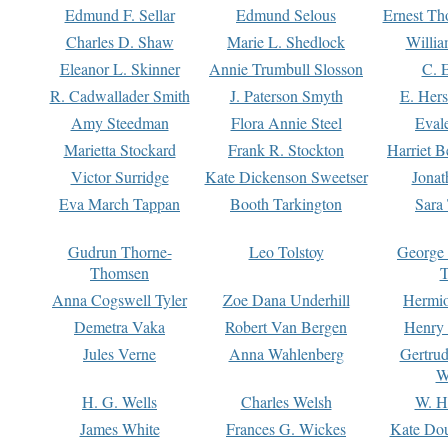
Edmund F. Sellar
Edmund Selous
Ernest Th
Charles D. Shaw
Marie L. Shedlock
Willia
Eleanor L. Skinner
Annie Trumbull Slosson
C. 
R. Cadwallader Smith
J. Paterson Smyth
E. Her
Amy Steedman
Flora Annie Steel
Eval
Marietta Stockard
Frank R. Stockton
Harriet 
Victor Surridge
Kate Dickenson Sweetser
Jonat
Eva March Tappan
Booth Tarkington
Sara
Gudrun Thorne-
Leo Tolstoy
George
Thomsen
T
Anna Cogswell Tyler
Zoe Dana Underhill
Hermi
Demetra Vaka
Robert Van Bergen
Henry
Jules Verne
Anna Wahlenberg
Gertru
W
H. G. Wells
Charles Welsh
W. H
James White
Frances G. Wickes
Kate Dou