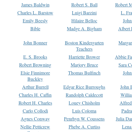
James Baldwin
Robert S. Ball
Robert M
Charles L. Barstow
Luigi Barzini
L. Fr
Emily Beesly
Hilaire Belloc
John
Bible
Madge A. Bigham
Albert 
John Bonner
Boston Kindergarten
Margar
Teachers
E. S. Brooks
Harriette Brower
Abbie Fa
Robert Browning
Marjory Bruce
Sara C
Elsie Finnimore
Thomas Bulfinch
John
Buckley
Arthur Burrell
Edgar Rice Burroughs
John 
Charles H. Caffin
Randolph Caldecott
Willi
Robert H. Charles
Louey Chisholm
Alfred
Carlo Collodi
Luis Coloma
Padra
Agnes Conway
Penrhyn W. Coussens
Julia D
Nellie Petticrew
Phebe A. Curtiss
Lena