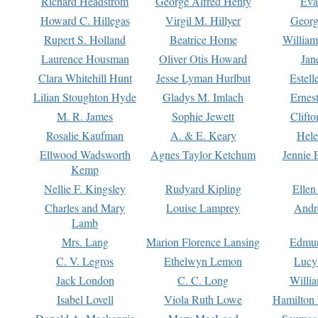
Richard Headstrom
George Alfred Henty
Eva
Howard C. Hillegas
Virgil M. Hillyer
Georg
Rupert S. Holland
Beatrice Home
William
Laurence Housman
Oliver Otis Howard
Jan
Clara Whitehill Hunt
Jesse Lyman Hurlbut
Estell
Lilian Stoughton Hyde
Gladys M. Imlach
Ernest
M. R. James
Sophie Jewett
Clift
Rosalie Kaufman
A. & E. Keary
Hele
Ellwood Wadsworth
Agnes Taylor Ketchum
Jennie 
Kemp
Nellie F. Kingsley
Rudyard Kipling
Ellen
Charles and Mary
Louise Lamprey
Andr
Lamb
Mrs. Lang
Marion Florence Lansing
Edmu
C. V. Legros
Ethelwyn Lemon
Lucy 
Jack London
C. C. Long
Willi
Isabel Lovell
Viola Ruth Lowe
Hamilton 