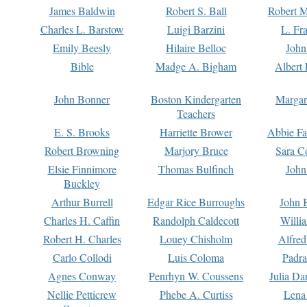
James Baldwin
Robert S. Ball
Robert M
Charles L. Barstow
Luigi Barzini
L. Fr
Emily Beesly
Hilaire Belloc
John
Bible
Madge A. Bigham
Albert 
John Bonner
Boston Kindergarten
Margar
Teachers
E. S. Brooks
Harriette Brower
Abbie Fa
Robert Browning
Marjory Bruce
Sara C
Elsie Finnimore
Thomas Bulfinch
John
Buckley
Arthur Burrell
Edgar Rice Burroughs
John 
Charles H. Caffin
Randolph Caldecott
Willi
Robert H. Charles
Louey Chisholm
Alfred
Carlo Collodi
Luis Coloma
Padra
Agnes Conway
Penrhyn W. Coussens
Julia D
Nellie Petticrew
Phebe A. Curtiss
Lena