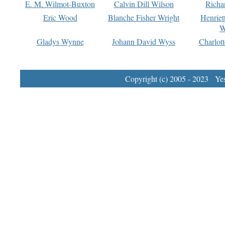
E. M. Wilmot-Buxton
Calvin Dill Wilson
Richa
Eric Wood
Blanche Fisher Wright
Henriet
W
Gladys Wynne
Johann David Wyss
Charlot
Copyright (c) 2005 - 2023 Yest