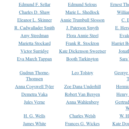
Edmund F. Sellar
Edmund Selous
Ernest Th
Charles D. Shaw
Marie L. Shedlock
Willia
Eleanor L. Skinner
Annie Trumbull Slosson
C. 
R. Cadwallader Smith
J. Paterson Smyth
E. Her
Amy Steedman
Flora Annie Steel
Eval
Marietta Stockard
Frank R. Stockton
Harriet 
Victor Surridge
Kate Dickenson Sweetser
Jonat
Eva March Tappan
Booth Tarkington
Sara
Gudrun Thorne-
Leo Tolstoy
George
Thomsen
T
Anna Cogswell Tyler
Zoe Dana Underhill
Hermi
Demetra Vaka
Robert Van Bergen
Henry
Jules Verne
Anna Wahlenberg
Gertru
W
H. G. Wells
Charles Welsh
W. H
James White
Frances G. Wickes
Kate Dou