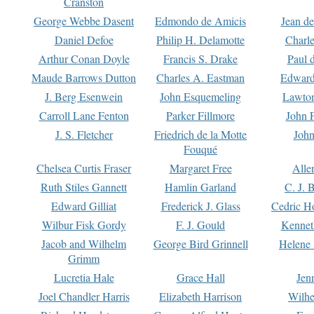
Cranston
George Webbe Dasent
Edmondo de Amicis
Jean d
Daniel Defoe
Philip H. Delamotte
Charl
Arthur Conan Doyle
Francis S. Drake
Paul 
Maude Barrows Dutton
Charles A. Eastman
Edward
J. Berg Esenwein
John Esquemeling
Lawton
Carroll Lane Fenton
Parker Fillmore
John 
J. S. Fletcher
Friedrich de la Motte
John
Fouqué
Chelsea Curtis Fraser
Margaret Free
Alle
Ruth Stiles Gannett
Hamlin Garland
C. J. 
Edward Gilliat
Frederick J. Glass
Cedric H
Wilbur Fisk Gordy
F. J. Gould
Kennet
Jacob and Wilhelm
George Bird Grinnell
Helene 
Grimm
Lucretia Hale
Grace Hall
Jen
Joel Chandler Harris
Elizabeth Harrison
Wilhe