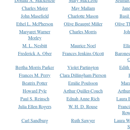
Donald A. Mackenzie
Mary MacLeod
Seumas
Charles Major
May Mallam
Jan
John Masefield
Charlotte Mason
Basil
Ethel L. McPherson
Olive Beaupré Miller
Olive T
Margaret Warner
Charles Morris
Joh
Morley
M. L. Nesbitt
Maurice Noel
Ell
Frederick A. Ober
Frances Jenkins Olcott
Barone
O
Bertha Morris Parker
Violet Partington
Edith
Frances M. Perry
Clara Dillingham Pierson
Beatrix Potter
Emilie Poulsson
Mara
Howard Pyle
Arthur Quiller-Couch
Arthu
Paul S. Reinsch
Ednah Anne Rich
Laura 
Julia Ellen Rogers
W. H. D. Rouse
Franc
Row
Carl Sandburg
Ruth Sawyer
Laura W
S