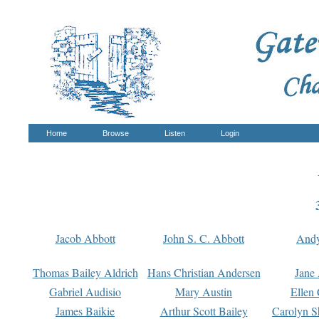
Home
Browse
Listen
Login
Jacob Abbott
John S. C. Abbott
And
Thomas Bailey Aldrich
Hans Christian Andersen
Jane
Gabriel Audisio
Mary Austin
Ellen 
James Baikie
Arthur Scott Bailey
Carolyn S