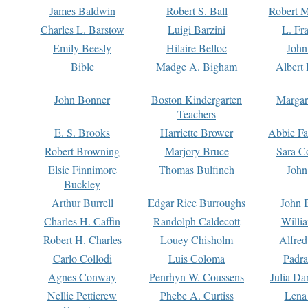
James Baldwin
Robert S. Ball
Robert M
Charles L. Barstow
Luigi Barzini
L. Fr
Emily Beesly
Hilaire Belloc
John
Bible
Madge A. Bigham
Albert 
John Bonner
Boston Kindergarten
Margar
Teachers
E. S. Brooks
Harriette Brower
Abbie Fa
Robert Browning
Marjory Bruce
Sara C
Elsie Finnimore
Thomas Bulfinch
John
Buckley
Arthur Burrell
Edgar Rice Burroughs
John 
Charles H. Caffin
Randolph Caldecott
Willi
Robert H. Charles
Louey Chisholm
Alfred
Carlo Collodi
Luis Coloma
Padra
Agnes Conway
Penrhyn W. Coussens
Julia D
Nellie Petticrew
Phebe A. Curtiss
Lena