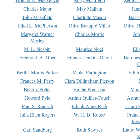
Donald A. Mackenzie
Mary MacLeod
Seumas
Charles Major
May Mallam
Jan
John Masefield
Charlotte Mason
Basil
Ethel L. McPherson
Olive Beaupré Miller
Olive T
Margaret Warner
Charles Morris
Joh
Morley
M. L. Nesbitt
Maurice Noel
Ell
Frederick A. Ober
Frances Jenkins Olcott
Barone
O
Bertha Morris Parker
Violet Partington
Edith
Frances M. Perry
Clara Dillingham Pierson
Beatrix Potter
Emilie Poulsson
Mara
Howard Pyle
Arthur Quiller-Couch
Arthu
Paul S. Reinsch
Ednah Anne Rich
Laura 
Julia Ellen Rogers
W. H. D. Rouse
Franc
Row
Carl Sandburg
Ruth Sawyer
Laura W
S