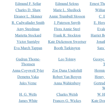
Edmund F. Sellar
Edmund Selous
Ernest Th
Charles D. Shaw
Marie L. Shedlock
Willia
Eleanor L. Skinner
Annie Trumbull Slosson
C. 
R. Cadwallader Smith
J. Paterson Smyth
E. Her
Amy Steedman
Flora Annie Steel
Eval
Marietta Stockard
Frank R. Stockton
Harriet 
Victor Surridge
Kate Dickenson Sweetser
Jonat
Eva March Tappan
Booth Tarkington
Sara
Gudrun Thorne-
Leo Tolstoy
George
Thomsen
T
Anna Cogswell Tyler
Zoe Dana Underhill
Hermi
Demetra Vaka
Robert Van Bergen
Henry
Jules Verne
Anna Wahlenberg
Gertru
W
H. G. Wells
Charles Welsh
W. H
James White
Frances G. Wickes
Kate Dou