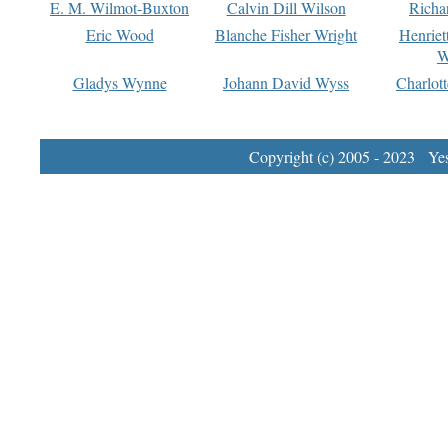
E. M. Wilmot-Buxton
Calvin Dill Wilson
Richa
Eric Wood
Blanche Fisher Wright
Henriet
W
Gladys Wynne
Johann David Wyss
Charlot
Copyright (c) 2005 - 2023 Yest