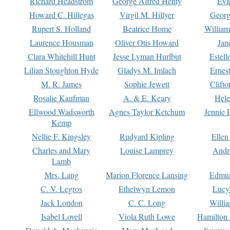
Richard Headstrom
George Alfred Henty
Eva
Howard C. Hillegas
Virgil M. Hillyer
Georg
Rupert S. Holland
Beatrice Home
William
Laurence Housman
Oliver Otis Howard
Jan
Clara Whitehill Hunt
Jesse Lyman Hurlbut
Estell
Lilian Stoughton Hyde
Gladys M. Imlach
Ernest
M. R. James
Sophie Jewett
Clift
Rosalie Kaufman
A. & E. Keary
Hele
Ellwood Wadsworth
Agnes Taylor Ketchum
Jennie 
Kemp
Nellie F. Kingsley
Rudyard Kipling
Ellen
Charles and Mary
Louise Lamprey
Andr
Lamb
Mrs. Lang
Marion Florence Lansing
Edmu
C. V. Legros
Ethelwyn Lemon
Lucy 
Jack London
C. C. Long
Willi
Isabel Lovell
Viola Ruth Lowe
Hamilton 