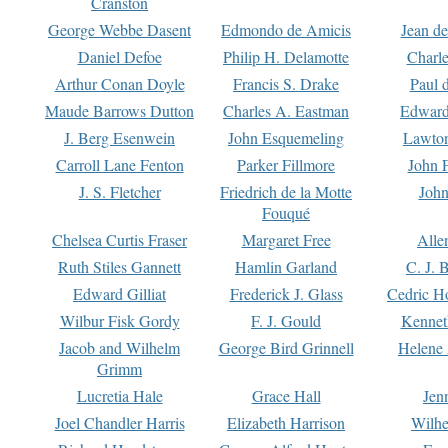
Cranston
George Webbe Dasent
Edmondo de Amicis
Jean d
Daniel Defoe
Philip H. Delamotte
Charl
Arthur Conan Doyle
Francis S. Drake
Paul 
Maude Barrows Dutton
Charles A. Eastman
Edward
J. Berg Esenwein
John Esquemeling
Lawton
Carroll Lane Fenton
Parker Fillmore
John 
J. S. Fletcher
Friedrich de la Motte
John
Fouqué
Chelsea Curtis Fraser
Margaret Free
Alle
Ruth Stiles Gannett
Hamlin Garland
C. J. 
Edward Gilliat
Frederick J. Glass
Cedric H
Wilbur Fisk Gordy
F. J. Gould
Kennet
Jacob and Wilhelm
George Bird Grinnell
Helene 
Grimm
Lucretia Hale
Grace Hall
Jen
Joel Chandler Harris
Elizabeth Harrison
Wilhe