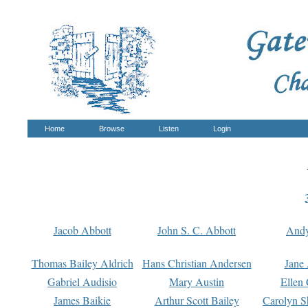
Home
Browse
Listen
Login
Jacob Abbott
John S. C. Abbott
And
Thomas Bailey Aldrich
Hans Christian Andersen
Jane
Gabriel Audisio
Mary Austin
Ellen 
James Baikie
Arthur Scott Bailey
Carolyn S