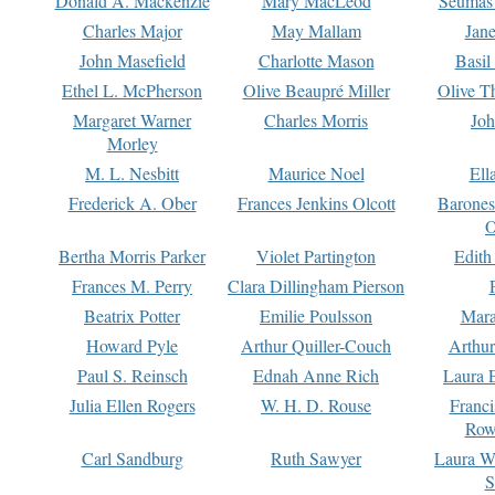
Donald A. Mackenzie
Mary MacLeod
Seumas
Charles Major
May Mallam
Jan
John Masefield
Charlotte Mason
Basil
Ethel L. McPherson
Olive Beaupré Miller
Olive T
Margaret Warner
Charles Morris
Joh
Morley
M. L. Nesbitt
Maurice Noel
Ell
Frederick A. Ober
Frances Jenkins Olcott
Barone
O
Bertha Morris Parker
Violet Partington
Edith
Frances M. Perry
Clara Dillingham Pierson
Beatrix Potter
Emilie Poulsson
Mara
Howard Pyle
Arthur Quiller-Couch
Arthu
Paul S. Reinsch
Ednah Anne Rich
Laura 
Julia Ellen Rogers
W. H. D. Rouse
Franc
Row
Carl Sandburg
Ruth Sawyer
Laura W
S