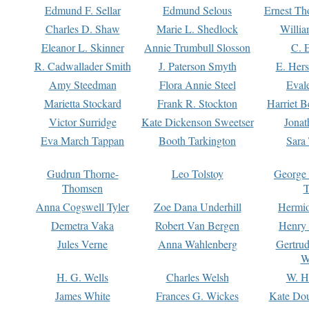
Edmund F. Sellar
Edmund Selous
Ernest Th
Charles D. Shaw
Marie L. Shedlock
Willia
Eleanor L. Skinner
Annie Trumbull Slosson
C. 
R. Cadwallader Smith
J. Paterson Smyth
E. Her
Amy Steedman
Flora Annie Steel
Eval
Marietta Stockard
Frank R. Stockton
Harriet 
Victor Surridge
Kate Dickenson Sweetser
Jonat
Eva March Tappan
Booth Tarkington
Sara
Gudrun Thorne-
Leo Tolstoy
George
Thomsen
T
Anna Cogswell Tyler
Zoe Dana Underhill
Hermi
Demetra Vaka
Robert Van Bergen
Henry
Jules Verne
Anna Wahlenberg
Gertru
W
H. G. Wells
Charles Welsh
W. H
James White
Frances G. Wickes
Kate Dou