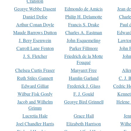
Cranston
George Webbe Dasent
Edmondo de Amicis
Jean d
Daniel Defoe
Philip H. Delamotte
Charl
Arthur Conan Doyle
Francis S. Drake
Paul 
Maude Barrows Dutton
Charles A. Eastman
Edward
J. Berg Esenwein
John Esquemeling
Lawton
Carroll Lane Fenton
Parker Fillmore
John 
J. S. Fletcher
Friedrich de la Motte
John
Fouqué
Chelsea Curtis Fraser
Margaret Free
Alle
Ruth Stiles Gannett
Hamlin Garland
C. J. 
Edward Gilliat
Frederick J. Glass
Cedric H
Wilbur Fisk Gordy
F. J. Gould
Kennet
Jacob and Wilhelm
George Bird Grinnell
Helene 
Grimm
Lucretia Hale
Grace Hall
Jen
Joel Chandler Harris
Elizabeth Harrison
Wilhe