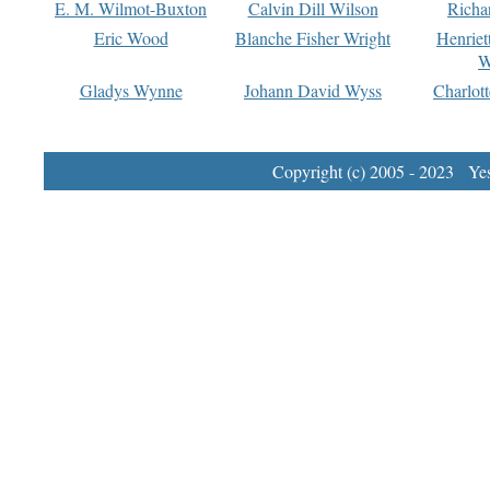
E. M. Wilmot-Buxton
Calvin Dill Wilson
Richa
Eric Wood
Blanche Fisher Wright
Henriet
W
Gladys Wynne
Johann David Wyss
Charlot
Copyright (c) 2005 - 2023 Yest