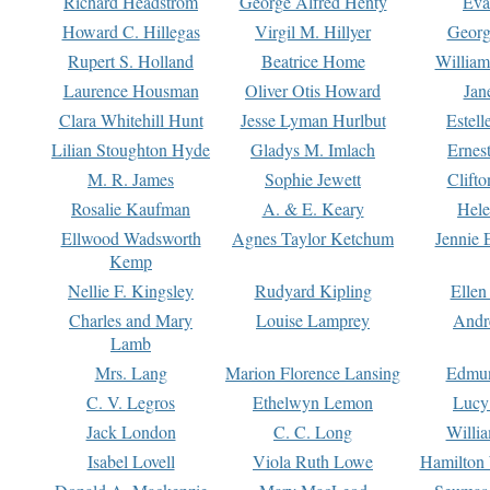
Richard Headstrom
George Alfred Henty
Eva
Howard C. Hillegas
Virgil M. Hillyer
Georg
Rupert S. Holland
Beatrice Home
William
Laurence Housman
Oliver Otis Howard
Jan
Clara Whitehill Hunt
Jesse Lyman Hurlbut
Estell
Lilian Stoughton Hyde
Gladys M. Imlach
Ernest
M. R. James
Sophie Jewett
Clift
Rosalie Kaufman
A. & E. Keary
Hele
Ellwood Wadsworth
Agnes Taylor Ketchum
Jennie 
Kemp
Nellie F. Kingsley
Rudyard Kipling
Ellen
Charles and Mary
Louise Lamprey
Andr
Lamb
Mrs. Lang
Marion Florence Lansing
Edmu
C. V. Legros
Ethelwyn Lemon
Lucy 
Jack London
C. C. Long
Willi
Isabel Lovell
Viola Ruth Lowe
Hamilton 