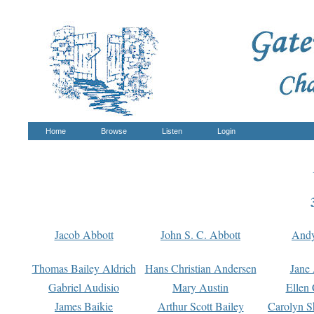
Home
Browse
Listen
Login
Jacob Abbott
John S. C. Abbott
And
Thomas Bailey Aldrich
Hans Christian Andersen
Jane
Gabriel Audisio
Mary Austin
Ellen 
James Baikie
Arthur Scott Bailey
Carolyn S