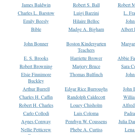
James Baldwin
Robert S. Ball
Robert M
Charles L. Barstow
Luigi Barzini
L. Fr
Emily Beesly
Hilaire Belloc
John
Bible
Madge A. Bigham
Albert 
John Bonner
Boston Kindergarten
Margar
Teachers
E. S. Brooks
Harriette Brower
Abbie Fa
Robert Browning
Marjory Bruce
Sara C
Elsie Finnimore
Thomas Bulfinch
John
Buckley
Arthur Burrell
Edgar Rice Burroughs
John 
Charles H. Caffin
Randolph Caldecott
Willi
Robert H. Charles
Louey Chisholm
Alfred
Carlo Collodi
Luis Coloma
Padra
Agnes Conway
Penrhyn W. Coussens
Julia D
Nellie Petticrew
Phebe A. Curtiss
Lena