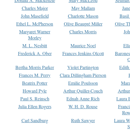
Donald A. Mackenzie
Mary MacLeod
Seumas
Charles Major
May Mallam
Jan
John Masefield
Charlotte Mason
Basil
Ethel L. McPherson
Olive Beaupré Miller
Olive T
Margaret Warner
Charles Morris
Joh
Morley
M. L. Nesbitt
Maurice Noel
Ell
Frederick A. Ober
Frances Jenkins Olcott
Barone
O
Bertha Morris Parker
Violet Partington
Edith
Frances M. Perry
Clara Dillingham Pierson
Beatrix Potter
Emilie Poulsson
Mara
Howard Pyle
Arthur Quiller-Couch
Arthu
Paul S. Reinsch
Ednah Anne Rich
Laura 
Julia Ellen Rogers
W. H. D. Rouse
Franc
Row
Carl Sandburg
Ruth Sawyer
Laura W
S