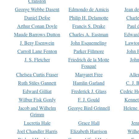
Cranston
George Webbe Dasent
Edmondo de Amicis
Jean d
Daniel Defoe
Philip H. Delamotte
Charl
Arthur Conan Doyle
Francis S. Drake
Paul 
Maude Barrows Dutton
Charles A. Eastman
Edward
J. Berg Esenwein
John Esquemeling
Lawton
Carroll Lane Fenton
Parker Fillmore
John 
J. S. Fletcher
Friedrich de la Motte
John
Fouqué
Chelsea Curtis Fraser
Margaret Free
Alle
Ruth Stiles Gannett
Hamlin Garland
C. J. 
Edward Gilliat
Frederick J. Glass
Cedric H
Wilbur Fisk Gordy
F. J. Gould
Kennet
Jacob and Wilhelm
George Bird Grinnell
Helene 
Grimm
Lucretia Hale
Grace Hall
Jen
Joel Chandler Harris
Elizabeth Harrison
Wilhe