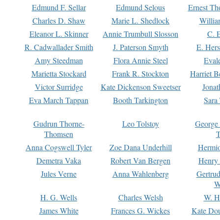
Edmund F. Sellar
Edmund Selous
Ernest Th
Charles D. Shaw
Marie L. Shedlock
Willia
Eleanor L. Skinner
Annie Trumbull Slosson
C. 
R. Cadwallader Smith
J. Paterson Smyth
E. Her
Amy Steedman
Flora Annie Steel
Eval
Marietta Stockard
Frank R. Stockton
Harriet 
Victor Surridge
Kate Dickenson Sweetser
Jonat
Eva March Tappan
Booth Tarkington
Sara
Gudrun Thorne-
Leo Tolstoy
George
Thomsen
T
Anna Cogswell Tyler
Zoe Dana Underhill
Hermi
Demetra Vaka
Robert Van Bergen
Henry
Jules Verne
Anna Wahlenberg
Gertru
W
H. G. Wells
Charles Welsh
W. H
James White
Frances G. Wickes
Kate Dou