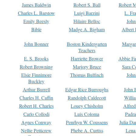
James Baldwin
Robert S. Ball
Robert M
Charles L. Barstow
Luigi Barzini
L. Fr
Emily Beesly
Hilaire Belloc
John
Bible
Madge A. Bigham
Albert 
John Bonner
Boston Kindergarten
Margar
Teachers
E. S. Brooks
Harriette Brower
Abbie Fa
Robert Browning
Marjory Bruce
Sara C
Elsie Finnimore
Thomas Bulfinch
John
Buckley
Arthur Burrell
Edgar Rice Burroughs
John 
Charles H. Caffin
Randolph Caldecott
Willi
Robert H. Charles
Louey Chisholm
Alfred
Carlo Collodi
Luis Coloma
Padra
Agnes Conway
Penrhyn W. Coussens
Julia D
Nellie Petticrew
Phebe A. Curtiss
Lena