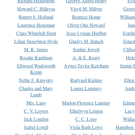
Richard Headstrom
George Alfred Henty
Eva
Howard C. Hillegas
Virgil M. Hillyer
Georg
Rupert S. Holland
Beatrice Home
William
Laurence Housman
Oliver Otis Howard
Jan
Clara Whitehill Hunt
Jesse Lyman Hurlbut
Estell
Lilian Stoughton Hyde
Gladys M. Imlach
Ernest
M. R. James
Sophie Jewett
Clift
Rosalie Kaufman
A. & E. Keary
Hele
Ellwood Wadsworth
Agnes Taylor Ketchum
Jennie 
Kemp
Nellie F. Kingsley
Rudyard Kipling
Ellen
Charles and Mary
Louise Lamprey
Andr
Lamb
Mrs. Lang
Marion Florence Lansing
Edmu
C. V. Legros
Ethelwyn Lemon
Lucy 
Jack London
C. C. Long
Willi
Isabel Lovell
Viola Ruth Lowe
Hamilton 