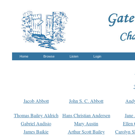
Home
Browse
Listen
Login
Jacob Abbott
John S. C. Abbott
And
Thomas Bailey Aldrich
Hans Christian Andersen
Jane
Gabriel Audisio
Mary Austin
Ellen 
James Baikie
Arthur Scott Bailey
Carolyn S