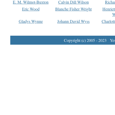
E. M. Wilmot-Buxton
Calvin Dill Wilson
Richa
Eric Wood
Blanche Fisher Wright
Henriet
W
Gladys Wynne
Johann David Wyss
Charlot
Copyright (c) 2005 - 2023 Yest