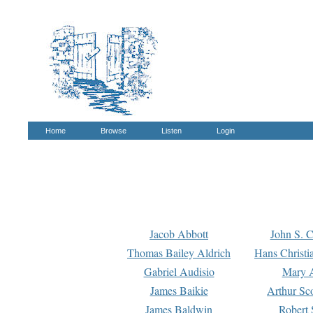
Home
Browse
Listen
Login
Jacob Abbott
John S. C
Thomas Bailey Aldrich
Hans Christi
Gabriel Audisio
Mary A
James Baikie
Arthur Sco
James Baldwin
Robert 