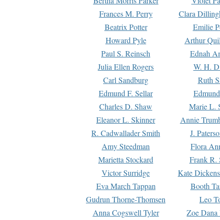
Bertha Morris Parker
Violet Pa
Frances M. Perry
Clara Dillin
Beatrix Potter
Emilie P
Howard Pyle
Arthur Qui
Paul S. Reinsch
Ednah An
Julia Ellen Rogers
W. H. D
Carl Sandburg
Ruth S
Edmund F. Sellar
Edmund 
Charles D. Shaw
Marie L. 
Eleanor L. Skinner
Annie Trumb
R. Cadwallader Smith
J. Paters
Amy Steedman
Flora Ann
Marietta Stockard
Frank R. 
Victor Surridge
Kate Dickens
Eva March Tappan
Booth Ta
Gudrun Thorne-Thomsen
Leo To
Anna Cogswell Tyler
Zoe Dana 