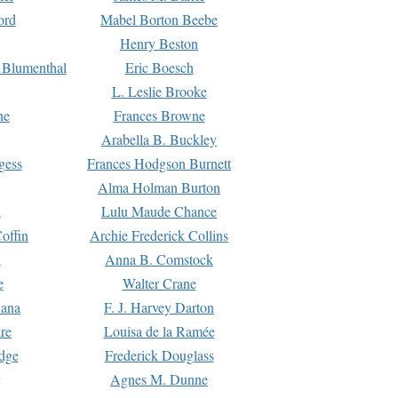
ord
Mabel Borton Beebe
Henry Beston
 Blumenthal
Eric Boesch
L. Leslie Brooke
ne
Frances Browne
Arabella B. Buckley
gess
Frances Hodgson Burnett
Alma Holman Burton
l
Lulu Maude Chance
offin
Archie Frederick Collins
n
Anna B. Comstock
e
Walter Crane
Dana
F. J. Harvey Darton
re
Louisa de la Ramée
dge
Frederick Douglass
Agnes M. Dunne