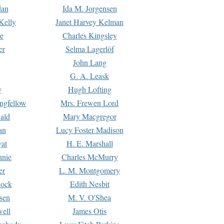
dan
Ida M. Jorgensen
Kelly
Janet Harvey Kelman
e
Charles Kingsley
er
Selma Lagerlöf
John Lang
G. A. Leask
y
Hugh Lofting
ngfellow
Mrs. Frewen Lord
ald
Mary Macgregor
an
Lucy Foster Madison
yat
H. E. Marshall
hnie
Charles McMurry
er
L. M. Montgomery
lock
Edith Nesbit
sen
M. V. O'Shea
well
James Otis