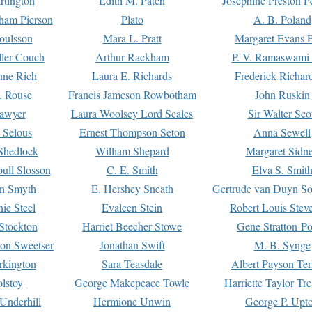
rtington
Edith M. Patch
Josephine Preston 
gham Pierson
Plato
A. B. Poland
oulsson
Mara L. Pratt
Margaret Evans P
ller-Couch
Arthur Rackham
P. V. Ramaswami
ne Rich
Laura E. Richards
Frederick Richar
. Rouse
Francis Jameson Rowbotham
John Ruskin
awyer
Laura Woolsey Lord Scales
Sir Walter Sco
Selous
Ernest Thompson Seton
Anna Sewell
Shedlock
William Shepard
Margaret Sidn
ull Slosson
C. E. Smith
Elva S. Smit
on Smyth
E. Hershey Sneath
Gertrude van Duyn So
ie Steel
Evaleen Stein
Robert Louis Stev
Stockton
Harriet Beecher Stowe
Gene Stratton-Po
on Sweetser
Jonathan Swift
M. B. Synge
rkington
Sara Teasdale
Albert Payson Te
lstoy
George Makepeace Towle
Harriette Taylor Tr
Underhill
Hermione Unwin
George P. Upt