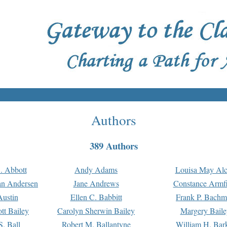
Authors
389 Authors
. Abbott
Andy Adams
Louisa May Alc
an Andersen
Jane Andrews
Constance Armfi
ustin
Ellen C. Babbitt
Frank P. Bach
tt Bailey
Carolyn Sherwin Bailey
Margery Baile
S. Ball
Robert M. Ballantyne
William H. Bar