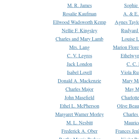
M. R. James
Sophie 
Rosalie Kaufman
A. & E.
Ellwood Wadsworth Kemp
Agnes Tayl
Nellie F. Kingsley
Rudyard 
Charles and Mary Lamb
Louise 
Mrs. Lang
Marion Flore
C. V. Legros
Ethelwy
Jack London
C. C.
Isabel Lovell
Viola Ru
Donald A. Mackenzie
Mary M
Charles Major
May M
John Masefield
Charlott
Ethel L. McPherson
Olive Beau
Margaret Warner Morley
Charles
M. L. Nesbitt
Mauric
Frederick A. Ober
Frances Jen