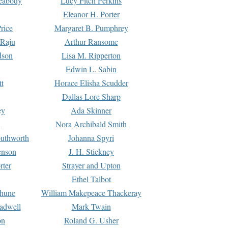
Peabody
Lucy Fitch Perkins
Eleanor H. Porter
rice
Margaret B. Pumphrey
 Raju
Arthur Ransome
dson
Lisa M. Ripperton
Edwin L. Sabin
tt
Horace Elisha Scudder
Dallas Lore Sharp
ey
Ada Skinner
h
Nora Archibald Smith
uthworth
Johanna Spyri
enson
J. H. Stickney
rter
Strayer and Upton
Ethel Talbot
rhune
William Makepeace Thackeray
eadwell
Mark Twain
on
Roland G. Usher