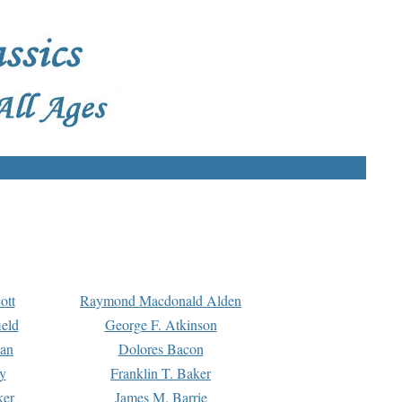
ott
Raymond Macdonald Alden
eld
George F. Atkinson
man
Dolores Bacon
y
Franklin T. Baker
ker
James M. Barrie