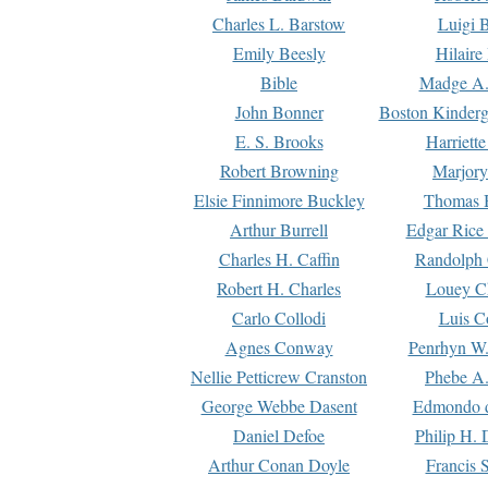
Charles L. Barstow
Luigi B
Emily Beesly
Hilaire
Bible
Madge A.
John Bonner
Boston Kinderg
E. S. Brooks
Harriett
Robert Browning
Marjory
Elsie Finnimore Buckley
Thomas B
Arthur Burrell
Edgar Rice
Charles H. Caffin
Randolph 
Robert H. Charles
Louey C
Carlo Collodi
Luis C
Agnes Conway
Penrhyn W.
Nellie Petticrew Cranston
Phebe A.
George Webbe Dasent
Edmondo d
Daniel Defoe
Philip H. 
Arthur Conan Doyle
Francis 