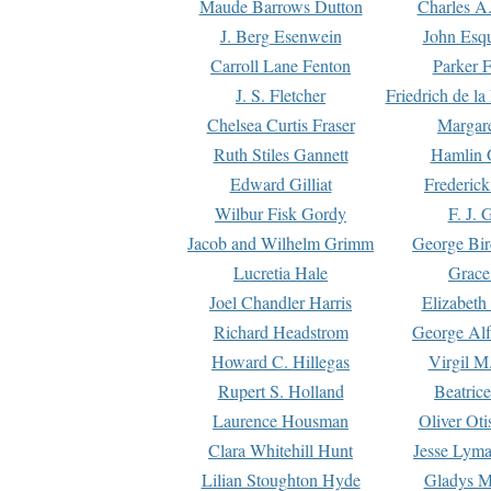
Maude Barrows Dutton
Charles A
J. Berg Esenwein
John Esq
Carroll Lane Fenton
Parker F
J. S. Fletcher
Friedrich de l
Chelsea Curtis Fraser
Margare
Ruth Stiles Gannett
Hamlin 
Edward Gilliat
Frederick
Wilbur Fisk Gordy
F. J. 
Jacob and Wilhelm Grimm
George Bir
Lucretia Hale
Grace
Joel Chandler Harris
Elizabeth
Richard Headstrom
George Alf
Howard C. Hillegas
Virgil M.
Rupert S. Holland
Beatric
Laurence Housman
Oliver Ot
Clara Whitehill Hunt
Jesse Lyma
Lilian Stoughton Hyde
Gladys M