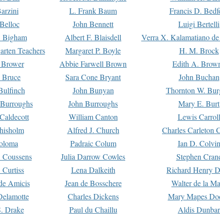
arzini
L. Frank Baum
Francis D. Bedf
 Belloc
John Bennett
Luigi Bertelli
 Bigham
Albert F. Blaisdell
Verra X. Kalamatiano de
arten Teachers
Margaret P. Boyle
H. M. Brock
e Brower
Abbie Farwell Brown
Edith A. Brow
 Bruce
Sara Cone Bryant
John Buchan
ulfinch
John Bunyan
Thornton W. Bur
 Burroughs
John Burroughs
Mary E. Burt
Caldecott
William Canton
Lewis Carrol
hisholm
Alfred J. Church
Charles Carleton C
oloma
Padraic Colum
Ian D. Colvi
 Coussens
Julia Darrow Cowles
Stephen Cran
 Curtiss
Lena Dalkeith
Richard Henry 
e Amicis
Jean de Bosschere
Walter de la Ma
Delamotte
Charles Dickens
Mary Mapes Do
S. Drake
Paul du Chaillu
Aldis Dunbar