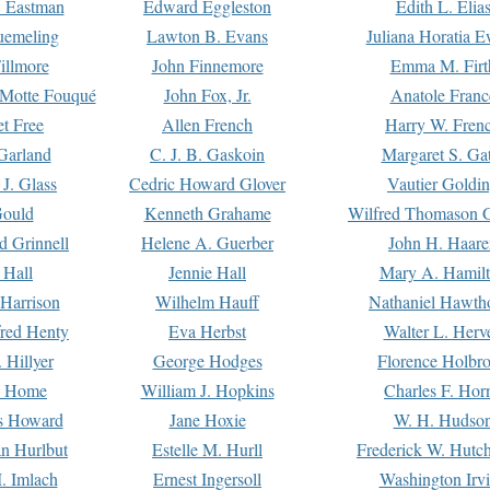
. Eastman
Edward Eggleston
Edith L. Elia
uemeling
Lawton B. Evans
Juliana Horatia 
illmore
John Finnemore
Emma M. Firt
a Motte Fouqué
John Fox, Jr.
Anatole Franc
t Free
Allen French
Harry W. Fren
Garland
C. J. B. Gaskoin
Margaret S. Ga
 J. Glass
Cedric Howard Glover
Vautier Goldi
Gould
Kenneth Grahame
Wilfred Thomason G
d Grinnell
Helene A. Guerber
John H. Haare
 Hall
Jennie Hall
Mary A. Hamil
 Harrison
Wilhelm Hauff
Nathaniel Hawth
red Henty
Eva Herbst
Walter L. Herv
 Hillyer
George Hodges
Florence Holbr
e Home
William J. Hopkins
Charles F. Hor
is Howard
Jane Hoxie
W. H. Hudso
n Hurlbut
Estelle M. Hurll
Frederick W. Hutc
. Imlach
Ernest Ingersoll
Washington Irv