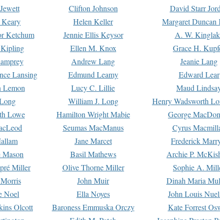
Jewett
Clifton Johnson
David Starr Jor
 Keary
Helen Keller
Margaret Duncan 
or Ketchum
Jennie Ellis Keysor
A. W. Kinglak
Kipling
Ellen M. Knox
Grace H. Kupf
Lamprey
Andrew Lang
Jeanie Lang
nce Lansing
Edmund Leamy
Edward Lear
n Lemon
Lucy C. Lillie
Maud Lindsa
 Long
William J. Long
Henry Wadsworth Lo
th Lowe
Hamilton Wright Mabie
George MacDon
acLeod
Seumas MacManus
Cyrus Macmill
allam
Jane Marcet
Frederick Marr
e Mason
Basil Mathews
Archie P. McKis
pré Miller
Olive Thorne Miller
Sophie A. Mill
 Morris
John Muir
Dinah Maria Mu
e Noel
Ella Noyes
John Louis Nuel
kins Olcott
Baroness Emmuska Orczy
Kate Forrest Os