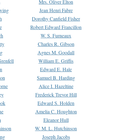
s
Mrs. Oliver Elton
Ewing
Jean Henri Fabre
h
Dorothy Canfield Fisher
e
Robert Edward Francillon
ch
W. S. Furneaux
tty
Charles R. Gibson
ng
Agnes M. Goodall
renfell
William E. Griffis
n
Edward E. Hale
ton
Samuel B. Harding
orne
Alice I. Hazeltine
ey
Frederick Trevor Hill
ook
Edward S. Holden
ne
Amelia C. Houghton
n
Eleanor Hull
hinson
W. M. L. Hutchinson
ing
Joseph Jacobs