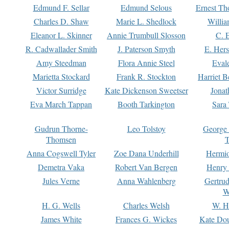
Edmund F. Sellar
Edmund Selous
Ernest Th
Charles D. Shaw
Marie L. Shedlock
Willia
Eleanor L. Skinner
Annie Trumbull Slosson
C. 
R. Cadwallader Smith
J. Paterson Smyth
E. Her
Amy Steedman
Flora Annie Steel
Eval
Marietta Stockard
Frank R. Stockton
Harriet 
Victor Surridge
Kate Dickenson Sweetser
Jonat
Eva March Tappan
Booth Tarkington
Sara
Gudrun Thorne-
Leo Tolstoy
George
Thomsen
T
Anna Cogswell Tyler
Zoe Dana Underhill
Hermi
Demetra Vaka
Robert Van Bergen
Henry
Jules Verne
Anna Wahlenberg
Gertru
W
H. G. Wells
Charles Welsh
W. H
James White
Frances G. Wickes
Kate Dou