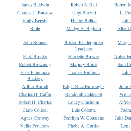
James Baldwin
Robert S. Ball
Robert M
Charles L. Barstow
Luigi Barzini
L. Fr
Emily Beesly
Hilaire Belloc
John
Bible
Madge A. Bigham
Albert 
John Bonner
Boston Kindergarten
Margar
Teachers
E. S. Brooks
Harriette Brower
Abbie Fa
Robert Browning
Marjory Bruce
Sara C
Elsie Finnimore
Thomas Bulfinch
John
Buckley
Arthur Burrell
Edgar Rice Burroughs
John 
Charles H. Caffin
Randolph Caldecott
Willi
Robert H. Charles
Louey Chisholm
Alfred
Carlo Collodi
Luis Coloma
Padra
Agnes Conway
Penrhyn W. Coussens
Julia D
Nellie Petticrew
Phebe A. Curtiss
Lena