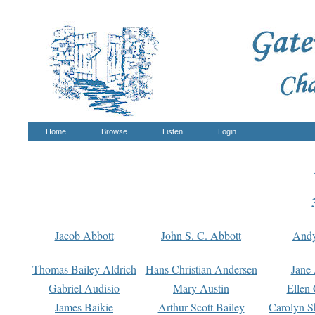
Home
Browse
Listen
Login
Jacob Abbott
John S. C. Abbott
And
Thomas Bailey Aldrich
Hans Christian Andersen
Jane
Gabriel Audisio
Mary Austin
Ellen 
James Baikie
Arthur Scott Bailey
Carolyn S