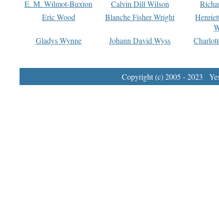
E. M. Wilmot-Buxton
Calvin Dill Wilson
Richa
Eric Wood
Blanche Fisher Wright
Henriet
W
Gladys Wynne
Johann David Wyss
Charlot
Copyright (c) 2005 - 2023 Yest