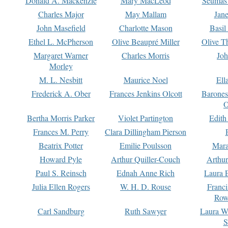
Donald A. Mackenzie
Mary MacLeod
Seumas
Charles Major
May Mallam
Jan
John Masefield
Charlotte Mason
Basil
Ethel L. McPherson
Olive Beaupré Miller
Olive T
Margaret Warner
Charles Morris
Joh
Morley
M. L. Nesbitt
Maurice Noel
Ell
Frederick A. Ober
Frances Jenkins Olcott
Barone
O
Bertha Morris Parker
Violet Partington
Edith
Frances M. Perry
Clara Dillingham Pierson
Beatrix Potter
Emilie Poulsson
Mara
Howard Pyle
Arthur Quiller-Couch
Arthu
Paul S. Reinsch
Ednah Anne Rich
Laura 
Julia Ellen Rogers
W. H. D. Rouse
Franc
Row
Carl Sandburg
Ruth Sawyer
Laura W
S