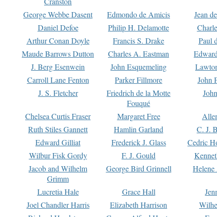
Cranston
George Webbe Dasent
Edmondo de Amicis
Jean d
Daniel Defoe
Philip H. Delamotte
Charl
Arthur Conan Doyle
Francis S. Drake
Paul 
Maude Barrows Dutton
Charles A. Eastman
Edward
J. Berg Esenwein
John Esquemeling
Lawton
Carroll Lane Fenton
Parker Fillmore
John 
J. S. Fletcher
Friedrich de la Motte
John
Fouqué
Chelsea Curtis Fraser
Margaret Free
Alle
Ruth Stiles Gannett
Hamlin Garland
C. J. 
Edward Gilliat
Frederick J. Glass
Cedric H
Wilbur Fisk Gordy
F. J. Gould
Kennet
Jacob and Wilhelm
George Bird Grinnell
Helene 
Grimm
Lucretia Hale
Grace Hall
Jen
Joel Chandler Harris
Elizabeth Harrison
Wilhe