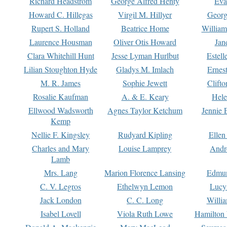
Richard Headstrom
George Alfred Henty
Eva
Howard C. Hillegas
Virgil M. Hillyer
Georg
Rupert S. Holland
Beatrice Home
William
Laurence Housman
Oliver Otis Howard
Jan
Clara Whitehill Hunt
Jesse Lyman Hurlbut
Estell
Lilian Stoughton Hyde
Gladys M. Imlach
Ernest
M. R. James
Sophie Jewett
Clift
Rosalie Kaufman
A. & E. Keary
Hele
Ellwood Wadsworth
Agnes Taylor Ketchum
Jennie 
Kemp
Nellie F. Kingsley
Rudyard Kipling
Ellen
Charles and Mary
Louise Lamprey
Andr
Lamb
Mrs. Lang
Marion Florence Lansing
Edmu
C. V. Legros
Ethelwyn Lemon
Lucy 
Jack London
C. C. Long
Willi
Isabel Lovell
Viola Ruth Lowe
Hamilton 