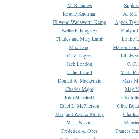
M. R. James
Sophie 
Rosalie Kaufman
A. & E.
Ellwood Wadsworth Kemp
Agnes Tayl
Nellie F. Kingsley
Rudyard 
Charles and Mary Lamb
Louise 
Mrs. Lang
Marion Flore
C. V. Legros
Ethelwy
Jack London
C. C.
Isabel Lovell
Viola Ru
Donald A. Mackenzie
Mary M
Charles Major
May M
John Masefield
Charlott
Ethel L. McPherson
Olive Beau
Margaret Warner Morley
Charles
M. L. Nesbitt
Mauric
Frederick A. Ober
Frances Jen