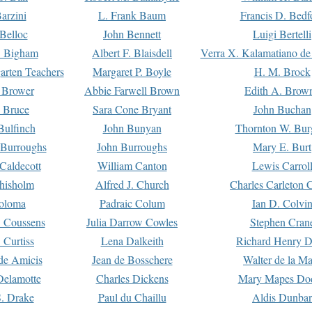
arzini
L. Frank Baum
Francis D. Bedf
 Belloc
John Bennett
Luigi Bertelli
 Bigham
Albert F. Blaisdell
Verra X. Kalamatiano de
arten Teachers
Margaret P. Boyle
H. M. Brock
e Brower
Abbie Farwell Brown
Edith A. Brow
 Bruce
Sara Cone Bryant
John Buchan
ulfinch
John Bunyan
Thornton W. Bur
 Burroughs
John Burroughs
Mary E. Burt
Caldecott
William Canton
Lewis Carrol
hisholm
Alfred J. Church
Charles Carleton C
oloma
Padraic Colum
Ian D. Colvi
 Coussens
Julia Darrow Cowles
Stephen Cran
 Curtiss
Lena Dalkeith
Richard Henry 
e Amicis
Jean de Bosschere
Walter de la Ma
Delamotte
Charles Dickens
Mary Mapes Do
S. Drake
Paul du Chaillu
Aldis Dunbar