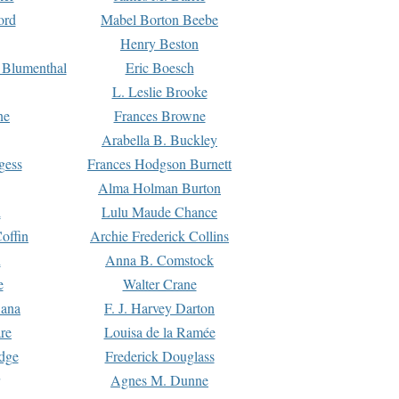
ord
Mabel Borton Beebe
Henry Beston
 Blumenthal
Eric Boesch
L. Leslie Brooke
ne
Frances Browne
Arabella B. Buckley
gess
Frances Hodgson Burnett
Alma Holman Burton
l
Lulu Maude Chance
offin
Archie Frederick Collins
n
Anna B. Comstock
e
Walter Crane
Dana
F. J. Harvey Darton
re
Louisa de la Ramée
dge
Frederick Douglass
Agnes M. Dunne