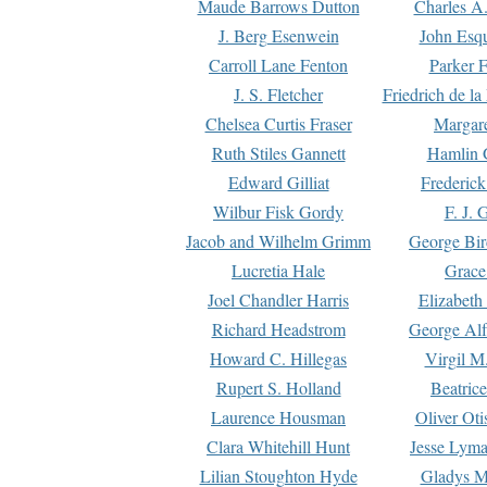
Maude Barrows Dutton
Charles A
J. Berg Esenwein
John Esq
Carroll Lane Fenton
Parker F
J. S. Fletcher
Friedrich de l
Chelsea Curtis Fraser
Margare
Ruth Stiles Gannett
Hamlin 
Edward Gilliat
Frederick
Wilbur Fisk Gordy
F. J. 
Jacob and Wilhelm Grimm
George Bir
Lucretia Hale
Grace
Joel Chandler Harris
Elizabeth
Richard Headstrom
George Alf
Howard C. Hillegas
Virgil M.
Rupert S. Holland
Beatric
Laurence Housman
Oliver Ot
Clara Whitehill Hunt
Jesse Lyma
Lilian Stoughton Hyde
Gladys M