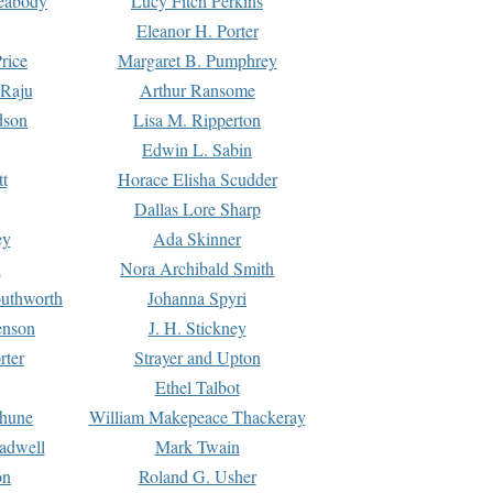
Peabody
Lucy Fitch Perkins
Eleanor H. Porter
rice
Margaret B. Pumphrey
 Raju
Arthur Ransome
dson
Lisa M. Ripperton
Edwin L. Sabin
tt
Horace Elisha Scudder
Dallas Lore Sharp
ey
Ada Skinner
h
Nora Archibald Smith
uthworth
Johanna Spyri
enson
J. H. Stickney
rter
Strayer and Upton
Ethel Talbot
rhune
William Makepeace Thackeray
eadwell
Mark Twain
on
Roland G. Usher