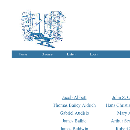
Home
Browse
Listen
Login
Jacob Abbott
John S. C
Thomas Bailey Aldrich
Hans Christi
Gabriel Audisio
Mary A
James Baikie
Arthur Sco
James Baldwin
Robert 