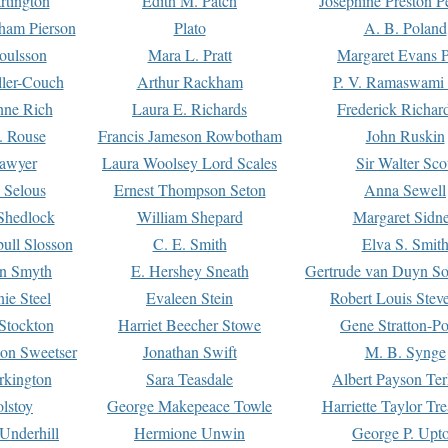
rtington
Edith M. Patch
Josephine Preston 
gham Pierson
Plato
A. B. Poland
oulsson
Mara L. Pratt
Margaret Evans P
ller-Couch
Arthur Rackham
P. V. Ramaswami
ne Rich
Laura E. Richards
Frederick Richar
. Rouse
Francis Jameson Rowbotham
John Ruskin
awyer
Laura Woolsey Lord Scales
Sir Walter Sco
Selous
Ernest Thompson Seton
Anna Sewell
Shedlock
William Shepard
Margaret Sidn
ull Slosson
C. E. Smith
Elva S. Smit
on Smyth
E. Hershey Sneath
Gertrude van Duyn So
ie Steel
Evaleen Stein
Robert Louis Stev
Stockton
Harriet Beecher Stowe
Gene Stratton-Po
on Sweetser
Jonathan Swift
M. B. Synge
rkington
Sara Teasdale
Albert Payson Te
lstoy
George Makepeace Towle
Harriette Taylor Tr
Underhill
Hermione Unwin
George P. Upt