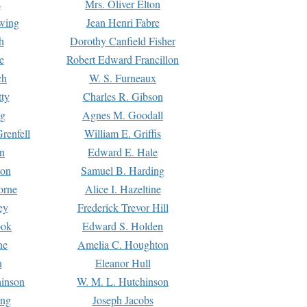
s
Mrs. Oliver Elton
Ewing
Jean Henri Fabre
h
Dorothy Canfield Fisher
e
Robert Edward Francillon
ch
W. S. Furneaux
tty
Charles R. Gibson
ng
Agnes M. Goodall
renfell
William E. Griffis
n
Edward E. Hale
ton
Samuel B. Harding
orne
Alice I. Hazeltine
ey
Frederick Trevor Hill
ook
Edward S. Holden
ne
Amelia C. Houghton
n
Eleanor Hull
hinson
W. M. L. Hutchinson
ing
Joseph Jacobs