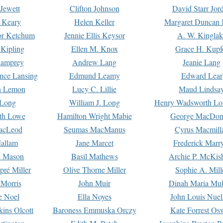
Jewett
Clifton Johnson
David Starr Jor
 Keary
Helen Keller
Margaret Duncan 
or Ketchum
Jennie Ellis Keysor
A. W. Kinglak
Kipling
Ellen M. Knox
Grace H. Kupf
Lamprey
Andrew Lang
Jeanie Lang
nce Lansing
Edmund Leamy
Edward Lear
n Lemon
Lucy C. Lillie
Maud Lindsa
 Long
William J. Long
Henry Wadsworth Lo
th Lowe
Hamilton Wright Mabie
George MacDon
acLeod
Seumas MacManus
Cyrus Macmill
allam
Jane Marcet
Frederick Marr
e Mason
Basil Mathews
Archie P. McKis
pré Miller
Olive Thorne Miller
Sophie A. Mill
 Morris
John Muir
Dinah Maria Mu
e Noel
Ella Noyes
John Louis Nuel
kins Olcott
Baroness Emmuska Orczy
Kate Forrest Os