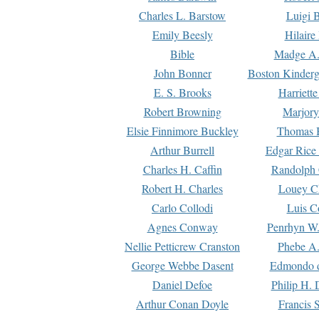
Charles L. Barstow
Luigi B
Emily Beesly
Hilaire
Bible
Madge A.
John Bonner
Boston Kinderg
E. S. Brooks
Harriett
Robert Browning
Marjory
Elsie Finnimore Buckley
Thomas B
Arthur Burrell
Edgar Rice
Charles H. Caffin
Randolph 
Robert H. Charles
Louey C
Carlo Collodi
Luis C
Agnes Conway
Penrhyn W.
Nellie Petticrew Cranston
Phebe A.
George Webbe Dasent
Edmondo d
Daniel Defoe
Philip H. 
Arthur Conan Doyle
Francis 