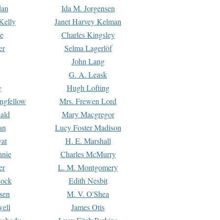
dan
Ida M. Jorgensen
Kelly
Janet Harvey Kelman
e
Charles Kingsley
er
Selma Lagerlöf
John Lang
G. A. Leask
y
Hugh Lofting
ngfellow
Mrs. Frewen Lord
ald
Mary Macgregor
an
Lucy Foster Madison
yat
H. E. Marshall
hnie
Charles McMurry
er
L. M. Montgomery
lock
Edith Nesbit
sen
M. V. O'Shea
well
James Otis