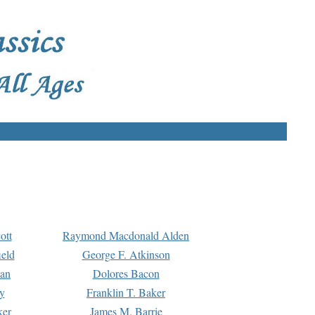
ott
Raymond Macdonald Alden
eld
George F. Atkinson
man
Dolores Bacon
y
Franklin T. Baker
ker
James M. Barrie