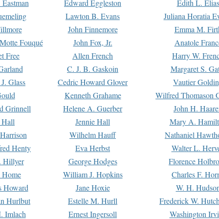
. Eastman
Edward Eggleston
Edith L. Elia
uemeling
Lawton B. Evans
Juliana Horatia 
illmore
John Finnemore
Emma M. Firt
a Motte Fouqué
John Fox, Jr.
Anatole Franc
t Free
Allen French
Harry W. Fren
Garland
C. J. B. Gaskoin
Margaret S. Ga
 J. Glass
Cedric Howard Glover
Vautier Goldi
Gould
Kenneth Grahame
Wilfred Thomason G
d Grinnell
Helene A. Guerber
John H. Haare
 Hall
Jennie Hall
Mary A. Hamil
 Harrison
Wilhelm Hauff
Nathaniel Hawth
red Henty
Eva Herbst
Walter L. Herv
 Hillyer
George Hodges
Florence Holbr
e Home
William J. Hopkins
Charles F. Hor
is Howard
Jane Hoxie
W. H. Hudso
n Hurlbut
Estelle M. Hurll
Frederick W. Hutc
. Imlach
Ernest Ingersoll
Washington Irv