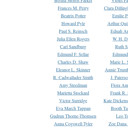
Bertha Morris Parker
Violet Pa
Frances M. Perry
Clara Dillin
Beatrix Potter
Emilie P
Howard Pyle
Arthur Qui
Paul S. Reinsch
Ednah An
Julia Ellen Rogers
W. H. D
Carl Sandburg
Ruth S
Edmund F. Sellar
Edmund 
Charles D. Shaw
Marie L. 
Eleanor L. Skinner
Annie Trumb
R. Cadwallader Smith
J. Paters
Amy Steedman
Flora Ann
Marietta Stockard
Frank R. 
Victor Surridge
Kate Dickens
Eva March Tappan
Booth Ta
Gudrun Thorne-Thomsen
Leo To
Anna Cogswell Tyler
Zoe Dana 