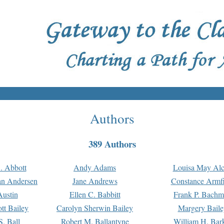
Authors
389 Authors
. Abbott
Andy Adams
Louisa May Alc
an Andersen
Jane Andrews
Constance Armfi
ustin
Ellen C. Babbitt
Frank P. Bach
tt Bailey
Carolyn Sherwin Bailey
Margery Baile
S. Ball
Robert M. Ballantyne
William H. Bar