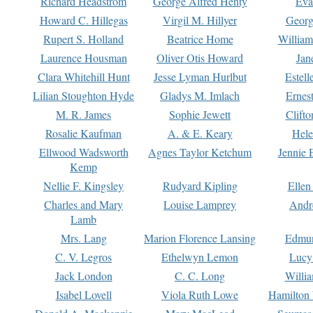
Richard Headstrom
George Alfred Henty
Eva
Howard C. Hillegas
Virgil M. Hillyer
Georg
Rupert S. Holland
Beatrice Home
William
Laurence Housman
Oliver Otis Howard
Jan
Clara Whitehill Hunt
Jesse Lyman Hurlbut
Estell
Lilian Stoughton Hyde
Gladys M. Imlach
Ernest
M. R. James
Sophie Jewett
Clift
Rosalie Kaufman
A. & E. Keary
Hele
Ellwood Wadsworth
Agnes Taylor Ketchum
Jennie 
Kemp
Nellie F. Kingsley
Rudyard Kipling
Ellen
Charles and Mary
Louise Lamprey
Andr
Lamb
Mrs. Lang
Marion Florence Lansing
Edmu
C. V. Legros
Ethelwyn Lemon
Lucy 
Jack London
C. C. Long
Willi
Isabel Lovell
Viola Ruth Lowe
Hamilton 