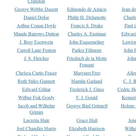
Cranston
George Webbe Dasent
Edmondo de Amicis
Jean d
Daniel Defoe
Philip H. Delamotte
Charl
Arthur Conan Doyle
Francis S. Drake
Paul 
Maude Barrows Dutton
Charles A. Eastman
Edward
J. Berg Esenwein
John Esquemeling
Lawton
Carroll Lane Fenton
Parker Fillmore
John 
J. S. Fletcher
Friedrich de la Motte
John
Fouqué
Chelsea Curtis Fraser
Margaret Free
Alle
Ruth Stiles Gannett
Hamlin Garland
C. J. 
Edward Gilliat
Frederick J. Glass
Cedric H
Wilbur Fisk Gordy
F. J. Gould
Kennet
Jacob and Wilhelm
George Bird Grinnell
Helene 
Grimm
Lucretia Hale
Grace Hall
Jen
Joel Chandler Harris
Elizabeth Harrison
Wilhe