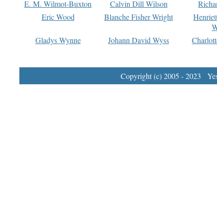
E. M. Wilmot-Buxton
Calvin Dill Wilson
Richa
Eric Wood
Blanche Fisher Wright
Henriet
W
Gladys Wynne
Johann David Wyss
Charlot
Copyright (c) 2005 - 2023 Yest