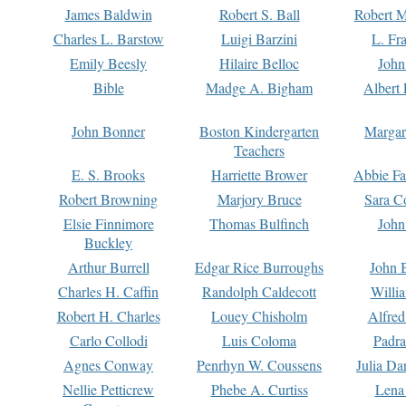
James Baldwin
Robert S. Ball
Robert M
Charles L. Barstow
Luigi Barzini
L. Fr
Emily Beesly
Hilaire Belloc
John
Bible
Madge A. Bigham
Albert 
John Bonner
Boston Kindergarten
Margar
Teachers
E. S. Brooks
Harriette Brower
Abbie Fa
Robert Browning
Marjory Bruce
Sara C
Elsie Finnimore
Thomas Bulfinch
John
Buckley
Arthur Burrell
Edgar Rice Burroughs
John 
Charles H. Caffin
Randolph Caldecott
Willi
Robert H. Charles
Louey Chisholm
Alfred
Carlo Collodi
Luis Coloma
Padra
Agnes Conway
Penrhyn W. Coussens
Julia D
Nellie Petticrew
Phebe A. Curtiss
Lena