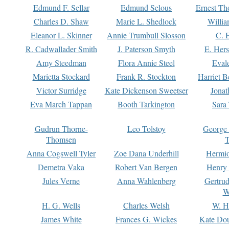
Edmund F. Sellar
Edmund Selous
Ernest Th
Charles D. Shaw
Marie L. Shedlock
Willia
Eleanor L. Skinner
Annie Trumbull Slosson
C. 
R. Cadwallader Smith
J. Paterson Smyth
E. Her
Amy Steedman
Flora Annie Steel
Eval
Marietta Stockard
Frank R. Stockton
Harriet 
Victor Surridge
Kate Dickenson Sweetser
Jonat
Eva March Tappan
Booth Tarkington
Sara
Gudrun Thorne-
Leo Tolstoy
George
Thomsen
T
Anna Cogswell Tyler
Zoe Dana Underhill
Hermi
Demetra Vaka
Robert Van Bergen
Henry
Jules Verne
Anna Wahlenberg
Gertru
W
H. G. Wells
Charles Welsh
W. H
James White
Frances G. Wickes
Kate Dou