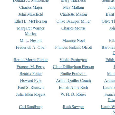
Donald A. Mackenzie
Mary MacLeod
Seumas
Charles Major
May Mallam
Jan
John Masefield
Charlotte Mason
Basil
Ethel L. McPherson
Olive Beaupré Miller
Olive T
Margaret Warner
Charles Morris
Joh
Morley
M. L. Nesbitt
Maurice Noel
Ell
Frederick A. Ober
Frances Jenkins Olcott
Barone
O
Bertha Morris Parker
Violet Partington
Edith
Frances M. Perry
Clara Dillingham Pierson
Beatrix Potter
Emilie Poulsson
Mara
Howard Pyle
Arthur Quiller-Couch
Arthu
Paul S. Reinsch
Ednah Anne Rich
Laura 
Julia Ellen Rogers
W. H. D. Rouse
Franc
Row
Carl Sandburg
Ruth Sawyer
Laura W
S