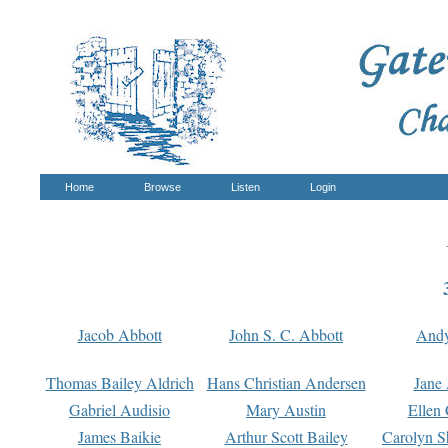
Home
Browse
Listen
Login
Jacob Abbott
John S. C. Abbott
And
Thomas Bailey Aldrich
Hans Christian Andersen
Jane
Gabriel Audisio
Mary Austin
Ellen 
James Baikie
Arthur Scott Bailey
Carolyn S