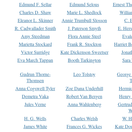
Edmund F. Sellar
Edmund Selous
Ernest Th
Charles D. Shaw
Marie L. Shedlock
Willia
Eleanor L. Skinner
Annie Trumbull Slosson
C. 
R. Cadwallader Smith
J. Paterson Smyth
E. Her
Amy Steedman
Flora Annie Steel
Eval
Marietta Stockard
Frank R. Stockton
Harriet 
Victor Surridge
Kate Dickenson Sweetser
Jonat
Eva March Tappan
Booth Tarkington
Sara
Gudrun Thorne-
Leo Tolstoy
George
Thomsen
T
Anna Cogswell Tyler
Zoe Dana Underhill
Hermi
Demetra Vaka
Robert Van Bergen
Henry
Jules Verne
Anna Wahlenberg
Gertru
W
H. G. Wells
Charles Welsh
W. H
James White
Frances G. Wickes
Kate Dou