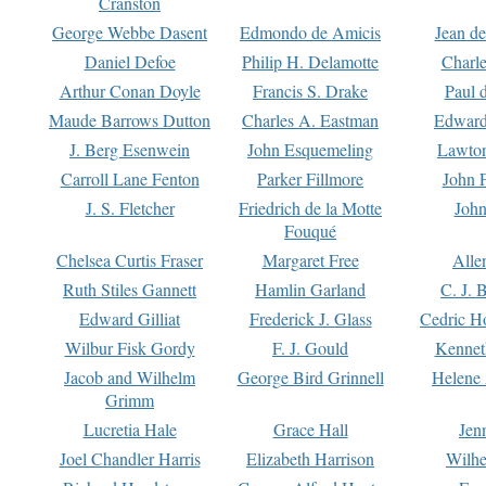
Cranston
George Webbe Dasent
Edmondo de Amicis
Jean d
Daniel Defoe
Philip H. Delamotte
Charl
Arthur Conan Doyle
Francis S. Drake
Paul 
Maude Barrows Dutton
Charles A. Eastman
Edward
J. Berg Esenwein
John Esquemeling
Lawton
Carroll Lane Fenton
Parker Fillmore
John 
J. S. Fletcher
Friedrich de la Motte
John
Fouqué
Chelsea Curtis Fraser
Margaret Free
Alle
Ruth Stiles Gannett
Hamlin Garland
C. J. 
Edward Gilliat
Frederick J. Glass
Cedric H
Wilbur Fisk Gordy
F. J. Gould
Kennet
Jacob and Wilhelm
George Bird Grinnell
Helene 
Grimm
Lucretia Hale
Grace Hall
Jen
Joel Chandler Harris
Elizabeth Harrison
Wilhe