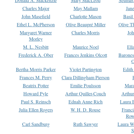
Donald A. Mackenzie
Mary MacLeod
Seumas
Charles Major
May Mallam
Jan
John Masefield
Charlotte Mason
Basil
Ethel L. McPherson
Olive Beaupré Miller
Olive T
Margaret Warner
Charles Morris
Joh
Morley
M. L. Nesbitt
Maurice Noel
Ell
Frederick A. Ober
Frances Jenkins Olcott
Barone
O
Bertha Morris Parker
Violet Partington
Edith
Frances M. Perry
Clara Dillingham Pierson
Beatrix Potter
Emilie Poulsson
Mara
Howard Pyle
Arthur Quiller-Couch
Arthu
Paul S. Reinsch
Ednah Anne Rich
Laura 
Julia Ellen Rogers
W. H. D. Rouse
Franc
Row
Carl Sandburg
Ruth Sawyer
Laura W
S