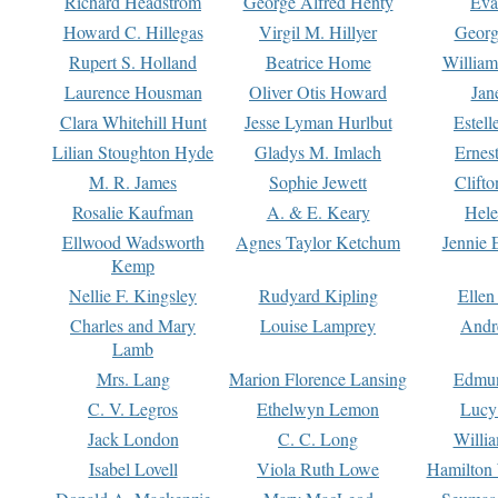
Richard Headstrom
George Alfred Henty
Eva
Howard C. Hillegas
Virgil M. Hillyer
Georg
Rupert S. Holland
Beatrice Home
William
Laurence Housman
Oliver Otis Howard
Jan
Clara Whitehill Hunt
Jesse Lyman Hurlbut
Estell
Lilian Stoughton Hyde
Gladys M. Imlach
Ernest
M. R. James
Sophie Jewett
Clift
Rosalie Kaufman
A. & E. Keary
Hele
Ellwood Wadsworth
Agnes Taylor Ketchum
Jennie 
Kemp
Nellie F. Kingsley
Rudyard Kipling
Ellen
Charles and Mary
Louise Lamprey
Andr
Lamb
Mrs. Lang
Marion Florence Lansing
Edmu
C. V. Legros
Ethelwyn Lemon
Lucy 
Jack London
C. C. Long
Willi
Isabel Lovell
Viola Ruth Lowe
Hamilton 