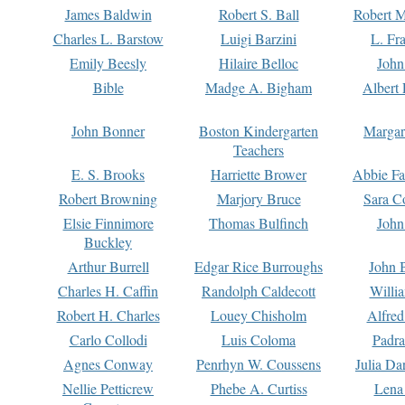
James Baldwin
Robert S. Ball
Robert M
Charles L. Barstow
Luigi Barzini
L. Fr
Emily Beesly
Hilaire Belloc
John
Bible
Madge A. Bigham
Albert 
John Bonner
Boston Kindergarten
Margar
Teachers
E. S. Brooks
Harriette Brower
Abbie Fa
Robert Browning
Marjory Bruce
Sara C
Elsie Finnimore
Thomas Bulfinch
John
Buckley
Arthur Burrell
Edgar Rice Burroughs
John 
Charles H. Caffin
Randolph Caldecott
Willi
Robert H. Charles
Louey Chisholm
Alfred
Carlo Collodi
Luis Coloma
Padra
Agnes Conway
Penrhyn W. Coussens
Julia D
Nellie Petticrew
Phebe A. Curtiss
Lena