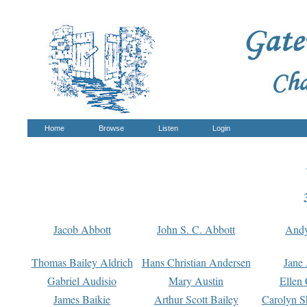
Home
Browse
Listen
Login
Jacob Abbott
John S. C. Abbott
And
Thomas Bailey Aldrich
Hans Christian Andersen
Jane
Gabriel Audisio
Mary Austin
Ellen 
James Baikie
Arthur Scott Bailey
Carolyn S