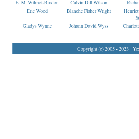
E. M. Wilmot-Buxton
Calvin Dill Wilson
Richa
Eric Wood
Blanche Fisher Wright
Henriet
W
Gladys Wynne
Johann David Wyss
Charlot
Copyright (c) 2005 - 2023 Yest