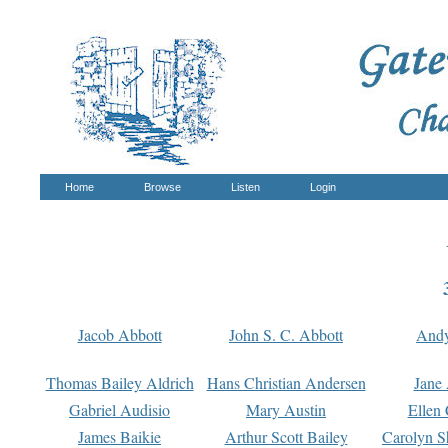
Home
Browse
Listen
Login
Jacob Abbott
John S. C. Abbott
And
Thomas Bailey Aldrich
Hans Christian Andersen
Jane
Gabriel Audisio
Mary Austin
Ellen 
James Baikie
Arthur Scott Bailey
Carolyn S