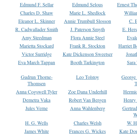
Edmund F. Sellar
Edmund Selous
Ernest Th
Charles D. Shaw
Marie L. Shedlock
Willia
Eleanor L. Skinner
Annie Trumbull Slosson
C. 
R. Cadwallader Smith
J. Paterson Smyth
E. Her
Amy Steedman
Flora Annie Steel
Eval
Marietta Stockard
Frank R. Stockton
Harriet 
Victor Surridge
Kate Dickenson Sweetser
Jonat
Eva March Tappan
Booth Tarkington
Sara
Gudrun Thorne-
Leo Tolstoy
George
Thomsen
T
Anna Cogswell Tyler
Zoe Dana Underhill
Hermi
Demetra Vaka
Robert Van Bergen
Henry
Jules Verne
Anna Wahlenberg
Gertru
W
H. G. Wells
Charles Welsh
W. H
James White
Frances G. Wickes
Kate Dou