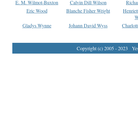
E. M. Wilmot-Buxton
Calvin Dill Wilson
Richa
Eric Wood
Blanche Fisher Wright
Henriet
W
Gladys Wynne
Johann David Wyss
Charlot
Copyright (c) 2005 - 2023 Yest