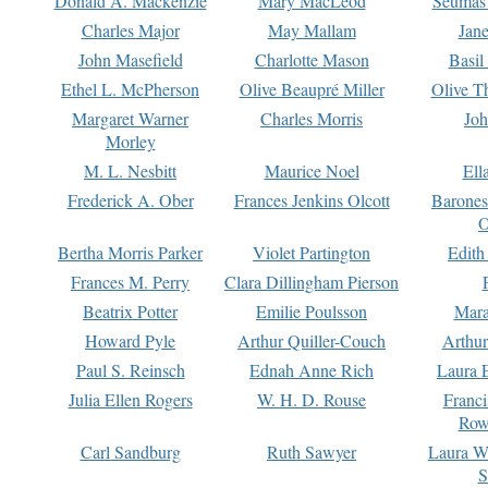
Donald A. Mackenzie
Mary MacLeod
Seumas
Charles Major
May Mallam
Jan
John Masefield
Charlotte Mason
Basil
Ethel L. McPherson
Olive Beaupré Miller
Olive T
Margaret Warner
Charles Morris
Joh
Morley
M. L. Nesbitt
Maurice Noel
Ell
Frederick A. Ober
Frances Jenkins Olcott
Barone
O
Bertha Morris Parker
Violet Partington
Edith
Frances M. Perry
Clara Dillingham Pierson
Beatrix Potter
Emilie Poulsson
Mara
Howard Pyle
Arthur Quiller-Couch
Arthu
Paul S. Reinsch
Ednah Anne Rich
Laura 
Julia Ellen Rogers
W. H. D. Rouse
Franc
Row
Carl Sandburg
Ruth Sawyer
Laura W
S