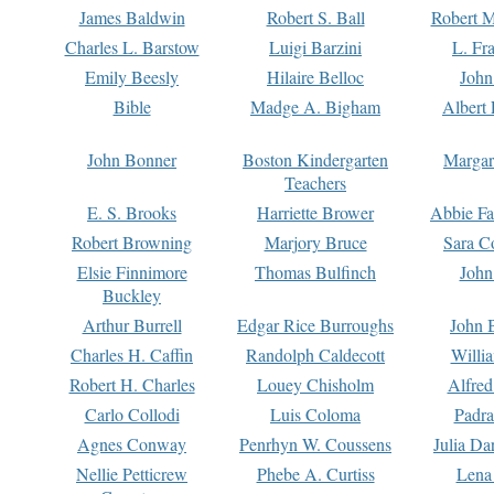
James Baldwin
Robert S. Ball
Robert M
Charles L. Barstow
Luigi Barzini
L. Fr
Emily Beesly
Hilaire Belloc
John
Bible
Madge A. Bigham
Albert 
John Bonner
Boston Kindergarten
Margar
Teachers
E. S. Brooks
Harriette Brower
Abbie Fa
Robert Browning
Marjory Bruce
Sara C
Elsie Finnimore
Thomas Bulfinch
John
Buckley
Arthur Burrell
Edgar Rice Burroughs
John 
Charles H. Caffin
Randolph Caldecott
Willi
Robert H. Charles
Louey Chisholm
Alfred
Carlo Collodi
Luis Coloma
Padra
Agnes Conway
Penrhyn W. Coussens
Julia D
Nellie Petticrew
Phebe A. Curtiss
Lena