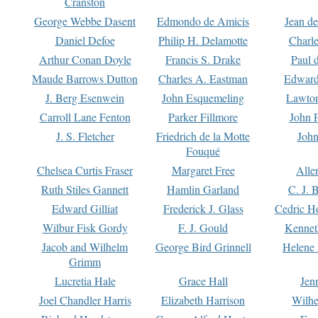
Cranston
George Webbe Dasent
Edmondo de Amicis
Jean d
Daniel Defoe
Philip H. Delamotte
Charl
Arthur Conan Doyle
Francis S. Drake
Paul 
Maude Barrows Dutton
Charles A. Eastman
Edward
J. Berg Esenwein
John Esquemeling
Lawton
Carroll Lane Fenton
Parker Fillmore
John 
J. S. Fletcher
Friedrich de la Motte
John
Fouqué
Chelsea Curtis Fraser
Margaret Free
Alle
Ruth Stiles Gannett
Hamlin Garland
C. J. 
Edward Gilliat
Frederick J. Glass
Cedric H
Wilbur Fisk Gordy
F. J. Gould
Kennet
Jacob and Wilhelm
George Bird Grinnell
Helene 
Grimm
Lucretia Hale
Grace Hall
Jen
Joel Chandler Harris
Elizabeth Harrison
Wilhe