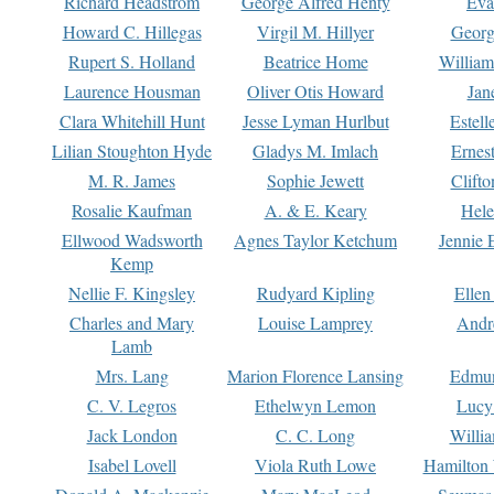
Richard Headstrom
George Alfred Henty
Eva
Howard C. Hillegas
Virgil M. Hillyer
Georg
Rupert S. Holland
Beatrice Home
William
Laurence Housman
Oliver Otis Howard
Jan
Clara Whitehill Hunt
Jesse Lyman Hurlbut
Estell
Lilian Stoughton Hyde
Gladys M. Imlach
Ernest
M. R. James
Sophie Jewett
Clift
Rosalie Kaufman
A. & E. Keary
Hele
Ellwood Wadsworth
Agnes Taylor Ketchum
Jennie 
Kemp
Nellie F. Kingsley
Rudyard Kipling
Ellen
Charles and Mary
Louise Lamprey
Andr
Lamb
Mrs. Lang
Marion Florence Lansing
Edmu
C. V. Legros
Ethelwyn Lemon
Lucy 
Jack London
C. C. Long
Willi
Isabel Lovell
Viola Ruth Lowe
Hamilton 