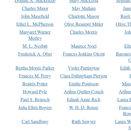
Donald A. Mackenzie
Mary MacLeod
Seumas
Charles Major
May Mallam
Jan
John Masefield
Charlotte Mason
Basil
Ethel L. McPherson
Olive Beaupré Miller
Olive T
Margaret Warner
Charles Morris
Joh
Morley
M. L. Nesbitt
Maurice Noel
Ell
Frederick A. Ober
Frances Jenkins Olcott
Barone
O
Bertha Morris Parker
Violet Partington
Edith
Frances M. Perry
Clara Dillingham Pierson
Beatrix Potter
Emilie Poulsson
Mara
Howard Pyle
Arthur Quiller-Couch
Arthu
Paul S. Reinsch
Ednah Anne Rich
Laura 
Julia Ellen Rogers
W. H. D. Rouse
Franc
Row
Carl Sandburg
Ruth Sawyer
Laura W
S