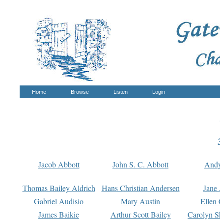
Home
Browse
Listen
Login
Jacob Abbott
John S. C. Abbott
And
Thomas Bailey Aldrich
Hans Christian Andersen
Jane
Gabriel Audisio
Mary Austin
Ellen 
James Baikie
Arthur Scott Bailey
Carolyn S