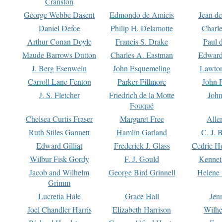
Cranston
George Webbe Dasent
Edmondo de Amicis
Jean d
Daniel Defoe
Philip H. Delamotte
Charl
Arthur Conan Doyle
Francis S. Drake
Paul 
Maude Barrows Dutton
Charles A. Eastman
Edward
J. Berg Esenwein
John Esquemeling
Lawton
Carroll Lane Fenton
Parker Fillmore
John 
J. S. Fletcher
Friedrich de la Motte
John
Fouqué
Chelsea Curtis Fraser
Margaret Free
Alle
Ruth Stiles Gannett
Hamlin Garland
C. J. 
Edward Gilliat
Frederick J. Glass
Cedric H
Wilbur Fisk Gordy
F. J. Gould
Kennet
Jacob and Wilhelm
George Bird Grinnell
Helene 
Grimm
Lucretia Hale
Grace Hall
Jen
Joel Chandler Harris
Elizabeth Harrison
Wilhe