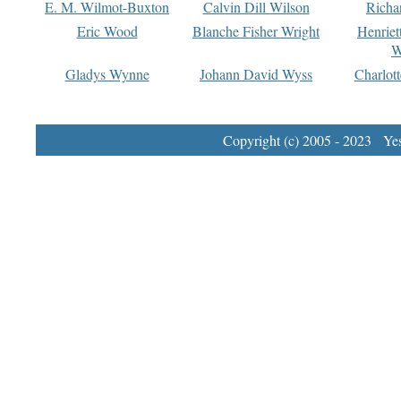
E. M. Wilmot-Buxton
Calvin Dill Wilson
Richa
Eric Wood
Blanche Fisher Wright
Henriet
W
Gladys Wynne
Johann David Wyss
Charlot
Copyright (c) 2005 - 2023 Yest