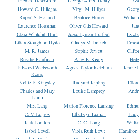
Richard Headstrom
George Alfred Henty
Eva
Howard C. Hillegas
Virgil M. Hillyer
Georg
Rupert S. Holland
Beatrice Home
William
Laurence Housman
Oliver Otis Howard
Jan
Clara Whitehill Hunt
Jesse Lyman Hurlbut
Estell
Lilian Stoughton Hyde
Gladys M. Imlach
Ernest
M. R. James
Sophie Jewett
Clift
Rosalie Kaufman
A. & E. Keary
Hele
Ellwood Wadsworth
Agnes Taylor Ketchum
Jennie 
Kemp
Nellie F. Kingsley
Rudyard Kipling
Ellen
Charles and Mary
Louise Lamprey
Andr
Lamb
Mrs. Lang
Marion Florence Lansing
Edmu
C. V. Legros
Ethelwyn Lemon
Lucy 
Jack London
C. C. Long
Willi
Isabel Lovell
Viola Ruth Lowe
Hamilton 