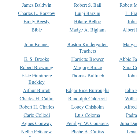
James Baldwin
Robert S. Ball
Robert M
Charles L. Barstow
Luigi Barzini
L. Fr
Emily Beesly
Hilaire Belloc
John
Bible
Madge A. Bigham
Albert 
John Bonner
Boston Kindergarten
Margar
Teachers
E. S. Brooks
Harriette Brower
Abbie Fa
Robert Browning
Marjory Bruce
Sara C
Elsie Finnimore
Thomas Bulfinch
John
Buckley
Arthur Burrell
Edgar Rice Burroughs
John 
Charles H. Caffin
Randolph Caldecott
Willi
Robert H. Charles
Louey Chisholm
Alfred
Carlo Collodi
Luis Coloma
Padra
Agnes Conway
Penrhyn W. Coussens
Julia D
Nellie Petticrew
Phebe A. Curtiss
Lena