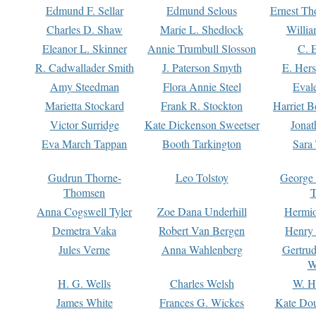
Edmund F. Sellar
Edmund Selous
Ernest Th
Charles D. Shaw
Marie L. Shedlock
Willia
Eleanor L. Skinner
Annie Trumbull Slosson
C. 
R. Cadwallader Smith
J. Paterson Smyth
E. Her
Amy Steedman
Flora Annie Steel
Eval
Marietta Stockard
Frank R. Stockton
Harriet 
Victor Surridge
Kate Dickenson Sweetser
Jonat
Eva March Tappan
Booth Tarkington
Sara
Gudrun Thorne-
Leo Tolstoy
George
Thomsen
T
Anna Cogswell Tyler
Zoe Dana Underhill
Hermi
Demetra Vaka
Robert Van Bergen
Henry
Jules Verne
Anna Wahlenberg
Gertru
W
H. G. Wells
Charles Welsh
W. H
James White
Frances G. Wickes
Kate Dou