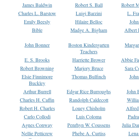
James Baldwin
Robert S. Ball
Robert M
Charles L. Barstow
Luigi Barzini
L. Fr
Emily Beesly
Hilaire Belloc
John
Bible
Madge A. Bigham
Albert 
John Bonner
Boston Kindergarten
Margar
Teachers
E. S. Brooks
Harriette Brower
Abbie Fa
Robert Browning
Marjory Bruce
Sara C
Elsie Finnimore
Thomas Bulfinch
John
Buckley
Arthur Burrell
Edgar Rice Burroughs
John 
Charles H. Caffin
Randolph Caldecott
Willi
Robert H. Charles
Louey Chisholm
Alfred
Carlo Collodi
Luis Coloma
Padra
Agnes Conway
Penrhyn W. Coussens
Julia D
Nellie Petticrew
Phebe A. Curtiss
Lena