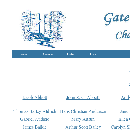
Home
Browse
Listen
Login
Jacob Abbott
John S. C. Abbott
And
Thomas Bailey Aldrich
Hans Christian Andersen
Jane
Gabriel Audisio
Mary Austin
Ellen 
James Baikie
Arthur Scott Bailey
Carolyn S