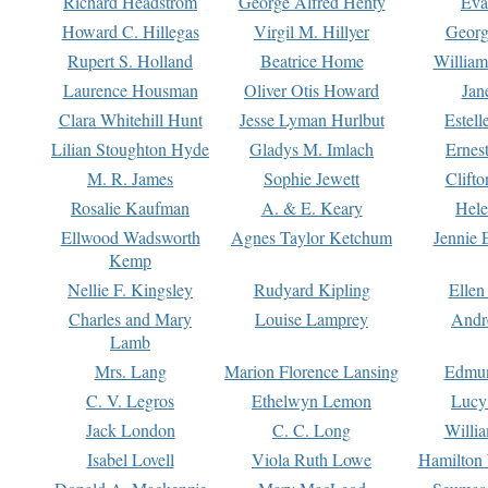
Richard Headstrom
George Alfred Henty
Eva
Howard C. Hillegas
Virgil M. Hillyer
Georg
Rupert S. Holland
Beatrice Home
William
Laurence Housman
Oliver Otis Howard
Jan
Clara Whitehill Hunt
Jesse Lyman Hurlbut
Estell
Lilian Stoughton Hyde
Gladys M. Imlach
Ernest
M. R. James
Sophie Jewett
Clift
Rosalie Kaufman
A. & E. Keary
Hele
Ellwood Wadsworth
Agnes Taylor Ketchum
Jennie 
Kemp
Nellie F. Kingsley
Rudyard Kipling
Ellen
Charles and Mary
Louise Lamprey
Andr
Lamb
Mrs. Lang
Marion Florence Lansing
Edmu
C. V. Legros
Ethelwyn Lemon
Lucy 
Jack London
C. C. Long
Willi
Isabel Lovell
Viola Ruth Lowe
Hamilton 