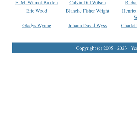
E. M. Wilmot-Buxton
Calvin Dill Wilson
Richa
Eric Wood
Blanche Fisher Wright
Henriet
W
Gladys Wynne
Johann David Wyss
Charlot
Copyright (c) 2005 - 2023 Yest