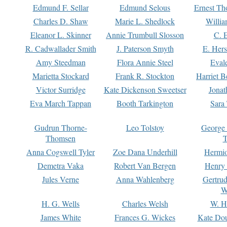
Edmund F. Sellar
Edmund Selous
Ernest Th
Charles D. Shaw
Marie L. Shedlock
Willia
Eleanor L. Skinner
Annie Trumbull Slosson
C. 
R. Cadwallader Smith
J. Paterson Smyth
E. Her
Amy Steedman
Flora Annie Steel
Eval
Marietta Stockard
Frank R. Stockton
Harriet 
Victor Surridge
Kate Dickenson Sweetser
Jonat
Eva March Tappan
Booth Tarkington
Sara
Gudrun Thorne-
Leo Tolstoy
George
Thomsen
T
Anna Cogswell Tyler
Zoe Dana Underhill
Hermi
Demetra Vaka
Robert Van Bergen
Henry
Jules Verne
Anna Wahlenberg
Gertru
W
H. G. Wells
Charles Welsh
W. H
James White
Frances G. Wickes
Kate Dou