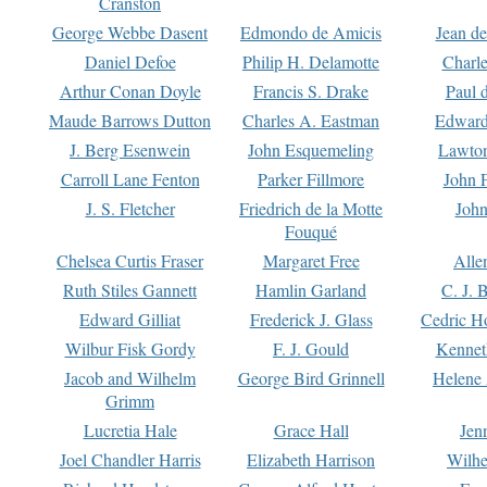
Cranston
George Webbe Dasent
Edmondo de Amicis
Jean d
Daniel Defoe
Philip H. Delamotte
Charl
Arthur Conan Doyle
Francis S. Drake
Paul 
Maude Barrows Dutton
Charles A. Eastman
Edward
J. Berg Esenwein
John Esquemeling
Lawton
Carroll Lane Fenton
Parker Fillmore
John 
J. S. Fletcher
Friedrich de la Motte
John
Fouqué
Chelsea Curtis Fraser
Margaret Free
Alle
Ruth Stiles Gannett
Hamlin Garland
C. J. 
Edward Gilliat
Frederick J. Glass
Cedric H
Wilbur Fisk Gordy
F. J. Gould
Kennet
Jacob and Wilhelm
George Bird Grinnell
Helene 
Grimm
Lucretia Hale
Grace Hall
Jen
Joel Chandler Harris
Elizabeth Harrison
Wilhe