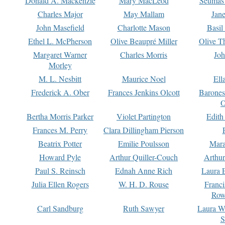
Donald A. Mackenzie
Mary MacLeod
Seumas
Charles Major
May Mallam
Jan
John Masefield
Charlotte Mason
Basil
Ethel L. McPherson
Olive Beaupré Miller
Olive T
Margaret Warner
Charles Morris
Joh
Morley
M. L. Nesbitt
Maurice Noel
Ell
Frederick A. Ober
Frances Jenkins Olcott
Barone
O
Bertha Morris Parker
Violet Partington
Edith
Frances M. Perry
Clara Dillingham Pierson
Beatrix Potter
Emilie Poulsson
Mara
Howard Pyle
Arthur Quiller-Couch
Arthu
Paul S. Reinsch
Ednah Anne Rich
Laura 
Julia Ellen Rogers
W. H. D. Rouse
Franc
Row
Carl Sandburg
Ruth Sawyer
Laura W
S