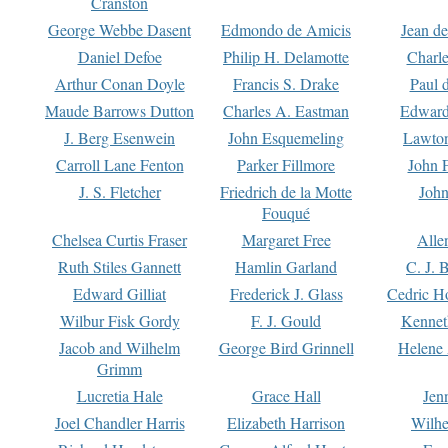
Cranston
George Webbe Dasent
Edmondo de Amicis
Jean d
Daniel Defoe
Philip H. Delamotte
Charl
Arthur Conan Doyle
Francis S. Drake
Paul 
Maude Barrows Dutton
Charles A. Eastman
Edward
J. Berg Esenwein
John Esquemeling
Lawton
Carroll Lane Fenton
Parker Fillmore
John 
J. S. Fletcher
Friedrich de la Motte
John
Fouqué
Chelsea Curtis Fraser
Margaret Free
Alle
Ruth Stiles Gannett
Hamlin Garland
C. J. 
Edward Gilliat
Frederick J. Glass
Cedric H
Wilbur Fisk Gordy
F. J. Gould
Kennet
Jacob and Wilhelm
George Bird Grinnell
Helene 
Grimm
Lucretia Hale
Grace Hall
Jen
Joel Chandler Harris
Elizabeth Harrison
Wilhe