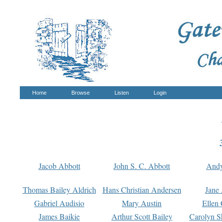
Home
Browse
Listen
Login
Jacob Abbott
John S. C. Abbott
And
Thomas Bailey Aldrich
Hans Christian Andersen
Jane
Gabriel Audisio
Mary Austin
Ellen 
James Baikie
Arthur Scott Bailey
Carolyn S