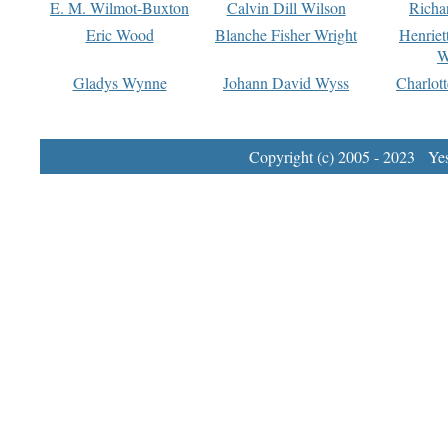
E. M. Wilmot-Buxton
Calvin Dill Wilson
Richa
Eric Wood
Blanche Fisher Wright
Henriet
W
Gladys Wynne
Johann David Wyss
Charlot
Copyright (c) 2005 - 2023 Yest