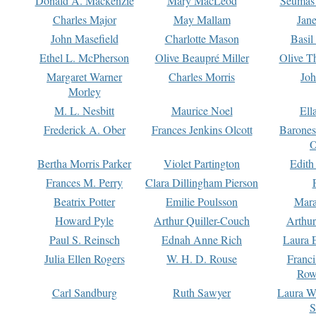
Donald A. Mackenzie
Mary MacLeod
Seumas
Charles Major
May Mallam
Jan
John Masefield
Charlotte Mason
Basil
Ethel L. McPherson
Olive Beaupré Miller
Olive T
Margaret Warner
Charles Morris
Joh
Morley
M. L. Nesbitt
Maurice Noel
Ell
Frederick A. Ober
Frances Jenkins Olcott
Barone
O
Bertha Morris Parker
Violet Partington
Edith
Frances M. Perry
Clara Dillingham Pierson
Beatrix Potter
Emilie Poulsson
Mara
Howard Pyle
Arthur Quiller-Couch
Arthu
Paul S. Reinsch
Ednah Anne Rich
Laura 
Julia Ellen Rogers
W. H. D. Rouse
Franc
Row
Carl Sandburg
Ruth Sawyer
Laura W
S