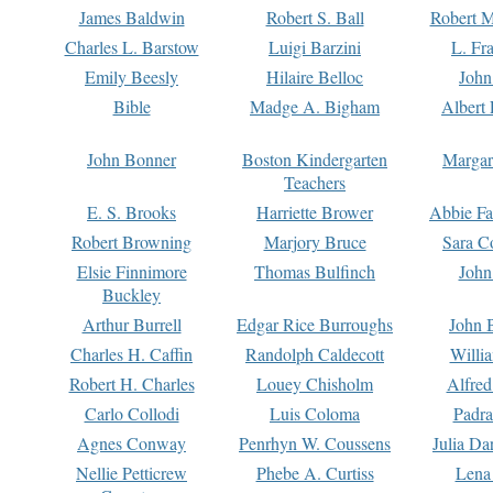
James Baldwin
Robert S. Ball
Robert M
Charles L. Barstow
Luigi Barzini
L. Fr
Emily Beesly
Hilaire Belloc
John
Bible
Madge A. Bigham
Albert 
John Bonner
Boston Kindergarten
Margar
Teachers
E. S. Brooks
Harriette Brower
Abbie Fa
Robert Browning
Marjory Bruce
Sara C
Elsie Finnimore
Thomas Bulfinch
John
Buckley
Arthur Burrell
Edgar Rice Burroughs
John 
Charles H. Caffin
Randolph Caldecott
Willi
Robert H. Charles
Louey Chisholm
Alfred
Carlo Collodi
Luis Coloma
Padra
Agnes Conway
Penrhyn W. Coussens
Julia D
Nellie Petticrew
Phebe A. Curtiss
Lena