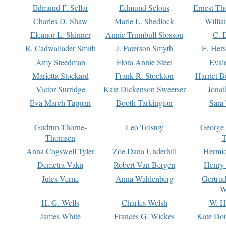
Edmund F. Sellar
Edmund Selous
Ernest Th
Charles D. Shaw
Marie L. Shedlock
Willia
Eleanor L. Skinner
Annie Trumbull Slosson
C. 
R. Cadwallader Smith
J. Paterson Smyth
E. Her
Amy Steedman
Flora Annie Steel
Eval
Marietta Stockard
Frank R. Stockton
Harriet 
Victor Surridge
Kate Dickenson Sweetser
Jonat
Eva March Tappan
Booth Tarkington
Sara
Gudrun Thorne-
Leo Tolstoy
George
Thomsen
T
Anna Cogswell Tyler
Zoe Dana Underhill
Hermi
Demetra Vaka
Robert Van Bergen
Henry
Jules Verne
Anna Wahlenberg
Gertru
W
H. G. Wells
Charles Welsh
W. H
James White
Frances G. Wickes
Kate Dou