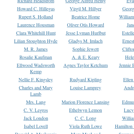
Richard Headstrom
George Alfred Henty
Eva
Howard C. Hillegas
Virgil M. Hillyer
Georg
Rupert S. Holland
Beatrice Home
William
Laurence Housman
Oliver Otis Howard
Jan
Clara Whitehill Hunt
Jesse Lyman Hurlbut
Estell
Lilian Stoughton Hyde
Gladys M. Imlach
Ernest
M. R. James
Sophie Jewett
Clift
Rosalie Kaufman
A. & E. Keary
Hele
Ellwood Wadsworth
Agnes Taylor Ketchum
Jennie 
Kemp
Nellie F. Kingsley
Rudyard Kipling
Ellen
Charles and Mary
Louise Lamprey
Andr
Lamb
Mrs. Lang
Marion Florence Lansing
Edmu
C. V. Legros
Ethelwyn Lemon
Lucy 
Jack London
C. C. Long
Willi
Isabel Lovell
Viola Ruth Lowe
Hamilton 