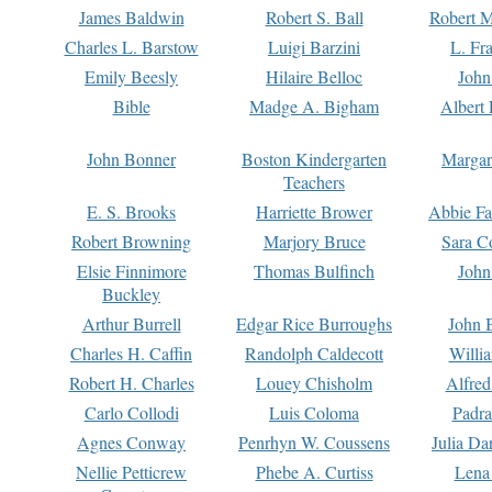
James Baldwin
Robert S. Ball
Robert M
Charles L. Barstow
Luigi Barzini
L. Fr
Emily Beesly
Hilaire Belloc
John
Bible
Madge A. Bigham
Albert 
John Bonner
Boston Kindergarten
Margar
Teachers
E. S. Brooks
Harriette Brower
Abbie Fa
Robert Browning
Marjory Bruce
Sara C
Elsie Finnimore
Thomas Bulfinch
John
Buckley
Arthur Burrell
Edgar Rice Burroughs
John 
Charles H. Caffin
Randolph Caldecott
Willi
Robert H. Charles
Louey Chisholm
Alfred
Carlo Collodi
Luis Coloma
Padra
Agnes Conway
Penrhyn W. Coussens
Julia D
Nellie Petticrew
Phebe A. Curtiss
Lena