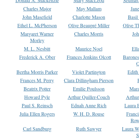
Donald A. Mackenzie
Mary MacLeod
Seumas
Charles Major
May Mallam
Jan
John Masefield
Charlotte Mason
Basil
Ethel L. McPherson
Olive Beaupré Miller
Olive T
Margaret Warner
Charles Morris
Joh
Morley
M. L. Nesbitt
Maurice Noel
Ell
Frederick A. Ober
Frances Jenkins Olcott
Barone
O
Bertha Morris Parker
Violet Partington
Edith
Frances M. Perry
Clara Dillingham Pierson
Beatrix Potter
Emilie Poulsson
Mara
Howard Pyle
Arthur Quiller-Couch
Arthu
Paul S. Reinsch
Ednah Anne Rich
Laura 
Julia Ellen Rogers
W. H. D. Rouse
Franc
Row
Carl Sandburg
Ruth Sawyer
Laura W
S