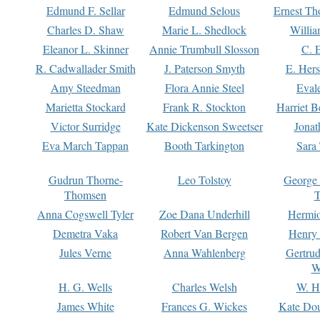
Edmund F. Sellar
Edmund Selous
Ernest Th
Charles D. Shaw
Marie L. Shedlock
Willia
Eleanor L. Skinner
Annie Trumbull Slosson
C. 
R. Cadwallader Smith
J. Paterson Smyth
E. Her
Amy Steedman
Flora Annie Steel
Eval
Marietta Stockard
Frank R. Stockton
Harriet 
Victor Surridge
Kate Dickenson Sweetser
Jonat
Eva March Tappan
Booth Tarkington
Sara
Gudrun Thorne-
Leo Tolstoy
George
Thomsen
T
Anna Cogswell Tyler
Zoe Dana Underhill
Hermi
Demetra Vaka
Robert Van Bergen
Henry
Jules Verne
Anna Wahlenberg
Gertru
W
H. G. Wells
Charles Welsh
W. H
James White
Frances G. Wickes
Kate Dou