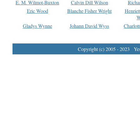
E. M. Wilmot-Buxton
Calvin Dill Wilson
Richa
Eric Wood
Blanche Fisher Wright
Henriet
W
Gladys Wynne
Johann David Wyss
Charlot
Copyright (c) 2005 - 2023 Yest