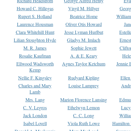
Richard Headstrom
George Alfred Henty
Eva
Howard C. Hillegas
Virgil M. Hillyer
Georg
Rupert S. Holland
Beatrice Home
William
Laurence Housman
Oliver Otis Howard
Jan
Clara Whitehill Hunt
Jesse Lyman Hurlbut
Estell
Lilian Stoughton Hyde
Gladys M. Imlach
Ernest
M. R. James
Sophie Jewett
Clift
Rosalie Kaufman
A. & E. Keary
Hele
Ellwood Wadsworth
Agnes Taylor Ketchum
Jennie 
Kemp
Nellie F. Kingsley
Rudyard Kipling
Ellen
Charles and Mary
Louise Lamprey
Andr
Lamb
Mrs. Lang
Marion Florence Lansing
Edmu
C. V. Legros
Ethelwyn Lemon
Lucy 
Jack London
C. C. Long
Willi
Isabel Lovell
Viola Ruth Lowe
Hamilton 