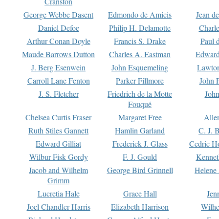
Cranston
George Webbe Dasent
Edmondo de Amicis
Jean d
Daniel Defoe
Philip H. Delamotte
Charl
Arthur Conan Doyle
Francis S. Drake
Paul 
Maude Barrows Dutton
Charles A. Eastman
Edward
J. Berg Esenwein
John Esquemeling
Lawton
Carroll Lane Fenton
Parker Fillmore
John 
J. S. Fletcher
Friedrich de la Motte
John
Fouqué
Chelsea Curtis Fraser
Margaret Free
Alle
Ruth Stiles Gannett
Hamlin Garland
C. J. 
Edward Gilliat
Frederick J. Glass
Cedric H
Wilbur Fisk Gordy
F. J. Gould
Kennet
Jacob and Wilhelm
George Bird Grinnell
Helene 
Grimm
Lucretia Hale
Grace Hall
Jen
Joel Chandler Harris
Elizabeth Harrison
Wilhe