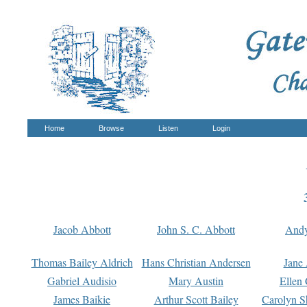
Home
Browse
Listen
Login
Jacob Abbott
John S. C. Abbott
And
Thomas Bailey Aldrich
Hans Christian Andersen
Jane
Gabriel Audisio
Mary Austin
Ellen 
James Baikie
Arthur Scott Bailey
Carolyn S