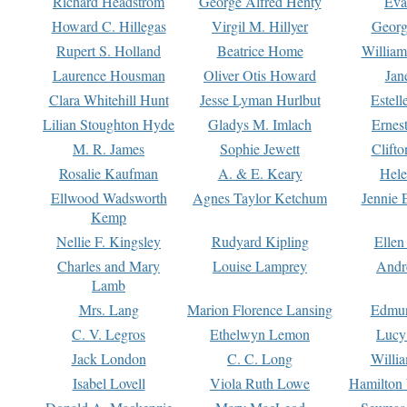
Richard Headstrom
George Alfred Henty
Eva
Howard C. Hillegas
Virgil M. Hillyer
Georg
Rupert S. Holland
Beatrice Home
William
Laurence Housman
Oliver Otis Howard
Jan
Clara Whitehill Hunt
Jesse Lyman Hurlbut
Estell
Lilian Stoughton Hyde
Gladys M. Imlach
Ernest
M. R. James
Sophie Jewett
Clift
Rosalie Kaufman
A. & E. Keary
Hele
Ellwood Wadsworth
Agnes Taylor Ketchum
Jennie 
Kemp
Nellie F. Kingsley
Rudyard Kipling
Ellen
Charles and Mary
Louise Lamprey
Andr
Lamb
Mrs. Lang
Marion Florence Lansing
Edmu
C. V. Legros
Ethelwyn Lemon
Lucy 
Jack London
C. C. Long
Willi
Isabel Lovell
Viola Ruth Lowe
Hamilton 