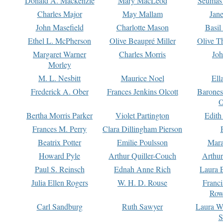
Donald A. Mackenzie
Mary MacLeod
Seumas
Charles Major
May Mallam
Jan
John Masefield
Charlotte Mason
Basil
Ethel L. McPherson
Olive Beaupré Miller
Olive T
Margaret Warner
Charles Morris
Joh
Morley
M. L. Nesbitt
Maurice Noel
Ell
Frederick A. Ober
Frances Jenkins Olcott
Barone
O
Bertha Morris Parker
Violet Partington
Edith
Frances M. Perry
Clara Dillingham Pierson
Beatrix Potter
Emilie Poulsson
Mara
Howard Pyle
Arthur Quiller-Couch
Arthu
Paul S. Reinsch
Ednah Anne Rich
Laura 
Julia Ellen Rogers
W. H. D. Rouse
Franc
Row
Carl Sandburg
Ruth Sawyer
Laura W
S