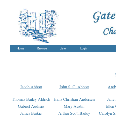
Home
Browse
Listen
Login
Jacob Abbott
John S. C. Abbott
And
Thomas Bailey Aldrich
Hans Christian Andersen
Jane
Gabriel Audisio
Mary Austin
Ellen 
James Baikie
Arthur Scott Bailey
Carolyn S