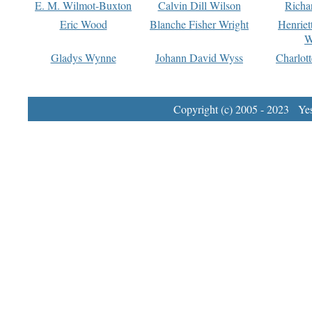
E. M. Wilmot-Buxton
Calvin Dill Wilson
Richa
Eric Wood
Blanche Fisher Wright
Henriet
W
Gladys Wynne
Johann David Wyss
Charlot
Copyright (c) 2005 - 2023 Yest