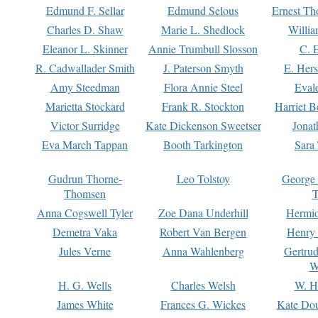
Edmund F. Sellar
Edmund Selous
Ernest Th
Charles D. Shaw
Marie L. Shedlock
Willia
Eleanor L. Skinner
Annie Trumbull Slosson
C. 
R. Cadwallader Smith
J. Paterson Smyth
E. Her
Amy Steedman
Flora Annie Steel
Eval
Marietta Stockard
Frank R. Stockton
Harriet 
Victor Surridge
Kate Dickenson Sweetser
Jonat
Eva March Tappan
Booth Tarkington
Sara
Gudrun Thorne-
Leo Tolstoy
George
Thomsen
T
Anna Cogswell Tyler
Zoe Dana Underhill
Hermi
Demetra Vaka
Robert Van Bergen
Henry
Jules Verne
Anna Wahlenberg
Gertru
W
H. G. Wells
Charles Welsh
W. H
James White
Frances G. Wickes
Kate Dou