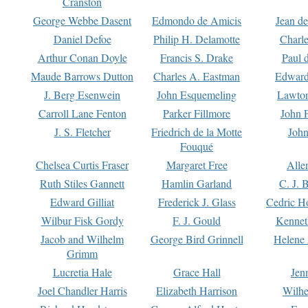
Cranston
George Webbe Dasent
Edmondo de Amicis
Jean d
Daniel Defoe
Philip H. Delamotte
Charl
Arthur Conan Doyle
Francis S. Drake
Paul 
Maude Barrows Dutton
Charles A. Eastman
Edward
J. Berg Esenwein
John Esquemeling
Lawton
Carroll Lane Fenton
Parker Fillmore
John 
J. S. Fletcher
Friedrich de la Motte
John
Fouqué
Chelsea Curtis Fraser
Margaret Free
Alle
Ruth Stiles Gannett
Hamlin Garland
C. J. 
Edward Gilliat
Frederick J. Glass
Cedric H
Wilbur Fisk Gordy
F. J. Gould
Kennet
Jacob and Wilhelm
George Bird Grinnell
Helene 
Grimm
Lucretia Hale
Grace Hall
Jen
Joel Chandler Harris
Elizabeth Harrison
Wilhe