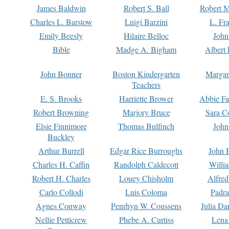
James Baldwin
Robert S. Ball
Robert M
Charles L. Barstow
Luigi Barzini
L. Fr
Emily Beesly
Hilaire Belloc
John
Bible
Madge A. Bigham
Albert 
John Bonner
Boston Kindergarten
Margar
Teachers
E. S. Brooks
Harriette Brower
Abbie Fa
Robert Browning
Marjory Bruce
Sara C
Elsie Finnimore
Thomas Bulfinch
John
Buckley
Arthur Burrell
Edgar Rice Burroughs
John 
Charles H. Caffin
Randolph Caldecott
Willi
Robert H. Charles
Louey Chisholm
Alfred
Carlo Collodi
Luis Coloma
Padra
Agnes Conway
Penrhyn W. Coussens
Julia D
Nellie Petticrew
Phebe A. Curtiss
Lena