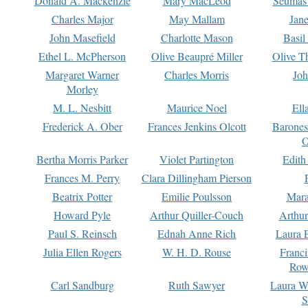
Donald A. Mackenzie
Mary MacLeod
Seumas
Charles Major
May Mallam
Jan
John Masefield
Charlotte Mason
Basil
Ethel L. McPherson
Olive Beaupré Miller
Olive T
Margaret Warner
Charles Morris
Joh
Morley
M. L. Nesbitt
Maurice Noel
Ell
Frederick A. Ober
Frances Jenkins Olcott
Barone
O
Bertha Morris Parker
Violet Partington
Edith
Frances M. Perry
Clara Dillingham Pierson
Beatrix Potter
Emilie Poulsson
Mara
Howard Pyle
Arthur Quiller-Couch
Arthu
Paul S. Reinsch
Ednah Anne Rich
Laura 
Julia Ellen Rogers
W. H. D. Rouse
Franc
Row
Carl Sandburg
Ruth Sawyer
Laura W
S