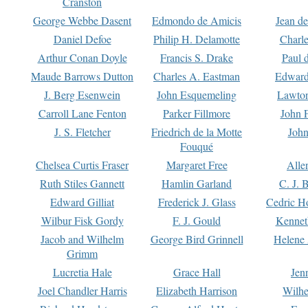
Cranston
George Webbe Dasent
Edmondo de Amicis
Jean d
Daniel Defoe
Philip H. Delamotte
Charl
Arthur Conan Doyle
Francis S. Drake
Paul 
Maude Barrows Dutton
Charles A. Eastman
Edward
J. Berg Esenwein
John Esquemeling
Lawton
Carroll Lane Fenton
Parker Fillmore
John 
J. S. Fletcher
Friedrich de la Motte
John
Fouqué
Chelsea Curtis Fraser
Margaret Free
Alle
Ruth Stiles Gannett
Hamlin Garland
C. J. 
Edward Gilliat
Frederick J. Glass
Cedric H
Wilbur Fisk Gordy
F. J. Gould
Kennet
Jacob and Wilhelm
George Bird Grinnell
Helene 
Grimm
Lucretia Hale
Grace Hall
Jen
Joel Chandler Harris
Elizabeth Harrison
Wilhe