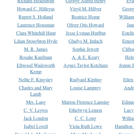
Richard Headstrom
George Alfred Henty
Eva
Howard C. Hillegas
Virgil M. Hillyer
Georg
Rupert S. Holland
Beatrice Home
William
Laurence Housman
Oliver Otis Howard
Jan
Clara Whitehill Hunt
Jesse Lyman Hurlbut
Estell
Lilian Stoughton Hyde
Gladys M. Imlach
Ernest
M. R. James
Sophie Jewett
Clift
Rosalie Kaufman
A. & E. Keary
Hele
Ellwood Wadsworth
Agnes Taylor Ketchum
Jennie 
Kemp
Nellie F. Kingsley
Rudyard Kipling
Ellen
Charles and Mary
Louise Lamprey
Andr
Lamb
Mrs. Lang
Marion Florence Lansing
Edmu
C. V. Legros
Ethelwyn Lemon
Lucy 
Jack London
C. C. Long
Willi
Isabel Lovell
Viola Ruth Lowe
Hamilton 