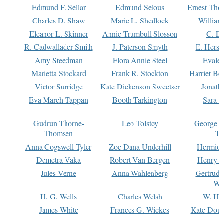
Edmund F. Sellar
Edmund Selous
Ernest Th
Charles D. Shaw
Marie L. Shedlock
Willia
Eleanor L. Skinner
Annie Trumbull Slosson
C. 
R. Cadwallader Smith
J. Paterson Smyth
E. Her
Amy Steedman
Flora Annie Steel
Eval
Marietta Stockard
Frank R. Stockton
Harriet 
Victor Surridge
Kate Dickenson Sweetser
Jonat
Eva March Tappan
Booth Tarkington
Sara
Gudrun Thorne-
Leo Tolstoy
George
Thomsen
T
Anna Cogswell Tyler
Zoe Dana Underhill
Hermi
Demetra Vaka
Robert Van Bergen
Henry
Jules Verne
Anna Wahlenberg
Gertru
W
H. G. Wells
Charles Welsh
W. H
James White
Frances G. Wickes
Kate Dou