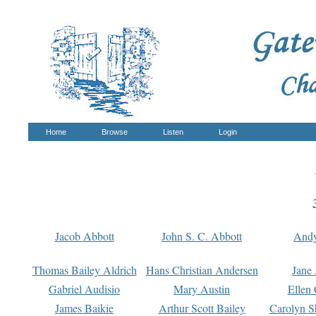
Home
Browse
Listen
Login
Jacob Abbott
John S. C. Abbott
And
Thomas Bailey Aldrich
Hans Christian Andersen
Jane
Gabriel Audisio
Mary Austin
Ellen 
James Baikie
Arthur Scott Bailey
Carolyn S