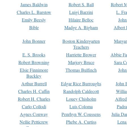
James Baldwin
Robert S. Ball
Robert M
Charles L. Barstow
Luigi Barzini
L. Fr
Emily Beesly
Hilaire Belloc
John
Bible
Madge A. Bigham
Albert 
John Bonner
Boston Kindergarten
Margar
Teachers
E. S. Brooks
Harriette Brower
Abbie Fa
Robert Browning
Marjory Bruce
Sara C
Elsie Finnimore
Thomas Bulfinch
John
Buckley
Arthur Burrell
Edgar Rice Burroughs
John 
Charles H. Caffin
Randolph Caldecott
Willi
Robert H. Charles
Louey Chisholm
Alfred
Carlo Collodi
Luis Coloma
Padra
Agnes Conway
Penrhyn W. Coussens
Julia D
Nellie Petticrew
Phebe A. Curtiss
Lena