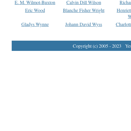
E. M. Wilmot-Buxton
Calvin Dill Wilson
Richa
Eric Wood
Blanche Fisher Wright
Henriet
W
Gladys Wynne
Johann David Wyss
Charlot
Copyright (c) 2005 - 2023 Yest