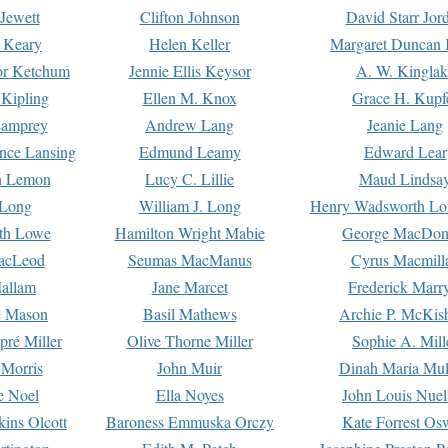
Jewett
Clifton Johnson
David Starr Jor
 Keary
Helen Keller
Margaret Duncan 
or Ketchum
Jennie Ellis Keysor
A. W. Kinglak
Kipling
Ellen M. Knox
Grace H. Kupf
Lamprey
Andrew Lang
Jeanie Lang
nce Lansing
Edmund Leamy
Edward Lear
n Lemon
Lucy C. Lillie
Maud Lindsa
 Long
William J. Long
Henry Wadsworth Lo
th Lowe
Hamilton Wright Mabie
George MacDon
acLeod
Seumas MacManus
Cyrus Macmill
allam
Jane Marcet
Frederick Marr
e Mason
Basil Mathews
Archie P. McKis
pré Miller
Olive Thorne Miller
Sophie A. Mill
 Morris
John Muir
Dinah Maria Mu
e Noel
Ella Noyes
John Louis Nuel
kins Olcott
Baroness Emmuska Orczy
Kate Forrest Os