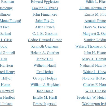
. Eastman
Edward Eggleston
Edith L. Elia
uemeling
Lawton B. Evans
Juliana Horatia 
illmore
John Finnemore
Emma M. Firt
a Motte Fouqué
John Fox, Jr.
Anatole Franc
t Free
Allen French
Harry W. Fren
Garland
C. J. B. Gaskoin
Margaret S. Ga
 J. Glass
Cedric Howard Glover
Vautier Goldi
Gould
Kenneth Grahame
Wilfred Thomason G
d Grinnell
Helene A. Guerber
John H. Haare
 Hall
Jennie Hall
Mary A. Hamil
 Harrison
Wilhelm Hauff
Nathaniel Hawth
red Henty
Eva Herbst
Walter L. Herv
 Hillyer
George Hodges
Florence Holbr
e Home
William J. Hopkins
Charles F. Hor
is Howard
Jane Hoxie
W. H. Hudso
n Hurlbut
Estelle M. Hurll
Frederick W. Hutc
. Imlach
Ernest Ingersoll
Washington Irv