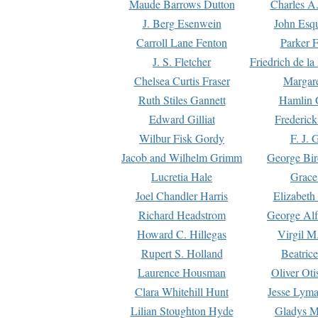
Maude Barrows Dutton
Charles A
J. Berg Esenwein
John Esq
Carroll Lane Fenton
Parker F
J. S. Fletcher
Friedrich de l
Chelsea Curtis Fraser
Margare
Ruth Stiles Gannett
Hamlin 
Edward Gilliat
Frederick
Wilbur Fisk Gordy
F. J. 
Jacob and Wilhelm Grimm
George Bir
Lucretia Hale
Grace
Joel Chandler Harris
Elizabeth
Richard Headstrom
George Alf
Howard C. Hillegas
Virgil M.
Rupert S. Holland
Beatric
Laurence Housman
Oliver Ot
Clara Whitehill Hunt
Jesse Lyma
Lilian Stoughton Hyde
Gladys M