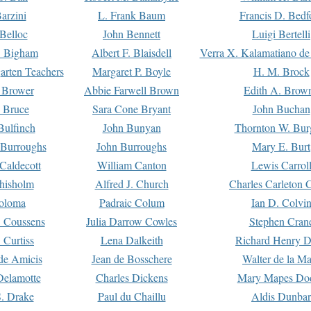
arzini
L. Frank Baum
Francis D. Bedf
 Belloc
John Bennett
Luigi Bertelli
 Bigham
Albert F. Blaisdell
Verra X. Kalamatiano de
arten Teachers
Margaret P. Boyle
H. M. Brock
e Brower
Abbie Farwell Brown
Edith A. Brow
 Bruce
Sara Cone Bryant
John Buchan
ulfinch
John Bunyan
Thornton W. Bur
 Burroughs
John Burroughs
Mary E. Burt
Caldecott
William Canton
Lewis Carrol
hisholm
Alfred J. Church
Charles Carleton C
oloma
Padraic Colum
Ian D. Colvi
 Coussens
Julia Darrow Cowles
Stephen Cran
 Curtiss
Lena Dalkeith
Richard Henry 
e Amicis
Jean de Bosschere
Walter de la Ma
Delamotte
Charles Dickens
Mary Mapes Do
S. Drake
Paul du Chaillu
Aldis Dunbar