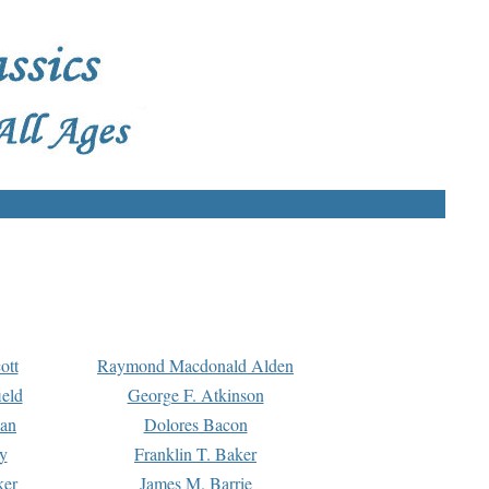
ott
Raymond Macdonald Alden
eld
George F. Atkinson
man
Dolores Bacon
y
Franklin T. Baker
ker
James M. Barrie