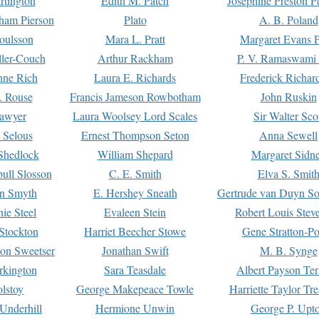
rtington
Edith M. Patch
Josephine Preston 
gham Pierson
Plato
A. B. Poland
oulsson
Mara L. Pratt
Margaret Evans P
ller-Couch
Arthur Rackham
P. V. Ramaswami
ne Rich
Laura E. Richards
Frederick Richar
. Rouse
Francis Jameson Rowbotham
John Ruskin
awyer
Laura Woolsey Lord Scales
Sir Walter Sco
Selous
Ernest Thompson Seton
Anna Sewell
Shedlock
William Shepard
Margaret Sidn
ull Slosson
C. E. Smith
Elva S. Smit
on Smyth
E. Hershey Sneath
Gertrude van Duyn So
ie Steel
Evaleen Stein
Robert Louis Stev
Stockton
Harriet Beecher Stowe
Gene Stratton-Po
on Sweetser
Jonathan Swift
M. B. Synge
rkington
Sara Teasdale
Albert Payson Te
lstoy
George Makepeace Towle
Harriette Taylor Tr
Underhill
Hermione Unwin
George P. Upt