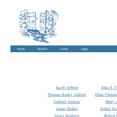
Home
Browse
Listen
Login
Jacob Abbott
John S. C
Thomas Bailey Aldrich
Hans Christi
Gabriel Audisio
Mary A
James Baikie
Arthur Sco
James Baldwin
Robert 