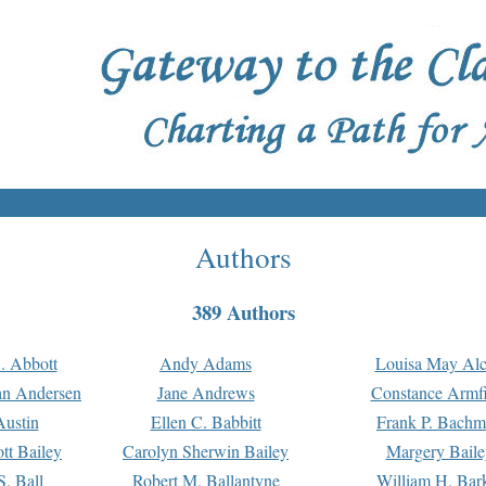
Authors
389 Authors
. Abbott
Andy Adams
Louisa May Alc
an Andersen
Jane Andrews
Constance Armfi
ustin
Ellen C. Babbitt
Frank P. Bach
tt Bailey
Carolyn Sherwin Bailey
Margery Baile
S. Ball
Robert M. Ballantyne
William H. Bar