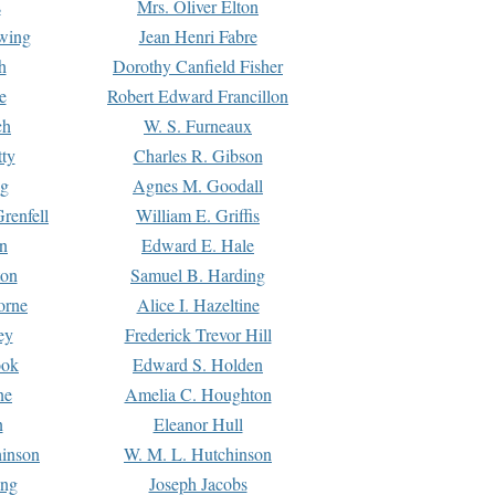
s
Mrs. Oliver Elton
Ewing
Jean Henri Fabre
h
Dorothy Canfield Fisher
e
Robert Edward Francillon
ch
W. S. Furneaux
tty
Charles R. Gibson
ng
Agnes M. Goodall
renfell
William E. Griffis
n
Edward E. Hale
ton
Samuel B. Harding
orne
Alice I. Hazeltine
ey
Frederick Trevor Hill
ook
Edward S. Holden
ne
Amelia C. Houghton
n
Eleanor Hull
hinson
W. M. L. Hutchinson
ing
Joseph Jacobs