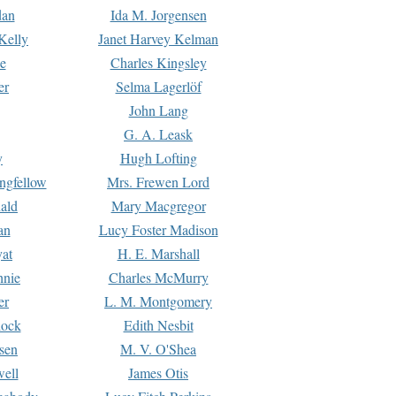
dan
Ida M. Jorgensen
Kelly
Janet Harvey Kelman
e
Charles Kingsley
er
Selma Lagerlöf
John Lang
G. A. Leask
y
Hugh Lofting
ngfellow
Mrs. Frewen Lord
ald
Mary Macgregor
an
Lucy Foster Madison
yat
H. E. Marshall
hnie
Charles McMurry
er
L. M. Montgomery
lock
Edith Nesbit
sen
M. V. O'Shea
well
James Otis