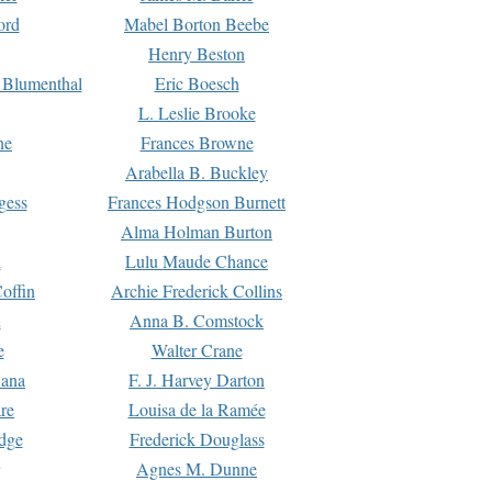
ord
Mabel Borton Beebe
Henry Beston
 Blumenthal
Eric Boesch
L. Leslie Brooke
ne
Frances Browne
Arabella B. Buckley
gess
Frances Hodgson Burnett
Alma Holman Burton
l
Lulu Maude Chance
offin
Archie Frederick Collins
n
Anna B. Comstock
e
Walter Crane
Dana
F. J. Harvey Darton
re
Louisa de la Ramée
dge
Frederick Douglass
Agnes M. Dunne