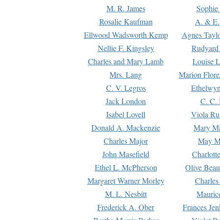
M. R. James
Sophie 
Rosalie Kaufman
A. & E.
Ellwood Wadsworth Kemp
Agnes Tayl
Nellie F. Kingsley
Rudyard 
Charles and Mary Lamb
Louise 
Mrs. Lang
Marion Flore
C. V. Legros
Ethelwy
Jack London
C. C.
Isabel Lovell
Viola Ru
Donald A. Mackenzie
Mary M
Charles Major
May M
John Masefield
Charlott
Ethel L. McPherson
Olive Beau
Margaret Warner Morley
Charles
M. L. Nesbitt
Mauric
Frederick A. Ober
Frances Jen