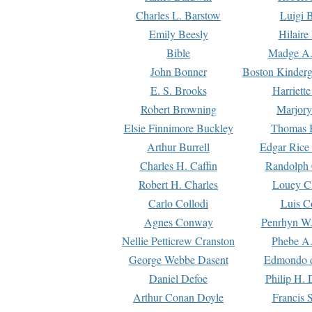
Charles L. Barstow
Luigi B
Emily Beesly
Hilaire
Bible
Madge A.
John Bonner
Boston Kinderg
E. S. Brooks
Harriett
Robert Browning
Marjory
Elsie Finnimore Buckley
Thomas B
Arthur Burrell
Edgar Rice
Charles H. Caffin
Randolph 
Robert H. Charles
Louey C
Carlo Collodi
Luis C
Agnes Conway
Penrhyn W.
Nellie Petticrew Cranston
Phebe A.
George Webbe Dasent
Edmondo d
Daniel Defoe
Philip H. 
Arthur Conan Doyle
Francis 