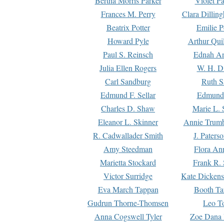
Bertha Morris Parker
Violet Pa
Frances M. Perry
Clara Dillin
Beatrix Potter
Emilie P
Howard Pyle
Arthur Qui
Paul S. Reinsch
Ednah An
Julia Ellen Rogers
W. H. D
Carl Sandburg
Ruth S
Edmund F. Sellar
Edmund 
Charles D. Shaw
Marie L. 
Eleanor L. Skinner
Annie Trumb
R. Cadwallader Smith
J. Paters
Amy Steedman
Flora Ann
Marietta Stockard
Frank R. 
Victor Surridge
Kate Dickens
Eva March Tappan
Booth Ta
Gudrun Thorne-Thomsen
Leo To
Anna Cogswell Tyler
Zoe Dana 