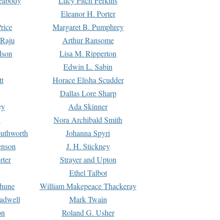
Peabody
Lucy Fitch Perkins
Eleanor H. Porter
rice
Margaret B. Pumphrey
 Raju
Arthur Ransome
dson
Lisa M. Ripperton
Edwin L. Sabin
tt
Horace Elisha Scudder
Dallas Lore Sharp
ey
Ada Skinner
h
Nora Archibald Smith
uthworth
Johanna Spyri
enson
J. H. Stickney
rter
Strayer and Upton
Ethel Talbot
rhune
William Makepeace Thackeray
eadwell
Mark Twain
on
Roland G. Usher