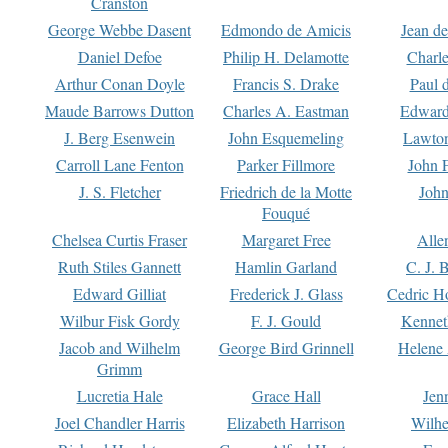
Cranston
George Webbe Dasent
Edmondo de Amicis
Jean d
Daniel Defoe
Philip H. Delamotte
Charl
Arthur Conan Doyle
Francis S. Drake
Paul 
Maude Barrows Dutton
Charles A. Eastman
Edward
J. Berg Esenwein
John Esquemeling
Lawton
Carroll Lane Fenton
Parker Fillmore
John 
J. S. Fletcher
Friedrich de la Motte
John
Fouqué
Chelsea Curtis Fraser
Margaret Free
Alle
Ruth Stiles Gannett
Hamlin Garland
C. J. 
Edward Gilliat
Frederick J. Glass
Cedric H
Wilbur Fisk Gordy
F. J. Gould
Kennet
Jacob and Wilhelm
George Bird Grinnell
Helene 
Grimm
Lucretia Hale
Grace Hall
Jen
Joel Chandler Harris
Elizabeth Harrison
Wilhe