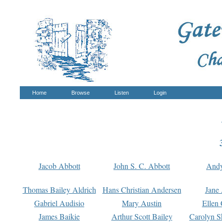
Home
Browse
Listen
Login
Jacob Abbott
John S. C. Abbott
And
Thomas Bailey Aldrich
Hans Christian Andersen
Jane
Gabriel Audisio
Mary Austin
Ellen 
James Baikie
Arthur Scott Bailey
Carolyn S