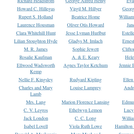
Richard Headstrom
George Alfred Henty
Eva
Howard C. Hillegas
Virgil M. Hillyer
Georg
Rupert S. Holland
Beatrice Home
William
Laurence Housman
Oliver Otis Howard
Jan
Clara Whitehill Hunt
Jesse Lyman Hurlbut
Estell
Lilian Stoughton Hyde
Gladys M. Imlach
Ernest
M. R. James
Sophie Jewett
Clift
Rosalie Kaufman
A. & E. Keary
Hele
Ellwood Wadsworth
Agnes Taylor Ketchum
Jennie 
Kemp
Nellie F. Kingsley
Rudyard Kipling
Ellen
Charles and Mary
Louise Lamprey
Andr
Lamb
Mrs. Lang
Marion Florence Lansing
Edmu
C. V. Legros
Ethelwyn Lemon
Lucy 
Jack London
C. C. Long
Willi
Isabel Lovell
Viola Ruth Lowe
Hamilton 