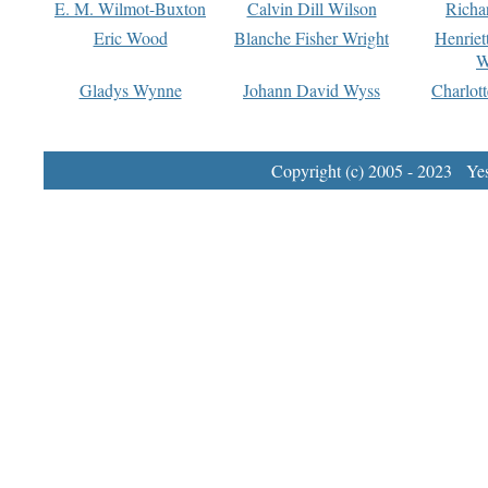
E. M. Wilmot-Buxton
Calvin Dill Wilson
Richa
Eric Wood
Blanche Fisher Wright
Henriet
W
Gladys Wynne
Johann David Wyss
Charlot
Copyright (c) 2005 - 2023 Yest