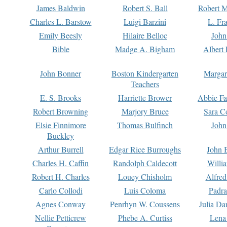
James Baldwin
Robert S. Ball
Robert M
Charles L. Barstow
Luigi Barzini
L. Fr
Emily Beesly
Hilaire Belloc
John
Bible
Madge A. Bigham
Albert 
John Bonner
Boston Kindergarten
Margar
Teachers
E. S. Brooks
Harriette Brower
Abbie Fa
Robert Browning
Marjory Bruce
Sara C
Elsie Finnimore
Thomas Bulfinch
John
Buckley
Arthur Burrell
Edgar Rice Burroughs
John 
Charles H. Caffin
Randolph Caldecott
Willi
Robert H. Charles
Louey Chisholm
Alfred
Carlo Collodi
Luis Coloma
Padra
Agnes Conway
Penrhyn W. Coussens
Julia D
Nellie Petticrew
Phebe A. Curtiss
Lena