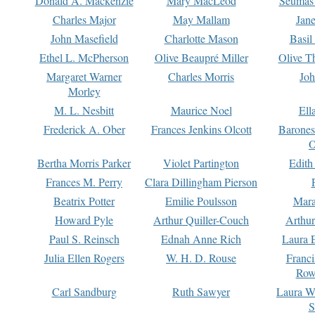
Donald A. Mackenzie
Mary MacLeod
Seumas
Charles Major
May Mallam
Jan
John Masefield
Charlotte Mason
Basil
Ethel L. McPherson
Olive Beaupré Miller
Olive T
Margaret Warner
Charles Morris
Joh
Morley
M. L. Nesbitt
Maurice Noel
Ell
Frederick A. Ober
Frances Jenkins Olcott
Barone
O
Bertha Morris Parker
Violet Partington
Edith
Frances M. Perry
Clara Dillingham Pierson
Beatrix Potter
Emilie Poulsson
Mara
Howard Pyle
Arthur Quiller-Couch
Arthu
Paul S. Reinsch
Ednah Anne Rich
Laura 
Julia Ellen Rogers
W. H. D. Rouse
Franc
Row
Carl Sandburg
Ruth Sawyer
Laura W
S