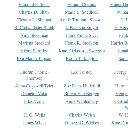
Edmund F. Sellar
Edmund Selous
Ernest Th
Charles D. Shaw
Marie L. Shedlock
Willia
Eleanor L. Skinner
Annie Trumbull Slosson
C. 
R. Cadwallader Smith
J. Paterson Smyth
E. Her
Amy Steedman
Flora Annie Steel
Eval
Marietta Stockard
Frank R. Stockton
Harriet 
Victor Surridge
Kate Dickenson Sweetser
Jonat
Eva March Tappan
Booth Tarkington
Sara
Gudrun Thorne-
Leo Tolstoy
George
Thomsen
T
Anna Cogswell Tyler
Zoe Dana Underhill
Hermi
Demetra Vaka
Robert Van Bergen
Henry
Jules Verne
Anna Wahlenberg
Gertru
W
H. G. Wells
Charles Welsh
W. H
James White
Frances G. Wickes
Kate Dou