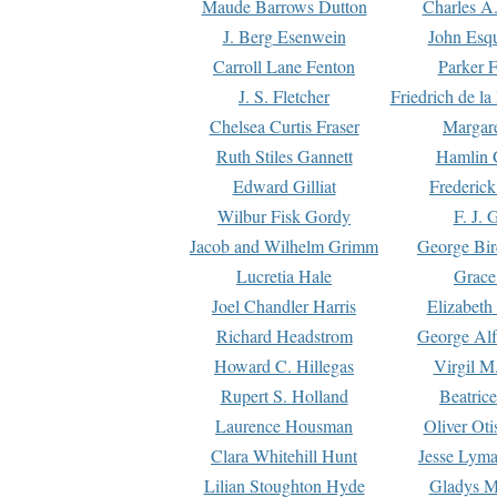
Maude Barrows Dutton
Charles A
J. Berg Esenwein
John Esq
Carroll Lane Fenton
Parker F
J. S. Fletcher
Friedrich de l
Chelsea Curtis Fraser
Margare
Ruth Stiles Gannett
Hamlin 
Edward Gilliat
Frederick
Wilbur Fisk Gordy
F. J. 
Jacob and Wilhelm Grimm
George Bir
Lucretia Hale
Grace
Joel Chandler Harris
Elizabeth
Richard Headstrom
George Alf
Howard C. Hillegas
Virgil M.
Rupert S. Holland
Beatric
Laurence Housman
Oliver Ot
Clara Whitehill Hunt
Jesse Lyma
Lilian Stoughton Hyde
Gladys M