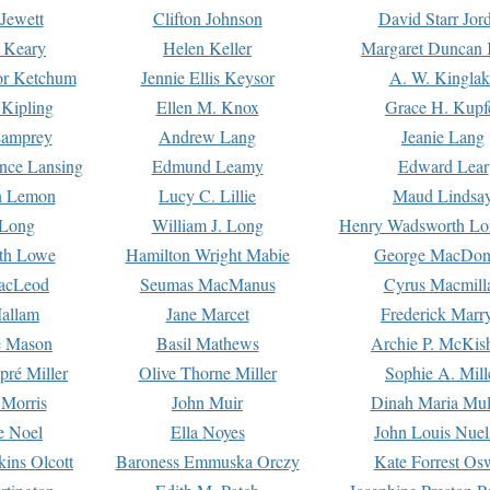
Jewett
Clifton Johnson
David Starr Jor
 Keary
Helen Keller
Margaret Duncan 
or Ketchum
Jennie Ellis Keysor
A. W. Kinglak
Kipling
Ellen M. Knox
Grace H. Kupf
Lamprey
Andrew Lang
Jeanie Lang
nce Lansing
Edmund Leamy
Edward Lear
n Lemon
Lucy C. Lillie
Maud Lindsa
 Long
William J. Long
Henry Wadsworth Lo
th Lowe
Hamilton Wright Mabie
George MacDon
acLeod
Seumas MacManus
Cyrus Macmill
allam
Jane Marcet
Frederick Marr
e Mason
Basil Mathews
Archie P. McKis
pré Miller
Olive Thorne Miller
Sophie A. Mill
 Morris
John Muir
Dinah Maria Mu
e Noel
Ella Noyes
John Louis Nuel
kins Olcott
Baroness Emmuska Orczy
Kate Forrest Os