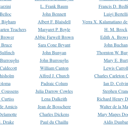
arzini
L. Frank Baum
Francis D. Bedf
 Belloc
John Bennett
Luigi Bertelli
 Bigham
Albert F. Blaisdell
Verra X. Kalamatiano de
arten Teachers
Margaret P. Boyle
H. M. Brock
e Brower
Abbie Farwell Brown
Edith A. Brow
 Bruce
Sara Cone Bryant
John Buchan
ulfinch
John Bunyan
Thornton W. Bur
 Burroughs
John Burroughs
Mary E. Burt
Caldecott
William Canton
Lewis Carrol
hisholm
Alfred J. Church
Charles Carleton C
oloma
Padraic Colum
Ian D. Colvi
 Coussens
Julia Darrow Cowles
Stephen Cran
 Curtiss
Lena Dalkeith
Richard Henry 
e Amicis
Jean de Bosschere
Walter de la Ma
Delamotte
Charles Dickens
Mary Mapes Do
S. Drake
Paul du Chaillu
Aldis Dunbar