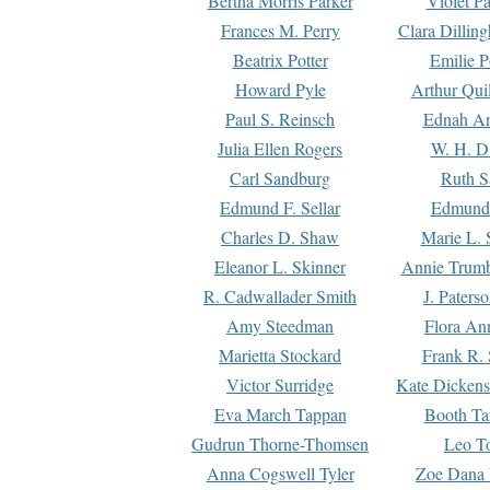
Bertha Morris Parker
Violet Pa
Frances M. Perry
Clara Dillin
Beatrix Potter
Emilie P
Howard Pyle
Arthur Qui
Paul S. Reinsch
Ednah An
Julia Ellen Rogers
W. H. D
Carl Sandburg
Ruth S
Edmund F. Sellar
Edmund 
Charles D. Shaw
Marie L. 
Eleanor L. Skinner
Annie Trumb
R. Cadwallader Smith
J. Paters
Amy Steedman
Flora Ann
Marietta Stockard
Frank R. 
Victor Surridge
Kate Dickens
Eva March Tappan
Booth Ta
Gudrun Thorne-Thomsen
Leo To
Anna Cogswell Tyler
Zoe Dana 