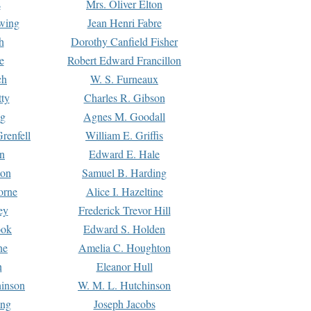
s
Mrs. Oliver Elton
Ewing
Jean Henri Fabre
h
Dorothy Canfield Fisher
e
Robert Edward Francillon
ch
W. S. Furneaux
tty
Charles R. Gibson
ng
Agnes M. Goodall
renfell
William E. Griffis
n
Edward E. Hale
ton
Samuel B. Harding
orne
Alice I. Hazeltine
ey
Frederick Trevor Hill
ook
Edward S. Holden
ne
Amelia C. Houghton
n
Eleanor Hull
hinson
W. M. L. Hutchinson
ing
Joseph Jacobs