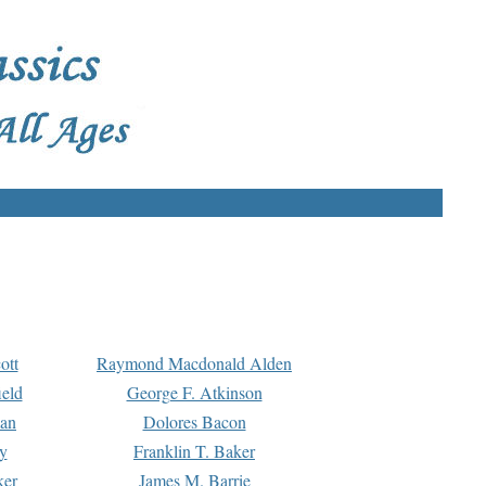
ott
Raymond Macdonald Alden
eld
George F. Atkinson
man
Dolores Bacon
y
Franklin T. Baker
ker
James M. Barrie