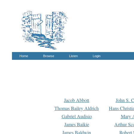
Home
Browse
Listen
Login
Jacob Abbott
John S. C
Thomas Bailey Aldrich
Hans Christi
Gabriel Audisio
Mary A
James Baikie
Arthur Sco
James Baldwin
Robert 