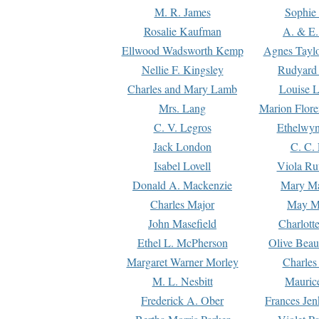
M. R. James
Sophie 
Rosalie Kaufman
A. & E.
Ellwood Wadsworth Kemp
Agnes Tayl
Nellie F. Kingsley
Rudyard 
Charles and Mary Lamb
Louise 
Mrs. Lang
Marion Flore
C. V. Legros
Ethelwy
Jack London
C. C.
Isabel Lovell
Viola Ru
Donald A. Mackenzie
Mary M
Charles Major
May M
John Masefield
Charlott
Ethel L. McPherson
Olive Beau
Margaret Warner Morley
Charles
M. L. Nesbitt
Mauric
Frederick A. Ober
Frances Jen