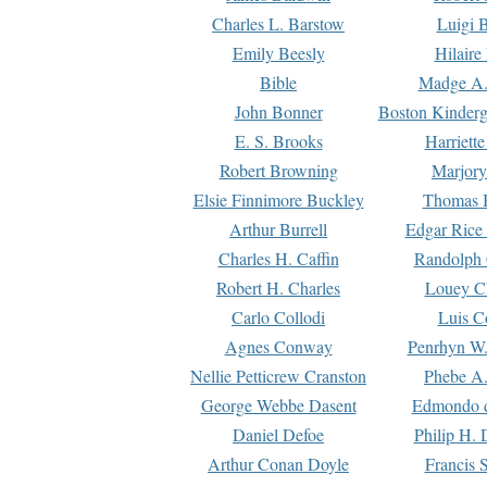
Charles L. Barstow
Luigi B
Emily Beesly
Hilaire
Bible
Madge A.
John Bonner
Boston Kinderg
E. S. Brooks
Harriett
Robert Browning
Marjory
Elsie Finnimore Buckley
Thomas B
Arthur Burrell
Edgar Rice
Charles H. Caffin
Randolph 
Robert H. Charles
Louey C
Carlo Collodi
Luis C
Agnes Conway
Penrhyn W.
Nellie Petticrew Cranston
Phebe A.
George Webbe Dasent
Edmondo d
Daniel Defoe
Philip H. 
Arthur Conan Doyle
Francis 