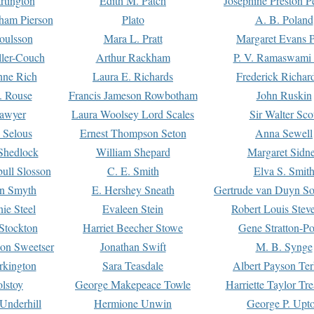
rtington
Edith M. Patch
Josephine Preston 
gham Pierson
Plato
A. B. Poland
oulsson
Mara L. Pratt
Margaret Evans P
ller-Couch
Arthur Rackham
P. V. Ramaswami
ne Rich
Laura E. Richards
Frederick Richar
. Rouse
Francis Jameson Rowbotham
John Ruskin
awyer
Laura Woolsey Lord Scales
Sir Walter Sco
Selous
Ernest Thompson Seton
Anna Sewell
Shedlock
William Shepard
Margaret Sidn
ull Slosson
C. E. Smith
Elva S. Smit
on Smyth
E. Hershey Sneath
Gertrude van Duyn So
ie Steel
Evaleen Stein
Robert Louis Stev
Stockton
Harriet Beecher Stowe
Gene Stratton-Po
on Sweetser
Jonathan Swift
M. B. Synge
rkington
Sara Teasdale
Albert Payson Te
lstoy
George Makepeace Towle
Harriette Taylor Tr
Underhill
Hermione Unwin
George P. Upt