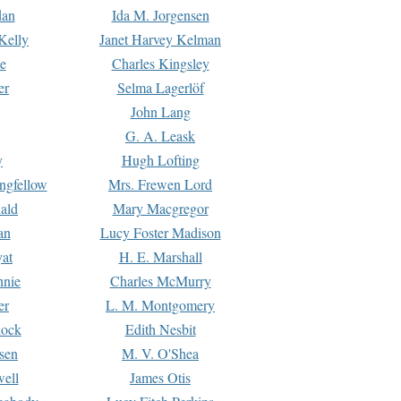
dan
Ida M. Jorgensen
Kelly
Janet Harvey Kelman
e
Charles Kingsley
er
Selma Lagerlöf
John Lang
G. A. Leask
y
Hugh Lofting
ngfellow
Mrs. Frewen Lord
ald
Mary Macgregor
an
Lucy Foster Madison
yat
H. E. Marshall
hnie
Charles McMurry
er
L. M. Montgomery
lock
Edith Nesbit
sen
M. V. O'Shea
well
James Otis