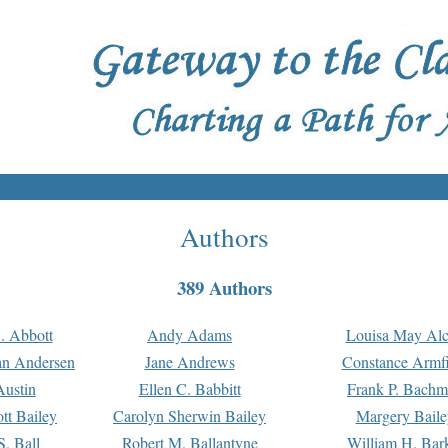
Authors
389 Authors
. Abbott
Andy Adams
Louisa May Alc
an Andersen
Jane Andrews
Constance Armfi
ustin
Ellen C. Babbitt
Frank P. Bach
tt Bailey
Carolyn Sherwin Bailey
Margery Baile
S. Ball
Robert M. Ballantyne
William H. Bar