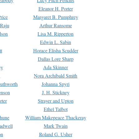
Peabody
Lucy Fitch Perkins
Eleanor H. Porter
rice
Margaret B. Pumphrey
 Raju
Arthur Ransome
dson
Lisa M. Ripperton
Edwin L. Sabin
tt
Horace Elisha Scudder
Dallas Lore Sharp
ey
Ada Skinner
h
Nora Archibald Smith
uthworth
Johanna Spyri
enson
J. H. Stickney
rter
Strayer and Upton
Ethel Talbot
rhune
William Makepeace Thackeray
eadwell
Mark Twain
on
Roland G. Usher