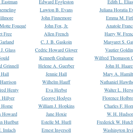
. Eastman
Edward Eggleston
Edith L. Elia
uemeling
Lawton B. Evans
Juliana Horatia 
illmore
John Finnemore
Emma M. Firt
a Motte Fouqué
John Fox, Jr.
Anatole Franc
t Free
Allen French
Harry W. Fren
Garland
C. J. B. Gaskoin
Margaret S. Ga
 J. Glass
Cedric Howard Glover
Vautier Goldi
Gould
Kenneth Grahame
Wilfred Thomason G
d Grinnell
Helene A. Guerber
John H. Haare
 Hall
Jennie Hall
Mary A. Hamil
 Harrison
Wilhelm Hauff
Nathaniel Hawth
red Henty
Eva Herbst
Walter L. Herv
 Hillyer
George Hodges
Florence Holbr
e Home
William J. Hopkins
Charles F. Hor
is Howard
Jane Hoxie
W. H. Hudso
n Hurlbut
Estelle M. Hurll
Frederick W. Hutc
. Imlach
Ernest Ingersoll
Washington Irv