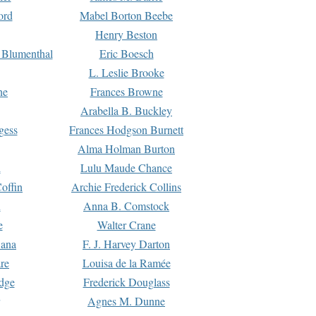
ord
Mabel Borton Beebe
Henry Beston
 Blumenthal
Eric Boesch
L. Leslie Brooke
ne
Frances Browne
Arabella B. Buckley
gess
Frances Hodgson Burnett
Alma Holman Burton
l
Lulu Maude Chance
offin
Archie Frederick Collins
n
Anna B. Comstock
e
Walter Crane
Dana
F. J. Harvey Darton
re
Louisa de la Ramée
dge
Frederick Douglass
Agnes M. Dunne