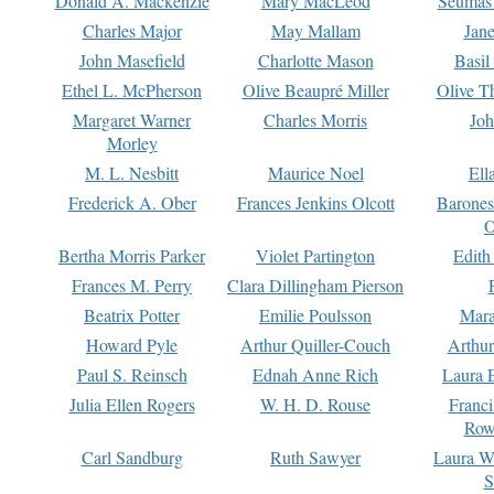
Donald A. Mackenzie
Mary MacLeod
Seumas
Charles Major
May Mallam
Jan
John Masefield
Charlotte Mason
Basil
Ethel L. McPherson
Olive Beaupré Miller
Olive T
Margaret Warner
Charles Morris
Joh
Morley
M. L. Nesbitt
Maurice Noel
Ell
Frederick A. Ober
Frances Jenkins Olcott
Barone
O
Bertha Morris Parker
Violet Partington
Edith
Frances M. Perry
Clara Dillingham Pierson
Beatrix Potter
Emilie Poulsson
Mara
Howard Pyle
Arthur Quiller-Couch
Arthu
Paul S. Reinsch
Ednah Anne Rich
Laura 
Julia Ellen Rogers
W. H. D. Rouse
Franc
Row
Carl Sandburg
Ruth Sawyer
Laura W
S