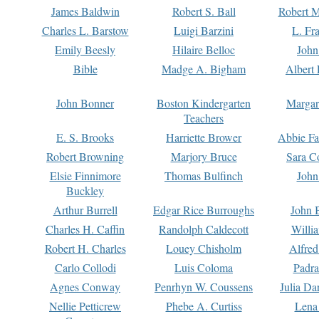
James Baldwin
Robert S. Ball
Robert M
Charles L. Barstow
Luigi Barzini
L. Fr
Emily Beesly
Hilaire Belloc
John
Bible
Madge A. Bigham
Albert 
John Bonner
Boston Kindergarten
Margar
Teachers
E. S. Brooks
Harriette Brower
Abbie Fa
Robert Browning
Marjory Bruce
Sara C
Elsie Finnimore
Thomas Bulfinch
John
Buckley
Arthur Burrell
Edgar Rice Burroughs
John 
Charles H. Caffin
Randolph Caldecott
Willi
Robert H. Charles
Louey Chisholm
Alfred
Carlo Collodi
Luis Coloma
Padra
Agnes Conway
Penrhyn W. Coussens
Julia D
Nellie Petticrew
Phebe A. Curtiss
Lena