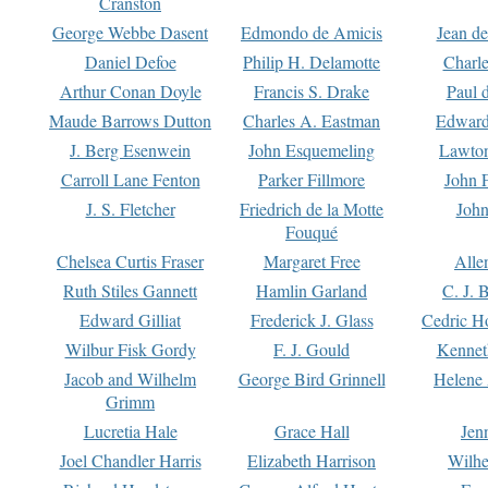
Cranston
George Webbe Dasent
Edmondo de Amicis
Jean d
Daniel Defoe
Philip H. Delamotte
Charl
Arthur Conan Doyle
Francis S. Drake
Paul 
Maude Barrows Dutton
Charles A. Eastman
Edward
J. Berg Esenwein
John Esquemeling
Lawton
Carroll Lane Fenton
Parker Fillmore
John 
J. S. Fletcher
Friedrich de la Motte
John
Fouqué
Chelsea Curtis Fraser
Margaret Free
Alle
Ruth Stiles Gannett
Hamlin Garland
C. J. 
Edward Gilliat
Frederick J. Glass
Cedric H
Wilbur Fisk Gordy
F. J. Gould
Kennet
Jacob and Wilhelm
George Bird Grinnell
Helene 
Grimm
Lucretia Hale
Grace Hall
Jen
Joel Chandler Harris
Elizabeth Harrison
Wilhe