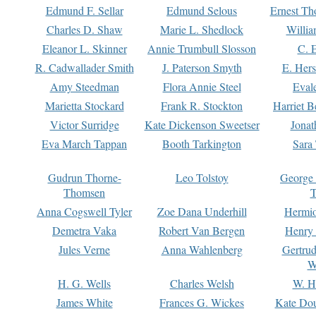
Edmund F. Sellar
Edmund Selous
Ernest Th
Charles D. Shaw
Marie L. Shedlock
Willia
Eleanor L. Skinner
Annie Trumbull Slosson
C. 
R. Cadwallader Smith
J. Paterson Smyth
E. Her
Amy Steedman
Flora Annie Steel
Eval
Marietta Stockard
Frank R. Stockton
Harriet 
Victor Surridge
Kate Dickenson Sweetser
Jonat
Eva March Tappan
Booth Tarkington
Sara
Gudrun Thorne-
Leo Tolstoy
George
Thomsen
T
Anna Cogswell Tyler
Zoe Dana Underhill
Hermi
Demetra Vaka
Robert Van Bergen
Henry
Jules Verne
Anna Wahlenberg
Gertru
W
H. G. Wells
Charles Welsh
W. H
James White
Frances G. Wickes
Kate Dou