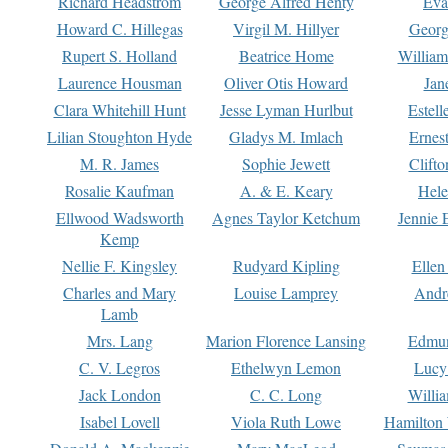
Richard Headstrom
George Alfred Henty
Eva
Howard C. Hillegas
Virgil M. Hillyer
Georg
Rupert S. Holland
Beatrice Home
William
Laurence Housman
Oliver Otis Howard
Jan
Clara Whitehill Hunt
Jesse Lyman Hurlbut
Estell
Lilian Stoughton Hyde
Gladys M. Imlach
Ernest
M. R. James
Sophie Jewett
Clift
Rosalie Kaufman
A. & E. Keary
Hele
Ellwood Wadsworth
Agnes Taylor Ketchum
Jennie 
Kemp
Nellie F. Kingsley
Rudyard Kipling
Ellen
Charles and Mary
Louise Lamprey
Andr
Lamb
Mrs. Lang
Marion Florence Lansing
Edmu
C. V. Legros
Ethelwyn Lemon
Lucy 
Jack London
C. C. Long
Willi
Isabel Lovell
Viola Ruth Lowe
Hamilton 