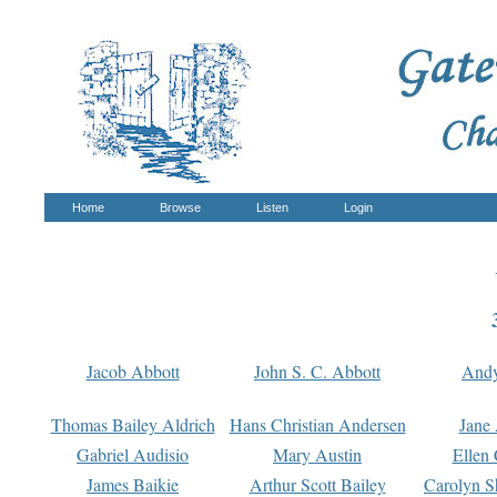
Home
Browse
Listen
Login
Jacob Abbott
John S. C. Abbott
And
Thomas Bailey Aldrich
Hans Christian Andersen
Jane
Gabriel Audisio
Mary Austin
Ellen 
James Baikie
Arthur Scott Bailey
Carolyn S