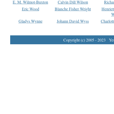
E. M. Wilmot-Buxton
Calvin Dill Wilson
Richa
Eric Wood
Blanche Fisher Wright
Henriet
W
Gladys Wynne
Johann David Wyss
Charlot
Copyright (c) 2005 - 2023 Yest