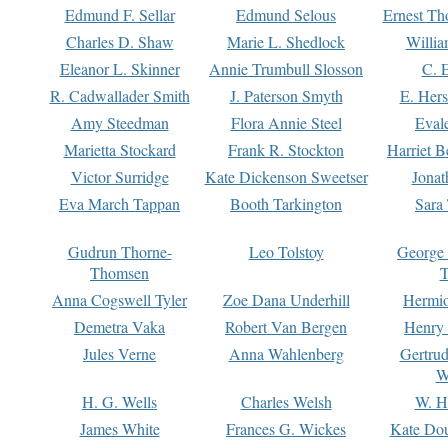
Edmund F. Sellar
Edmund Selous
Ernest Th
Charles D. Shaw
Marie L. Shedlock
Willia
Eleanor L. Skinner
Annie Trumbull Slosson
C. 
R. Cadwallader Smith
J. Paterson Smyth
E. Her
Amy Steedman
Flora Annie Steel
Eval
Marietta Stockard
Frank R. Stockton
Harriet 
Victor Surridge
Kate Dickenson Sweetser
Jonat
Eva March Tappan
Booth Tarkington
Sara
Gudrun Thorne-
Leo Tolstoy
George
Thomsen
T
Anna Cogswell Tyler
Zoe Dana Underhill
Hermi
Demetra Vaka
Robert Van Bergen
Henry
Jules Verne
Anna Wahlenberg
Gertru
W
H. G. Wells
Charles Welsh
W. H
James White
Frances G. Wickes
Kate Dou