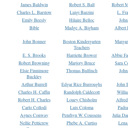
James Baldwin
Robert S. Ball
Robert M
Charles L. Barstow
Luigi Barzini
L. Fr
Emily Beesly
Hilaire Belloc
John
Bible
Madge A. Bigham
Albert 
John Bonner
Boston Kindergarten
Margar
Teachers
E. S. Brooks
Harriette Brower
Abbie Fa
Robert Browning
Marjory Bruce
Sara C
Elsie Finnimore
Thomas Bulfinch
John
Buckley
Arthur Burrell
Edgar Rice Burroughs
John 
Charles H. Caffin
Randolph Caldecott
Willi
Robert H. Charles
Louey Chisholm
Alfred
Carlo Collodi
Luis Coloma
Padra
Agnes Conway
Penrhyn W. Coussens
Julia D
Nellie Petticrew
Phebe A. Curtiss
Lena