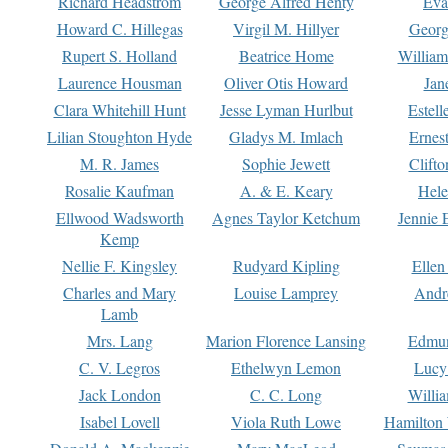
Richard Headstrom
George Alfred Henty
Eva
Howard C. Hillegas
Virgil M. Hillyer
Georg
Rupert S. Holland
Beatrice Home
William
Laurence Housman
Oliver Otis Howard
Jan
Clara Whitehill Hunt
Jesse Lyman Hurlbut
Estell
Lilian Stoughton Hyde
Gladys M. Imlach
Ernest
M. R. James
Sophie Jewett
Clift
Rosalie Kaufman
A. & E. Keary
Hele
Ellwood Wadsworth
Agnes Taylor Ketchum
Jennie 
Kemp
Nellie F. Kingsley
Rudyard Kipling
Ellen
Charles and Mary
Louise Lamprey
Andr
Lamb
Mrs. Lang
Marion Florence Lansing
Edmu
C. V. Legros
Ethelwyn Lemon
Lucy 
Jack London
C. C. Long
Willi
Isabel Lovell
Viola Ruth Lowe
Hamilton 