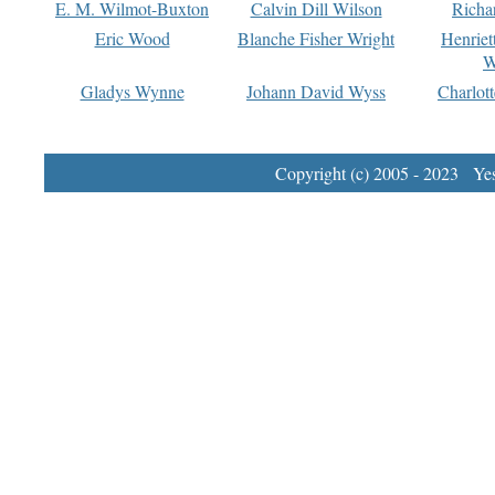
E. M. Wilmot-Buxton
Calvin Dill Wilson
Richa
Eric Wood
Blanche Fisher Wright
Henriet
W
Gladys Wynne
Johann David Wyss
Charlot
Copyright (c) 2005 - 2023 Yest