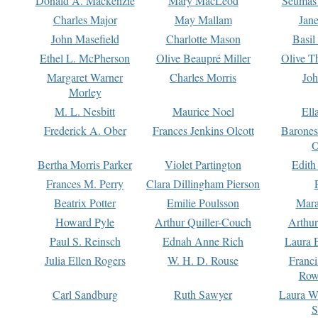
Donald A. Mackenzie
Mary MacLeod
Seumas
Charles Major
May Mallam
Jan
John Masefield
Charlotte Mason
Basil
Ethel L. McPherson
Olive Beaupré Miller
Olive T
Margaret Warner
Charles Morris
Joh
Morley
M. L. Nesbitt
Maurice Noel
Ell
Frederick A. Ober
Frances Jenkins Olcott
Barone
O
Bertha Morris Parker
Violet Partington
Edith
Frances M. Perry
Clara Dillingham Pierson
Beatrix Potter
Emilie Poulsson
Mara
Howard Pyle
Arthur Quiller-Couch
Arthu
Paul S. Reinsch
Ednah Anne Rich
Laura 
Julia Ellen Rogers
W. H. D. Rouse
Franc
Row
Carl Sandburg
Ruth Sawyer
Laura W
S