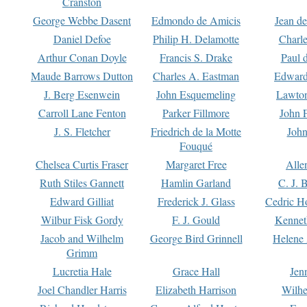
Cranston
George Webbe Dasent
Edmondo de Amicis
Jean d
Daniel Defoe
Philip H. Delamotte
Charl
Arthur Conan Doyle
Francis S. Drake
Paul 
Maude Barrows Dutton
Charles A. Eastman
Edward
J. Berg Esenwein
John Esquemeling
Lawton
Carroll Lane Fenton
Parker Fillmore
John 
J. S. Fletcher
Friedrich de la Motte
John
Fouqué
Chelsea Curtis Fraser
Margaret Free
Alle
Ruth Stiles Gannett
Hamlin Garland
C. J. 
Edward Gilliat
Frederick J. Glass
Cedric H
Wilbur Fisk Gordy
F. J. Gould
Kennet
Jacob and Wilhelm
George Bird Grinnell
Helene 
Grimm
Lucretia Hale
Grace Hall
Jen
Joel Chandler Harris
Elizabeth Harrison
Wilhe