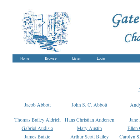
Home
Browse
Listen
Login
Jacob Abbott
John S. C. Abbott
And
Thomas Bailey Aldrich
Hans Christian Andersen
Jane
Gabriel Audisio
Mary Austin
Ellen 
James Baikie
Arthur Scott Bailey
Carolyn S