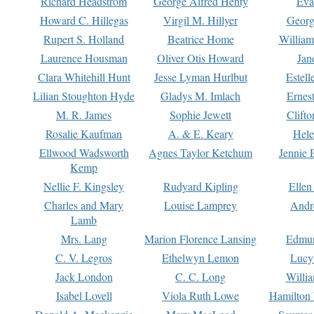
Richard Headstrom
George Alfred Henty
Eva
Howard C. Hillegas
Virgil M. Hillyer
Georg
Rupert S. Holland
Beatrice Home
William
Laurence Housman
Oliver Otis Howard
Jan
Clara Whitehill Hunt
Jesse Lyman Hurlbut
Estell
Lilian Stoughton Hyde
Gladys M. Imlach
Ernest
M. R. James
Sophie Jewett
Clift
Rosalie Kaufman
A. & E. Keary
Hele
Ellwood Wadsworth
Agnes Taylor Ketchum
Jennie 
Kemp
Nellie F. Kingsley
Rudyard Kipling
Ellen
Charles and Mary
Louise Lamprey
Andr
Lamb
Mrs. Lang
Marion Florence Lansing
Edmu
C. V. Legros
Ethelwyn Lemon
Lucy 
Jack London
C. C. Long
Willi
Isabel Lovell
Viola Ruth Lowe
Hamilton 