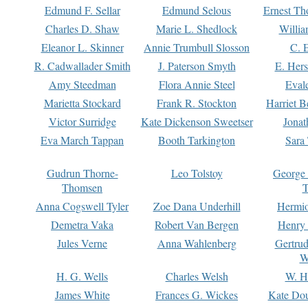
Edmund F. Sellar
Edmund Selous
Ernest Th
Charles D. Shaw
Marie L. Shedlock
Willia
Eleanor L. Skinner
Annie Trumbull Slosson
C. 
R. Cadwallader Smith
J. Paterson Smyth
E. Her
Amy Steedman
Flora Annie Steel
Eval
Marietta Stockard
Frank R. Stockton
Harriet 
Victor Surridge
Kate Dickenson Sweetser
Jonat
Eva March Tappan
Booth Tarkington
Sara
Gudrun Thorne-
Leo Tolstoy
George
Thomsen
T
Anna Cogswell Tyler
Zoe Dana Underhill
Hermi
Demetra Vaka
Robert Van Bergen
Henry
Jules Verne
Anna Wahlenberg
Gertru
W
H. G. Wells
Charles Welsh
W. H
James White
Frances G. Wickes
Kate Dou