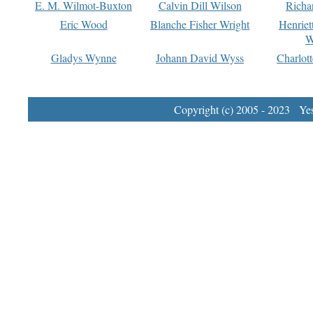
E. M. Wilmot-Buxton
Calvin Dill Wilson
Richa
Eric Wood
Blanche Fisher Wright
Henriet
W
Gladys Wynne
Johann David Wyss
Charlot
Copyright (c) 2005 - 2023 Yest