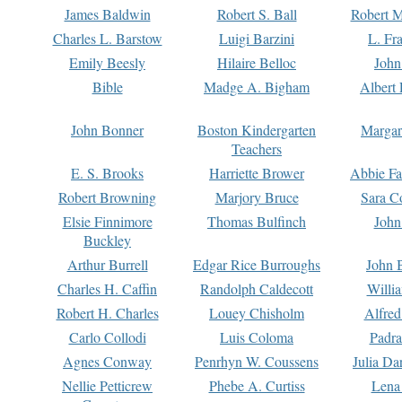
James Baldwin
Robert S. Ball
Robert M
Charles L. Barstow
Luigi Barzini
L. Fr
Emily Beesly
Hilaire Belloc
John
Bible
Madge A. Bigham
Albert 
John Bonner
Boston Kindergarten
Margar
Teachers
E. S. Brooks
Harriette Brower
Abbie Fa
Robert Browning
Marjory Bruce
Sara C
Elsie Finnimore
Thomas Bulfinch
John
Buckley
Arthur Burrell
Edgar Rice Burroughs
John 
Charles H. Caffin
Randolph Caldecott
Willi
Robert H. Charles
Louey Chisholm
Alfred
Carlo Collodi
Luis Coloma
Padra
Agnes Conway
Penrhyn W. Coussens
Julia D
Nellie Petticrew
Phebe A. Curtiss
Lena