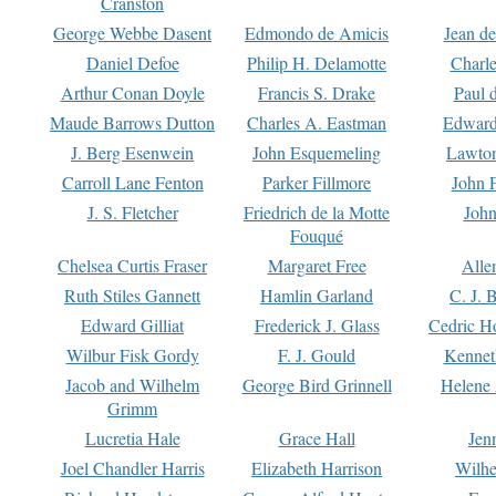
Cranston
George Webbe Dasent
Edmondo de Amicis
Jean d
Daniel Defoe
Philip H. Delamotte
Charl
Arthur Conan Doyle
Francis S. Drake
Paul 
Maude Barrows Dutton
Charles A. Eastman
Edward
J. Berg Esenwein
John Esquemeling
Lawton
Carroll Lane Fenton
Parker Fillmore
John 
J. S. Fletcher
Friedrich de la Motte
John
Fouqué
Chelsea Curtis Fraser
Margaret Free
Alle
Ruth Stiles Gannett
Hamlin Garland
C. J. 
Edward Gilliat
Frederick J. Glass
Cedric H
Wilbur Fisk Gordy
F. J. Gould
Kennet
Jacob and Wilhelm
George Bird Grinnell
Helene 
Grimm
Lucretia Hale
Grace Hall
Jen
Joel Chandler Harris
Elizabeth Harrison
Wilhe