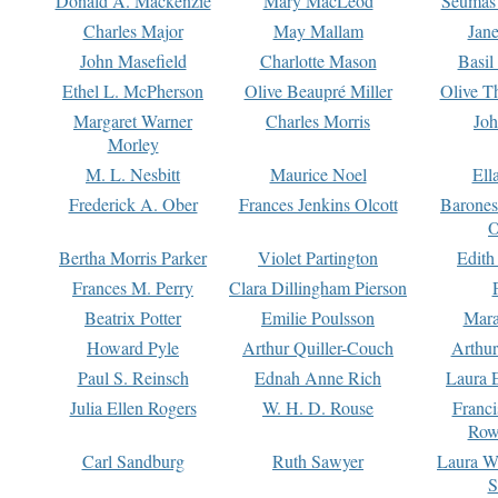
Donald A. Mackenzie
Mary MacLeod
Seumas
Charles Major
May Mallam
Jan
John Masefield
Charlotte Mason
Basil
Ethel L. McPherson
Olive Beaupré Miller
Olive T
Margaret Warner
Charles Morris
Joh
Morley
M. L. Nesbitt
Maurice Noel
Ell
Frederick A. Ober
Frances Jenkins Olcott
Barone
O
Bertha Morris Parker
Violet Partington
Edith
Frances M. Perry
Clara Dillingham Pierson
Beatrix Potter
Emilie Poulsson
Mara
Howard Pyle
Arthur Quiller-Couch
Arthu
Paul S. Reinsch
Ednah Anne Rich
Laura 
Julia Ellen Rogers
W. H. D. Rouse
Franc
Row
Carl Sandburg
Ruth Sawyer
Laura W
S