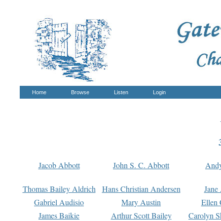
Home
Browse
Listen
Login
Jacob Abbott
John S. C. Abbott
And
Thomas Bailey Aldrich
Hans Christian Andersen
Jane
Gabriel Audisio
Mary Austin
Ellen 
James Baikie
Arthur Scott Bailey
Carolyn S