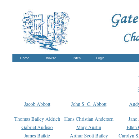
Home
Browse
Listen
Login
Jacob Abbott
John S. C. Abbott
And
Thomas Bailey Aldrich
Hans Christian Andersen
Jane
Gabriel Audisio
Mary Austin
Ellen 
James Baikie
Arthur Scott Bailey
Carolyn S