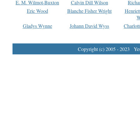
E. M. Wilmot-Buxton
Calvin Dill Wilson
Richa
Eric Wood
Blanche Fisher Wright
Henriet
W
Gladys Wynne
Johann David Wyss
Charlot
Copyright (c) 2005 - 2023 Yest