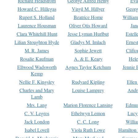
Richard Headstrom
George Alfred Henty
Eva
Howard C. Hillegas
Virgil M. Hillyer
Georg
Rupert S. Holland
Beatrice Home
William
Laurence Housman
Oliver Otis Howard
Jan
Clara Whitehill Hunt
Jesse Lyman Hurlbut
Estell
Lilian Stoughton Hyde
Gladys M. Imlach
Ernest
M. R. James
Sophie Jewett
Clift
Rosalie Kaufman
A. & E. Keary
Hele
Ellwood Wadsworth
Agnes Taylor Ketchum
Jennie 
Kemp
Nellie F. Kingsley
Rudyard Kipling
Ellen
Charles and Mary
Louise Lamprey
Andr
Lamb
Mrs. Lang
Marion Florence Lansing
Edmu
C. V. Legros
Ethelwyn Lemon
Lucy 
Jack London
C. C. Long
Willi
Isabel Lovell
Viola Ruth Lowe
Hamilton 