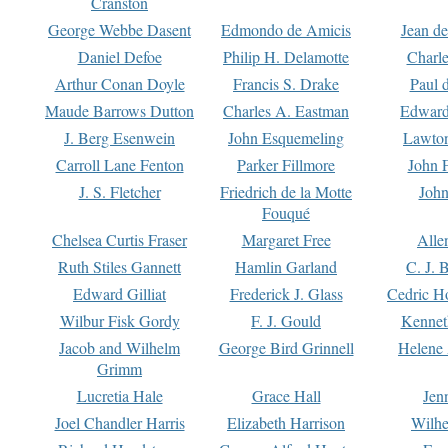
Cranston
George Webbe Dasent
Edmondo de Amicis
Jean d
Daniel Defoe
Philip H. Delamotte
Charl
Arthur Conan Doyle
Francis S. Drake
Paul 
Maude Barrows Dutton
Charles A. Eastman
Edward
J. Berg Esenwein
John Esquemeling
Lawton
Carroll Lane Fenton
Parker Fillmore
John 
J. S. Fletcher
Friedrich de la Motte
John
Fouqué
Chelsea Curtis Fraser
Margaret Free
Alle
Ruth Stiles Gannett
Hamlin Garland
C. J. 
Edward Gilliat
Frederick J. Glass
Cedric H
Wilbur Fisk Gordy
F. J. Gould
Kennet
Jacob and Wilhelm
George Bird Grinnell
Helene 
Grimm
Lucretia Hale
Grace Hall
Jen
Joel Chandler Harris
Elizabeth Harrison
Wilhe