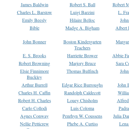
James Baldwin
Robert S. Ball
Robert M
Charles L. Barstow
Luigi Barzini
L. Fr
Emily Beesly
Hilaire Belloc
John
Bible
Madge A. Bigham
Albert 
John Bonner
Boston Kindergarten
Margar
Teachers
E. S. Brooks
Harriette Brower
Abbie Fa
Robert Browning
Marjory Bruce
Sara C
Elsie Finnimore
Thomas Bulfinch
John
Buckley
Arthur Burrell
Edgar Rice Burroughs
John 
Charles H. Caffin
Randolph Caldecott
Willi
Robert H. Charles
Louey Chisholm
Alfred
Carlo Collodi
Luis Coloma
Padra
Agnes Conway
Penrhyn W. Coussens
Julia D
Nellie Petticrew
Phebe A. Curtiss
Lena