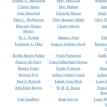
Donald A. Mackenzie
Mary MacLeod
Seumas
Charles Major
May Mallam
Jan
John Masefield
Charlotte Mason
Basil
Ethel L. McPherson
Olive Beaupré Miller
Olive T
Margaret Warner
Charles Morris
Joh
Morley
M. L. Nesbitt
Maurice Noel
Ell
Frederick A. Ober
Frances Jenkins Olcott
Barone
O
Bertha Morris Parker
Violet Partington
Edith
Frances M. Perry
Clara Dillingham Pierson
Beatrix Potter
Emilie Poulsson
Mara
Howard Pyle
Arthur Quiller-Couch
Arthu
Paul S. Reinsch
Ednah Anne Rich
Laura 
Julia Ellen Rogers
W. H. D. Rouse
Franc
Row
Carl Sandburg
Ruth Sawyer
Laura W
S