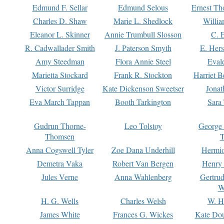
Edmund F. Sellar
Edmund Selous
Ernest Th
Charles D. Shaw
Marie L. Shedlock
Willia
Eleanor L. Skinner
Annie Trumbull Slosson
C. 
R. Cadwallader Smith
J. Paterson Smyth
E. Her
Amy Steedman
Flora Annie Steel
Eval
Marietta Stockard
Frank R. Stockton
Harriet 
Victor Surridge
Kate Dickenson Sweetser
Jonat
Eva March Tappan
Booth Tarkington
Sara
Gudrun Thorne-
Leo Tolstoy
George
Thomsen
T
Anna Cogswell Tyler
Zoe Dana Underhill
Hermi
Demetra Vaka
Robert Van Bergen
Henry
Jules Verne
Anna Wahlenberg
Gertru
W
H. G. Wells
Charles Welsh
W. H
James White
Frances G. Wickes
Kate Dou