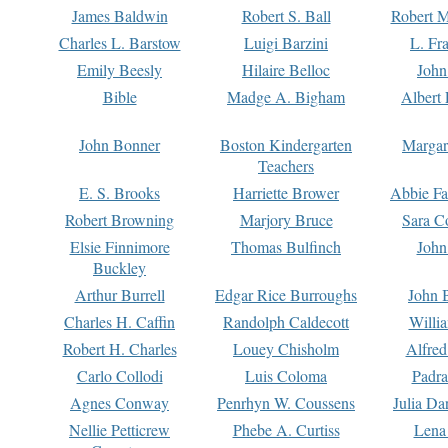
James Baldwin
Robert S. Ball
Robert M
Charles L. Barstow
Luigi Barzini
L. Fr
Emily Beesly
Hilaire Belloc
John
Bible
Madge A. Bigham
Albert 
John Bonner
Boston Kindergarten
Margar
Teachers
E. S. Brooks
Harriette Brower
Abbie Fa
Robert Browning
Marjory Bruce
Sara C
Elsie Finnimore
Thomas Bulfinch
John
Buckley
Arthur Burrell
Edgar Rice Burroughs
John 
Charles H. Caffin
Randolph Caldecott
Willi
Robert H. Charles
Louey Chisholm
Alfred
Carlo Collodi
Luis Coloma
Padra
Agnes Conway
Penrhyn W. Coussens
Julia D
Nellie Petticrew
Phebe A. Curtiss
Lena