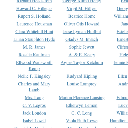
Richard Headstrom
George Alfred Henty
Eva
Howard C. Hillegas
Virgil M. Hillyer
Georg
Rupert S. Holland
Beatrice Home
William
Laurence Housman
Oliver Otis Howard
Jan
Clara Whitehill Hunt
Jesse Lyman Hurlbut
Estell
Lilian Stoughton Hyde
Gladys M. Imlach
Ernest
M. R. James
Sophie Jewett
Clift
Rosalie Kaufman
A. & E. Keary
Hele
Ellwood Wadsworth
Agnes Taylor Ketchum
Jennie 
Kemp
Nellie F. Kingsley
Rudyard Kipling
Ellen
Charles and Mary
Louise Lamprey
Andr
Lamb
Mrs. Lang
Marion Florence Lansing
Edmu
C. V. Legros
Ethelwyn Lemon
Lucy 
Jack London
C. C. Long
Willi
Isabel Lovell
Viola Ruth Lowe
Hamilton 