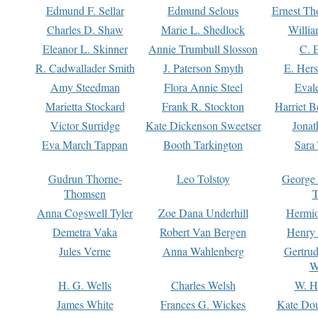
Edmund F. Sellar
Edmund Selous
Ernest Th
Charles D. Shaw
Marie L. Shedlock
Willia
Eleanor L. Skinner
Annie Trumbull Slosson
C. 
R. Cadwallader Smith
J. Paterson Smyth
E. Her
Amy Steedman
Flora Annie Steel
Eval
Marietta Stockard
Frank R. Stockton
Harriet 
Victor Surridge
Kate Dickenson Sweetser
Jonat
Eva March Tappan
Booth Tarkington
Sara
Gudrun Thorne-
Leo Tolstoy
George
Thomsen
T
Anna Cogswell Tyler
Zoe Dana Underhill
Hermi
Demetra Vaka
Robert Van Bergen
Henry
Jules Verne
Anna Wahlenberg
Gertru
W
H. G. Wells
Charles Welsh
W. H
James White
Frances G. Wickes
Kate Dou