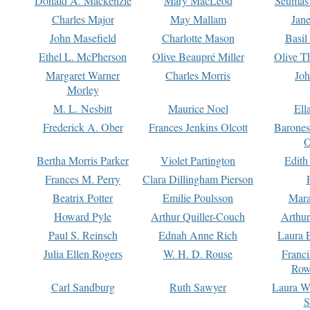
Donald A. Mackenzie
Mary MacLeod
Seumas
Charles Major
May Mallam
Jan
John Masefield
Charlotte Mason
Basil
Ethel L. McPherson
Olive Beaupré Miller
Olive T
Margaret Warner
Charles Morris
Joh
Morley
M. L. Nesbitt
Maurice Noel
Ell
Frederick A. Ober
Frances Jenkins Olcott
Barone
O
Bertha Morris Parker
Violet Partington
Edith
Frances M. Perry
Clara Dillingham Pierson
Beatrix Potter
Emilie Poulsson
Mara
Howard Pyle
Arthur Quiller-Couch
Arthu
Paul S. Reinsch
Ednah Anne Rich
Laura 
Julia Ellen Rogers
W. H. D. Rouse
Franc
Row
Carl Sandburg
Ruth Sawyer
Laura W
S