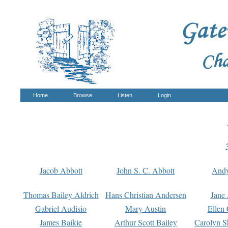
Home
Browse
Listen
Login
Jacob Abbott
John S. C. Abbott
And
Thomas Bailey Aldrich
Hans Christian Andersen
Jane
Gabriel Audisio
Mary Austin
Ellen 
James Baikie
Arthur Scott Bailey
Carolyn S