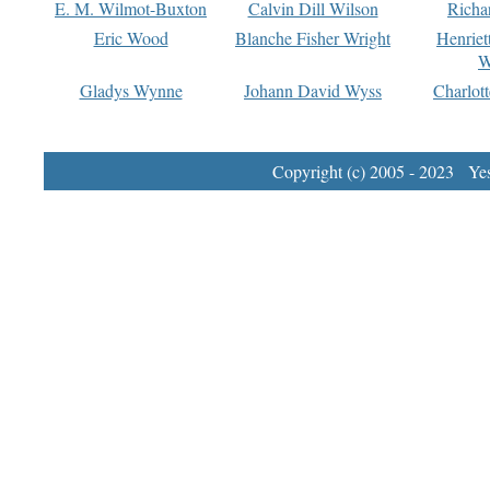
E. M. Wilmot-Buxton
Calvin Dill Wilson
Richa
Eric Wood
Blanche Fisher Wright
Henriet
W
Gladys Wynne
Johann David Wyss
Charlot
Copyright (c) 2005 - 2023 Yest