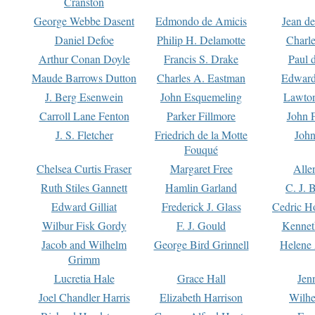
Cranston
George Webbe Dasent
Edmondo de Amicis
Jean d
Daniel Defoe
Philip H. Delamotte
Charl
Arthur Conan Doyle
Francis S. Drake
Paul 
Maude Barrows Dutton
Charles A. Eastman
Edward
J. Berg Esenwein
John Esquemeling
Lawton
Carroll Lane Fenton
Parker Fillmore
John 
J. S. Fletcher
Friedrich de la Motte
John
Fouqué
Chelsea Curtis Fraser
Margaret Free
Alle
Ruth Stiles Gannett
Hamlin Garland
C. J. 
Edward Gilliat
Frederick J. Glass
Cedric H
Wilbur Fisk Gordy
F. J. Gould
Kennet
Jacob and Wilhelm
George Bird Grinnell
Helene 
Grimm
Lucretia Hale
Grace Hall
Jen
Joel Chandler Harris
Elizabeth Harrison
Wilhe