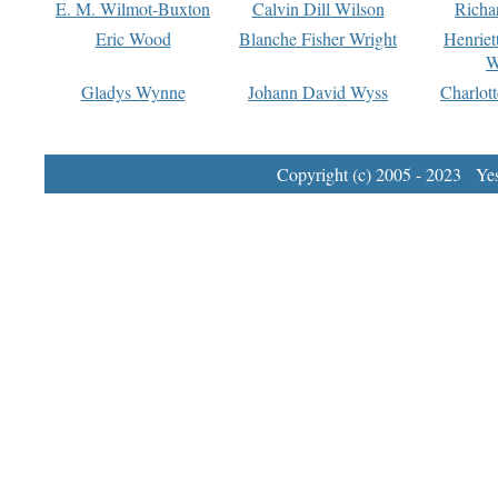
E. M. Wilmot-Buxton
Calvin Dill Wilson
Richa
Eric Wood
Blanche Fisher Wright
Henriet
W
Gladys Wynne
Johann David Wyss
Charlot
Copyright (c) 2005 - 2023 Yest