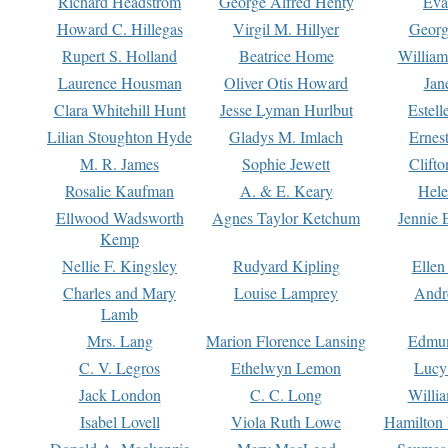
Richard Headstrom
George Alfred Henty
Eva
Howard C. Hillegas
Virgil M. Hillyer
Georg
Rupert S. Holland
Beatrice Home
William
Laurence Housman
Oliver Otis Howard
Jan
Clara Whitehill Hunt
Jesse Lyman Hurlbut
Estell
Lilian Stoughton Hyde
Gladys M. Imlach
Ernest
M. R. James
Sophie Jewett
Clift
Rosalie Kaufman
A. & E. Keary
Hele
Ellwood Wadsworth
Agnes Taylor Ketchum
Jennie 
Kemp
Nellie F. Kingsley
Rudyard Kipling
Ellen
Charles and Mary
Louise Lamprey
Andr
Lamb
Mrs. Lang
Marion Florence Lansing
Edmu
C. V. Legros
Ethelwyn Lemon
Lucy 
Jack London
C. C. Long
Willi
Isabel Lovell
Viola Ruth Lowe
Hamilton 