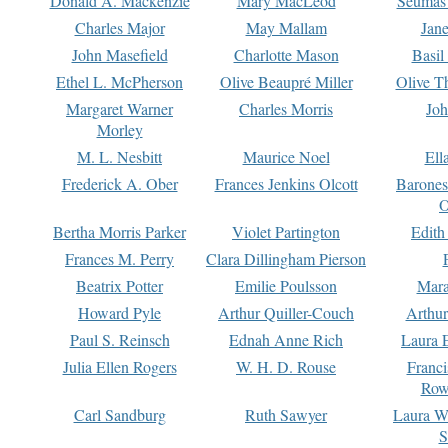
Donald A. Mackenzie
Mary MacLeod
Seumas
Charles Major
May Mallam
Jan
John Masefield
Charlotte Mason
Basil
Ethel L. McPherson
Olive Beaupré Miller
Olive T
Margaret Warner
Charles Morris
Joh
Morley
M. L. Nesbitt
Maurice Noel
Ell
Frederick A. Ober
Frances Jenkins Olcott
Barone
O
Bertha Morris Parker
Violet Partington
Edith
Frances M. Perry
Clara Dillingham Pierson
Beatrix Potter
Emilie Poulsson
Mara
Howard Pyle
Arthur Quiller-Couch
Arthu
Paul S. Reinsch
Ednah Anne Rich
Laura 
Julia Ellen Rogers
W. H. D. Rouse
Franc
Row
Carl Sandburg
Ruth Sawyer
Laura W
S