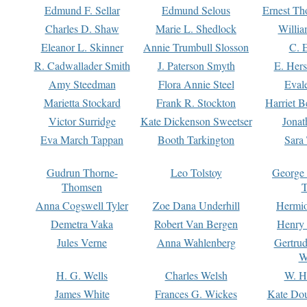
Edmund F. Sellar
Edmund Selous
Ernest Th
Charles D. Shaw
Marie L. Shedlock
Willia
Eleanor L. Skinner
Annie Trumbull Slosson
C. 
R. Cadwallader Smith
J. Paterson Smyth
E. Her
Amy Steedman
Flora Annie Steel
Eval
Marietta Stockard
Frank R. Stockton
Harriet 
Victor Surridge
Kate Dickenson Sweetser
Jonat
Eva March Tappan
Booth Tarkington
Sara
Gudrun Thorne-
Leo Tolstoy
George
Thomsen
T
Anna Cogswell Tyler
Zoe Dana Underhill
Hermi
Demetra Vaka
Robert Van Bergen
Henry
Jules Verne
Anna Wahlenberg
Gertru
W
H. G. Wells
Charles Welsh
W. H
James White
Frances G. Wickes
Kate Dou