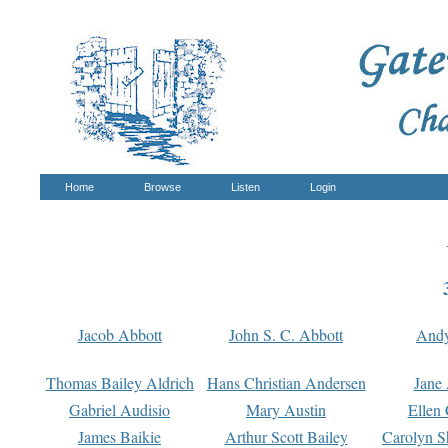
Home
Browse
Listen
Login
Jacob Abbott
John S. C. Abbott
And
Thomas Bailey Aldrich
Hans Christian Andersen
Jane
Gabriel Audisio
Mary Austin
Ellen 
James Baikie
Arthur Scott Bailey
Carolyn S