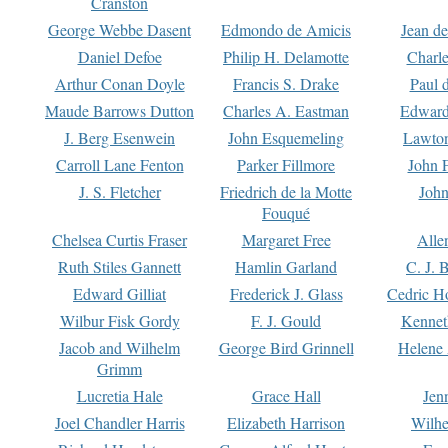
Cranston
George Webbe Dasent
Edmondo de Amicis
Jean d
Daniel Defoe
Philip H. Delamotte
Charl
Arthur Conan Doyle
Francis S. Drake
Paul 
Maude Barrows Dutton
Charles A. Eastman
Edward
J. Berg Esenwein
John Esquemeling
Lawton
Carroll Lane Fenton
Parker Fillmore
John 
J. S. Fletcher
Friedrich de la Motte
John
Fouqué
Chelsea Curtis Fraser
Margaret Free
Alle
Ruth Stiles Gannett
Hamlin Garland
C. J. 
Edward Gilliat
Frederick J. Glass
Cedric H
Wilbur Fisk Gordy
F. J. Gould
Kennet
Jacob and Wilhelm
George Bird Grinnell
Helene 
Grimm
Lucretia Hale
Grace Hall
Jen
Joel Chandler Harris
Elizabeth Harrison
Wilhe