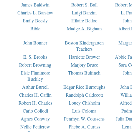
James Baldwin
Robert S. Ball
Robert M
Charles L. Barstow
Luigi Barzini
L. Fr
Emily Beesly
Hilaire Belloc
John
Bible
Madge A. Bigham
Albert 
John Bonner
Boston Kindergarten
Margar
Teachers
E. S. Brooks
Harriette Brower
Abbie Fa
Robert Browning
Marjory Bruce
Sara C
Elsie Finnimore
Thomas Bulfinch
John
Buckley
Arthur Burrell
Edgar Rice Burroughs
John 
Charles H. Caffin
Randolph Caldecott
Willi
Robert H. Charles
Louey Chisholm
Alfred
Carlo Collodi
Luis Coloma
Padra
Agnes Conway
Penrhyn W. Coussens
Julia D
Nellie Petticrew
Phebe A. Curtiss
Lena