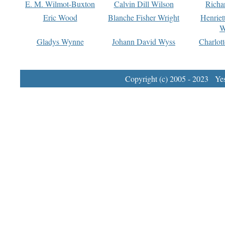
E. M. Wilmot-Buxton
Calvin Dill Wilson
Richa
Eric Wood
Blanche Fisher Wright
Henriet
W
Gladys Wynne
Johann David Wyss
Charlot
Copyright (c) 2005 - 2023 Yest