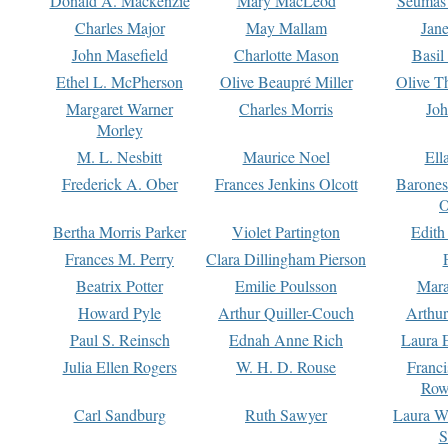
Donald A. Mackenzie
Mary MacLeod
Seumas
Charles Major
May Mallam
Jan
John Masefield
Charlotte Mason
Basil
Ethel L. McPherson
Olive Beaupré Miller
Olive T
Margaret Warner
Charles Morris
Joh
Morley
M. L. Nesbitt
Maurice Noel
Ell
Frederick A. Ober
Frances Jenkins Olcott
Barone
O
Bertha Morris Parker
Violet Partington
Edith
Frances M. Perry
Clara Dillingham Pierson
Beatrix Potter
Emilie Poulsson
Mara
Howard Pyle
Arthur Quiller-Couch
Arthu
Paul S. Reinsch
Ednah Anne Rich
Laura 
Julia Ellen Rogers
W. H. D. Rouse
Franc
Row
Carl Sandburg
Ruth Sawyer
Laura W
S