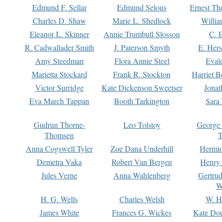
Edmund F. Sellar
Edmund Selous
Ernest Th
Charles D. Shaw
Marie L. Shedlock
Willia
Eleanor L. Skinner
Annie Trumbull Slosson
C. 
R. Cadwallader Smith
J. Paterson Smyth
E. Her
Amy Steedman
Flora Annie Steel
Eval
Marietta Stockard
Frank R. Stockton
Harriet 
Victor Surridge
Kate Dickenson Sweetser
Jonat
Eva March Tappan
Booth Tarkington
Sara
Gudrun Thorne-
Leo Tolstoy
George
Thomsen
T
Anna Cogswell Tyler
Zoe Dana Underhill
Hermi
Demetra Vaka
Robert Van Bergen
Henry
Jules Verne
Anna Wahlenberg
Gertru
W
H. G. Wells
Charles Welsh
W. H
James White
Frances G. Wickes
Kate Dou