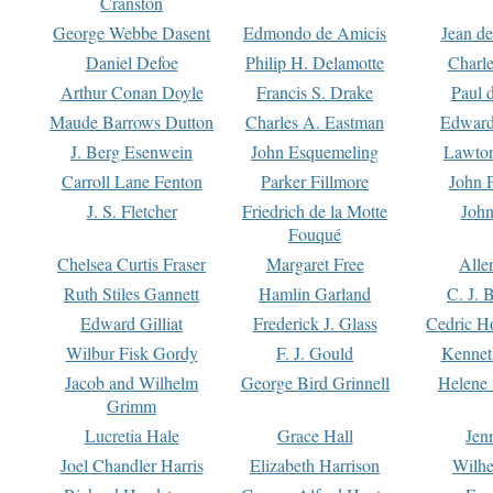
Cranston
George Webbe Dasent
Edmondo de Amicis
Jean d
Daniel Defoe
Philip H. Delamotte
Charl
Arthur Conan Doyle
Francis S. Drake
Paul 
Maude Barrows Dutton
Charles A. Eastman
Edward
J. Berg Esenwein
John Esquemeling
Lawton
Carroll Lane Fenton
Parker Fillmore
John 
J. S. Fletcher
Friedrich de la Motte
John
Fouqué
Chelsea Curtis Fraser
Margaret Free
Alle
Ruth Stiles Gannett
Hamlin Garland
C. J. 
Edward Gilliat
Frederick J. Glass
Cedric H
Wilbur Fisk Gordy
F. J. Gould
Kennet
Jacob and Wilhelm
George Bird Grinnell
Helene 
Grimm
Lucretia Hale
Grace Hall
Jen
Joel Chandler Harris
Elizabeth Harrison
Wilhe