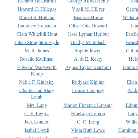
Richard Headstrom
George Alfred Henty
Eva
Howard C. Hillegas
Virgil M. Hillyer
Georg
Rupert S. Holland
Beatrice Home
William
Laurence Housman
Oliver Otis Howard
Jan
Clara Whitehill Hunt
Jesse Lyman Hurlbut
Estell
Lilian Stoughton Hyde
Gladys M. Imlach
Ernest
M. R. James
Sophie Jewett
Clift
Rosalie Kaufman
A. & E. Keary
Hele
Ellwood Wadsworth
Agnes Taylor Ketchum
Jennie 
Kemp
Nellie F. Kingsley
Rudyard Kipling
Ellen
Charles and Mary
Louise Lamprey
Andr
Lamb
Mrs. Lang
Marion Florence Lansing
Edmu
C. V. Legros
Ethelwyn Lemon
Lucy 
Jack London
C. C. Long
Willi
Isabel Lovell
Viola Ruth Lowe
Hamilton 