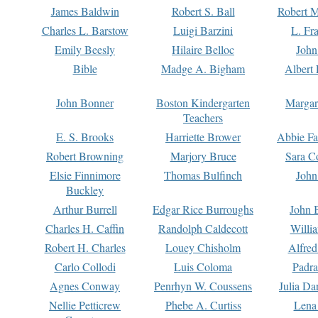
James Baldwin
Robert S. Ball
Robert M
Charles L. Barstow
Luigi Barzini
L. Fr
Emily Beesly
Hilaire Belloc
John
Bible
Madge A. Bigham
Albert 
John Bonner
Boston Kindergarten
Margar
Teachers
E. S. Brooks
Harriette Brower
Abbie Fa
Robert Browning
Marjory Bruce
Sara C
Elsie Finnimore
Thomas Bulfinch
John
Buckley
Arthur Burrell
Edgar Rice Burroughs
John 
Charles H. Caffin
Randolph Caldecott
Willi
Robert H. Charles
Louey Chisholm
Alfred
Carlo Collodi
Luis Coloma
Padra
Agnes Conway
Penrhyn W. Coussens
Julia D
Nellie Petticrew
Phebe A. Curtiss
Lena