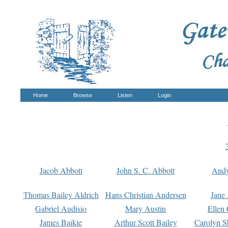
Home
Browse
Listen
Login
Jacob Abbott
John S. C. Abbott
And
Thomas Bailey Aldrich
Hans Christian Andersen
Jane
Gabriel Audisio
Mary Austin
Ellen 
James Baikie
Arthur Scott Bailey
Carolyn S