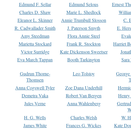
Edmund F. Sellar
Edmund Selous
Ernest Th
Charles D. Shaw
Marie L. Shedlock
Willia
Eleanor L. Skinner
Annie Trumbull Slosson
C. 
R. Cadwallader Smith
J. Paterson Smyth
E. Her
Amy Steedman
Flora Annie Steel
Eval
Marietta Stockard
Frank R. Stockton
Harriet 
Victor Surridge
Kate Dickenson Sweetser
Jonat
Eva March Tappan
Booth Tarkington
Sara
Gudrun Thorne-
Leo Tolstoy
George
Thomsen
T
Anna Cogswell Tyler
Zoe Dana Underhill
Hermi
Demetra Vaka
Robert Van Bergen
Henry
Jules Verne
Anna Wahlenberg
Gertru
W
H. G. Wells
Charles Welsh
W. H
James White
Frances G. Wickes
Kate Dou