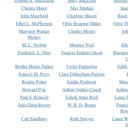
Donald A. Mackenzie
Mary MacLeod
Seumas
Charles Major
May Mallam
Jan
John Masefield
Charlotte Mason
Basil
Ethel L. McPherson
Olive Beaupré Miller
Olive T
Margaret Warner
Charles Morris
Joh
Morley
M. L. Nesbitt
Maurice Noel
Ell
Frederick A. Ober
Frances Jenkins Olcott
Barone
O
Bertha Morris Parker
Violet Partington
Edith
Frances M. Perry
Clara Dillingham Pierson
Beatrix Potter
Emilie Poulsson
Mara
Howard Pyle
Arthur Quiller-Couch
Arthu
Paul S. Reinsch
Ednah Anne Rich
Laura 
Julia Ellen Rogers
W. H. D. Rouse
Franc
Row
Carl Sandburg
Ruth Sawyer
Laura W
S