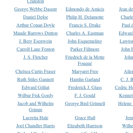
Cranston
George Webbe Dasent
Edmondo de Amicis
Jean d
Daniel Defoe
Philip H. Delamotte
Charl
Arthur Conan Doyle
Francis S. Drake
Paul 
Maude Barrows Dutton
Charles A. Eastman
Edward
J. Berg Esenwein
John Esquemeling
Lawton
Carroll Lane Fenton
Parker Fillmore
John 
J. S. Fletcher
Friedrich de la Motte
John
Fouqué
Chelsea Curtis Fraser
Margaret Free
Alle
Ruth Stiles Gannett
Hamlin Garland
C. J. 
Edward Gilliat
Frederick J. Glass
Cedric H
Wilbur Fisk Gordy
F. J. Gould
Kennet
Jacob and Wilhelm
George Bird Grinnell
Helene 
Grimm
Lucretia Hale
Grace Hall
Jen
Joel Chandler Harris
Elizabeth Harrison
Wilhe