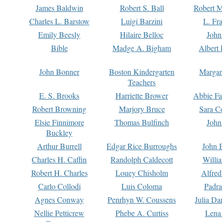
James Baldwin
Robert S. Ball
Robert M
Charles L. Barstow
Luigi Barzini
L. Fr
Emily Beesly
Hilaire Belloc
John
Bible
Madge A. Bigham
Albert 
John Bonner
Boston Kindergarten
Margar
Teachers
E. S. Brooks
Harriette Brower
Abbie Fa
Robert Browning
Marjory Bruce
Sara C
Elsie Finnimore
Thomas Bulfinch
John
Buckley
Arthur Burrell
Edgar Rice Burroughs
John 
Charles H. Caffin
Randolph Caldecott
Willi
Robert H. Charles
Louey Chisholm
Alfred
Carlo Collodi
Luis Coloma
Padra
Agnes Conway
Penrhyn W. Coussens
Julia D
Nellie Petticrew
Phebe A. Curtiss
Lena