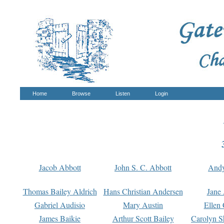
Home
Browse
Listen
Login
Jacob Abbott
John S. C. Abbott
And
Thomas Bailey Aldrich
Hans Christian Andersen
Jane
Gabriel Audisio
Mary Austin
Ellen 
James Baikie
Arthur Scott Bailey
Carolyn S