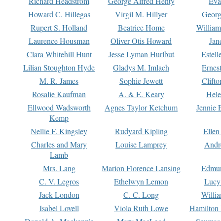
Richard Headstrom
George Alfred Henty
Eva
Howard C. Hillegas
Virgil M. Hillyer
Georg
Rupert S. Holland
Beatrice Home
William
Laurence Housman
Oliver Otis Howard
Jan
Clara Whitehill Hunt
Jesse Lyman Hurlbut
Estell
Lilian Stoughton Hyde
Gladys M. Imlach
Ernest
M. R. James
Sophie Jewett
Clift
Rosalie Kaufman
A. & E. Keary
Hele
Ellwood Wadsworth
Agnes Taylor Ketchum
Jennie 
Kemp
Nellie F. Kingsley
Rudyard Kipling
Ellen
Charles and Mary
Louise Lamprey
Andr
Lamb
Mrs. Lang
Marion Florence Lansing
Edmu
C. V. Legros
Ethelwyn Lemon
Lucy 
Jack London
C. C. Long
Willi
Isabel Lovell
Viola Ruth Lowe
Hamilton 