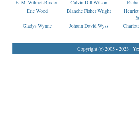
E. M. Wilmot-Buxton
Calvin Dill Wilson
Richa
Eric Wood
Blanche Fisher Wright
Henriet
W
Gladys Wynne
Johann David Wyss
Charlot
Copyright (c) 2005 - 2023 Yest