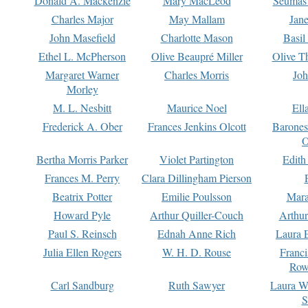
Donald A. Mackenzie
Mary MacLeod
Seumas
Charles Major
May Mallam
Jan
John Masefield
Charlotte Mason
Basil
Ethel L. McPherson
Olive Beaupré Miller
Olive T
Margaret Warner
Charles Morris
Joh
Morley
M. L. Nesbitt
Maurice Noel
Ell
Frederick A. Ober
Frances Jenkins Olcott
Barone
O
Bertha Morris Parker
Violet Partington
Edith
Frances M. Perry
Clara Dillingham Pierson
Beatrix Potter
Emilie Poulsson
Mara
Howard Pyle
Arthur Quiller-Couch
Arthu
Paul S. Reinsch
Ednah Anne Rich
Laura 
Julia Ellen Rogers
W. H. D. Rouse
Franc
Row
Carl Sandburg
Ruth Sawyer
Laura W
S