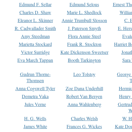
Edmund F. Sellar
Edmund Selous
Ernest Th
Charles D. Shaw
Marie L. Shedlock
Willia
Eleanor L. Skinner
Annie Trumbull Slosson
C. 
R. Cadwallader Smith
J. Paterson Smyth
E. Her
Amy Steedman
Flora Annie Steel
Eval
Marietta Stockard
Frank R. Stockton
Harriet 
Victor Surridge
Kate Dickenson Sweetser
Jonat
Eva March Tappan
Booth Tarkington
Sara
Gudrun Thorne-
Leo Tolstoy
George
Thomsen
T
Anna Cogswell Tyler
Zoe Dana Underhill
Hermi
Demetra Vaka
Robert Van Bergen
Henry
Jules Verne
Anna Wahlenberg
Gertru
W
H. G. Wells
Charles Welsh
W. H
James White
Frances G. Wickes
Kate Dou