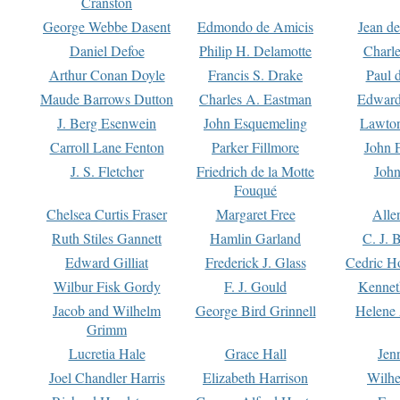
Cranston
George Webbe Dasent
Edmondo de Amicis
Jean d
Daniel Defoe
Philip H. Delamotte
Charl
Arthur Conan Doyle
Francis S. Drake
Paul 
Maude Barrows Dutton
Charles A. Eastman
Edward
J. Berg Esenwein
John Esquemeling
Lawton
Carroll Lane Fenton
Parker Fillmore
John 
J. S. Fletcher
Friedrich de la Motte
John
Fouqué
Chelsea Curtis Fraser
Margaret Free
Alle
Ruth Stiles Gannett
Hamlin Garland
C. J. 
Edward Gilliat
Frederick J. Glass
Cedric H
Wilbur Fisk Gordy
F. J. Gould
Kennet
Jacob and Wilhelm
George Bird Grinnell
Helene 
Grimm
Lucretia Hale
Grace Hall
Jen
Joel Chandler Harris
Elizabeth Harrison
Wilhe