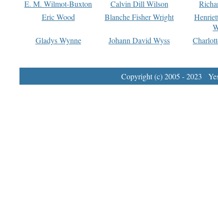
E. M. Wilmot-Buxton
Calvin Dill Wilson
Richa
Eric Wood
Blanche Fisher Wright
Henriet
W
Gladys Wynne
Johann David Wyss
Charlot
Copyright (c) 2005 - 2023 Yest