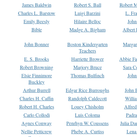
James Baldwin
Robert S. Ball
Robert M
Charles L. Barstow
Luigi Barzini
L. Fr
Emily Beesly
Hilaire Belloc
John
Bible
Madge A. Bigham
Albert 
John Bonner
Boston Kindergarten
Margar
Teachers
E. S. Brooks
Harriette Brower
Abbie Fa
Robert Browning
Marjory Bruce
Sara C
Elsie Finnimore
Thomas Bulfinch
John
Buckley
Arthur Burrell
Edgar Rice Burroughs
John 
Charles H. Caffin
Randolph Caldecott
Willi
Robert H. Charles
Louey Chisholm
Alfred
Carlo Collodi
Luis Coloma
Padra
Agnes Conway
Penrhyn W. Coussens
Julia D
Nellie Petticrew
Phebe A. Curtiss
Lena