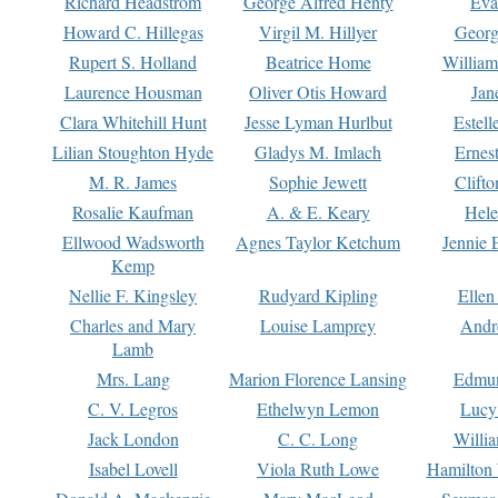
Richard Headstrom
George Alfred Henty
Eva
Howard C. Hillegas
Virgil M. Hillyer
Georg
Rupert S. Holland
Beatrice Home
William
Laurence Housman
Oliver Otis Howard
Jan
Clara Whitehill Hunt
Jesse Lyman Hurlbut
Estell
Lilian Stoughton Hyde
Gladys M. Imlach
Ernest
M. R. James
Sophie Jewett
Clift
Rosalie Kaufman
A. & E. Keary
Hele
Ellwood Wadsworth
Agnes Taylor Ketchum
Jennie 
Kemp
Nellie F. Kingsley
Rudyard Kipling
Ellen
Charles and Mary
Louise Lamprey
Andr
Lamb
Mrs. Lang
Marion Florence Lansing
Edmu
C. V. Legros
Ethelwyn Lemon
Lucy 
Jack London
C. C. Long
Willi
Isabel Lovell
Viola Ruth Lowe
Hamilton 