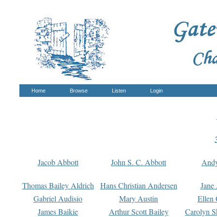
Home
Browse
Listen
Login
Jacob Abbott
John S. C. Abbott
And
Thomas Bailey Aldrich
Hans Christian Andersen
Jane
Gabriel Audisio
Mary Austin
Ellen 
James Baikie
Arthur Scott Bailey
Carolyn S