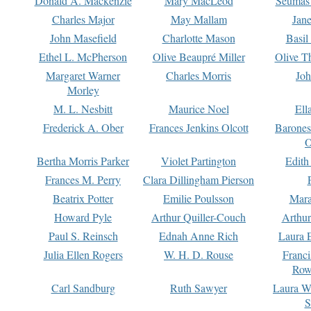
Donald A. Mackenzie
Mary MacLeod
Seumas
Charles Major
May Mallam
Jan
John Masefield
Charlotte Mason
Basil
Ethel L. McPherson
Olive Beaupré Miller
Olive T
Margaret Warner
Charles Morris
Joh
Morley
M. L. Nesbitt
Maurice Noel
Ell
Frederick A. Ober
Frances Jenkins Olcott
Barone
O
Bertha Morris Parker
Violet Partington
Edith
Frances M. Perry
Clara Dillingham Pierson
Beatrix Potter
Emilie Poulsson
Mara
Howard Pyle
Arthur Quiller-Couch
Arthu
Paul S. Reinsch
Ednah Anne Rich
Laura 
Julia Ellen Rogers
W. H. D. Rouse
Franc
Row
Carl Sandburg
Ruth Sawyer
Laura W
S