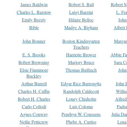
James Baldwin
Robert S. Ball
Robert M
Charles L. Barstow
Luigi Barzini
L. Fr
Emily Beesly
Hilaire Belloc
John
Bible
Madge A. Bigham
Albert 
John Bonner
Boston Kindergarten
Margar
Teachers
E. S. Brooks
Harriette Brower
Abbie Fa
Robert Browning
Marjory Bruce
Sara C
Elsie Finnimore
Thomas Bulfinch
John
Buckley
Arthur Burrell
Edgar Rice Burroughs
John 
Charles H. Caffin
Randolph Caldecott
Willi
Robert H. Charles
Louey Chisholm
Alfred
Carlo Collodi
Luis Coloma
Padra
Agnes Conway
Penrhyn W. Coussens
Julia D
Nellie Petticrew
Phebe A. Curtiss
Lena