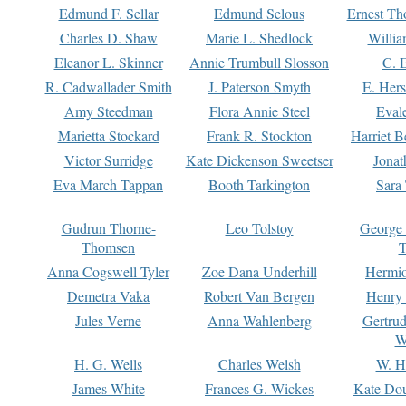
Edmund F. Sellar
Edmund Selous
Ernest Th
Charles D. Shaw
Marie L. Shedlock
Willia
Eleanor L. Skinner
Annie Trumbull Slosson
C. 
R. Cadwallader Smith
J. Paterson Smyth
E. Her
Amy Steedman
Flora Annie Steel
Eval
Marietta Stockard
Frank R. Stockton
Harriet 
Victor Surridge
Kate Dickenson Sweetser
Jonat
Eva March Tappan
Booth Tarkington
Sara
Gudrun Thorne-
Leo Tolstoy
George
Thomsen
T
Anna Cogswell Tyler
Zoe Dana Underhill
Hermi
Demetra Vaka
Robert Van Bergen
Henry
Jules Verne
Anna Wahlenberg
Gertru
W
H. G. Wells
Charles Welsh
W. H
James White
Frances G. Wickes
Kate Dou