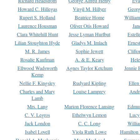
Richard Headstrom
George Alfred Henty
Eva
Howard C. Hillegas
Virgil M. Hillyer
Georg
Rupert S. Holland
Beatrice Home
William
Laurence Housman
Oliver Otis Howard
Jan
Clara Whitehill Hunt
Jesse Lyman Hurlbut
Estell
Lilian Stoughton Hyde
Gladys M. Imlach
Ernest
M. R. James
Sophie Jewett
Clift
Rosalie Kaufman
A. & E. Keary
Hele
Ellwood Wadsworth
Agnes Taylor Ketchum
Jennie 
Kemp
Nellie F. Kingsley
Rudyard Kipling
Ellen
Charles and Mary
Louise Lamprey
Andr
Lamb
Mrs. Lang
Marion Florence Lansing
Edmu
C. V. Legros
Ethelwyn Lemon
Lucy 
Jack London
C. C. Long
Willi
Isabel Lovell
Viola Ruth Lowe
Hamilton 