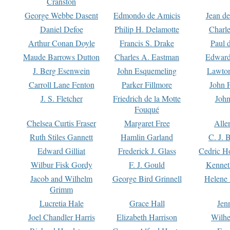
Cranston
George Webbe Dasent
Edmondo de Amicis
Jean d
Daniel Defoe
Philip H. Delamotte
Charl
Arthur Conan Doyle
Francis S. Drake
Paul 
Maude Barrows Dutton
Charles A. Eastman
Edward
J. Berg Esenwein
John Esquemeling
Lawton
Carroll Lane Fenton
Parker Fillmore
John 
J. S. Fletcher
Friedrich de la Motte
John
Fouqué
Chelsea Curtis Fraser
Margaret Free
Alle
Ruth Stiles Gannett
Hamlin Garland
C. J. 
Edward Gilliat
Frederick J. Glass
Cedric H
Wilbur Fisk Gordy
F. J. Gould
Kennet
Jacob and Wilhelm
George Bird Grinnell
Helene 
Grimm
Lucretia Hale
Grace Hall
Jen
Joel Chandler Harris
Elizabeth Harrison
Wilhe