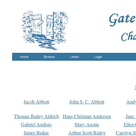
Home
Browse
Listen
Login
Jacob Abbott
John S. C. Abbott
And
Thomas Bailey Aldrich
Hans Christian Andersen
Jane
Gabriel Audisio
Mary Austin
Ellen 
James Baikie
Arthur Scott Bailey
Carolyn S