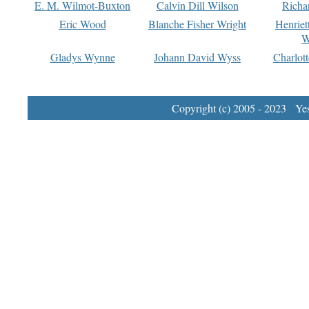
E. M. Wilmot-Buxton
Calvin Dill Wilson
Richa
Eric Wood
Blanche Fisher Wright
Henriet
W
Gladys Wynne
Johann David Wyss
Charlot
Copyright (c) 2005 - 2023 Yest