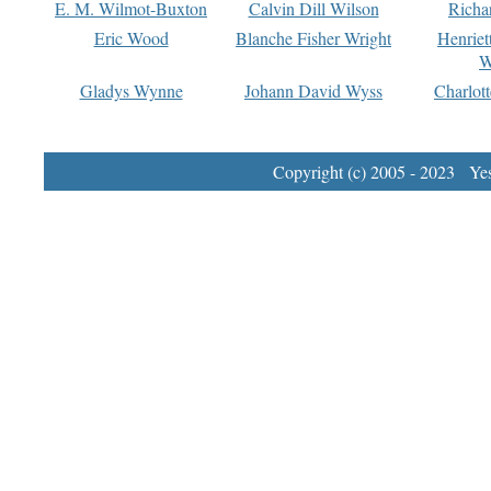
E. M. Wilmot-Buxton
Calvin Dill Wilson
Richa
Eric Wood
Blanche Fisher Wright
Henriet
W
Gladys Wynne
Johann David Wyss
Charlot
Copyright (c) 2005 - 2023 Yest