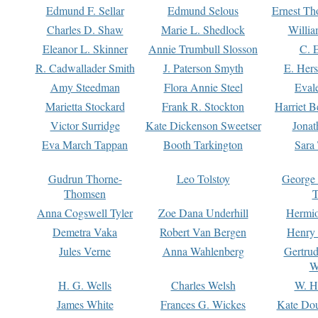
Edmund F. Sellar
Edmund Selous
Ernest Th
Charles D. Shaw
Marie L. Shedlock
Willia
Eleanor L. Skinner
Annie Trumbull Slosson
C. 
R. Cadwallader Smith
J. Paterson Smyth
E. Her
Amy Steedman
Flora Annie Steel
Eval
Marietta Stockard
Frank R. Stockton
Harriet 
Victor Surridge
Kate Dickenson Sweetser
Jonat
Eva March Tappan
Booth Tarkington
Sara
Gudrun Thorne-
Leo Tolstoy
George
Thomsen
T
Anna Cogswell Tyler
Zoe Dana Underhill
Hermi
Demetra Vaka
Robert Van Bergen
Henry
Jules Verne
Anna Wahlenberg
Gertru
W
H. G. Wells
Charles Welsh
W. H
James White
Frances G. Wickes
Kate Dou