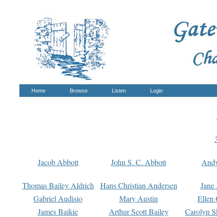
Home
Browse
Listen
Login
Jacob Abbott
John S. C. Abbott
And
Thomas Bailey Aldrich
Hans Christian Andersen
Jane
Gabriel Audisio
Mary Austin
Ellen 
James Baikie
Arthur Scott Bailey
Carolyn S