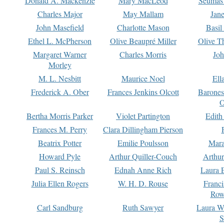
Donald A. Mackenzie
Mary MacLeod
Seumas
Charles Major
May Mallam
Jan
John Masefield
Charlotte Mason
Basil
Ethel L. McPherson
Olive Beaupré Miller
Olive T
Margaret Warner
Charles Morris
Joh
Morley
M. L. Nesbitt
Maurice Noel
Ell
Frederick A. Ober
Frances Jenkins Olcott
Barone
O
Bertha Morris Parker
Violet Partington
Edith
Frances M. Perry
Clara Dillingham Pierson
Beatrix Potter
Emilie Poulsson
Mara
Howard Pyle
Arthur Quiller-Couch
Arthu
Paul S. Reinsch
Ednah Anne Rich
Laura 
Julia Ellen Rogers
W. H. D. Rouse
Franc
Row
Carl Sandburg
Ruth Sawyer
Laura W
S