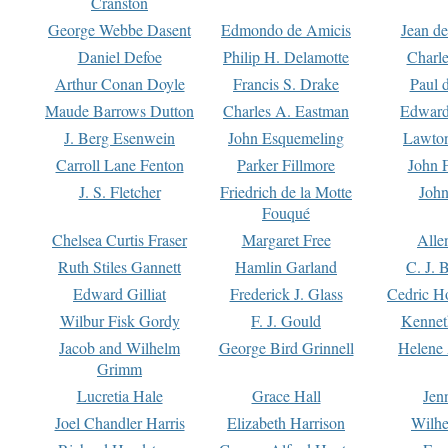
Cranston
George Webbe Dasent
Edmondo de Amicis
Jean d
Daniel Defoe
Philip H. Delamotte
Charl
Arthur Conan Doyle
Francis S. Drake
Paul 
Maude Barrows Dutton
Charles A. Eastman
Edward
J. Berg Esenwein
John Esquemeling
Lawton
Carroll Lane Fenton
Parker Fillmore
John 
J. S. Fletcher
Friedrich de la Motte
John
Fouqué
Chelsea Curtis Fraser
Margaret Free
Alle
Ruth Stiles Gannett
Hamlin Garland
C. J. 
Edward Gilliat
Frederick J. Glass
Cedric H
Wilbur Fisk Gordy
F. J. Gould
Kennet
Jacob and Wilhelm
George Bird Grinnell
Helene 
Grimm
Lucretia Hale
Grace Hall
Jen
Joel Chandler Harris
Elizabeth Harrison
Wilhe