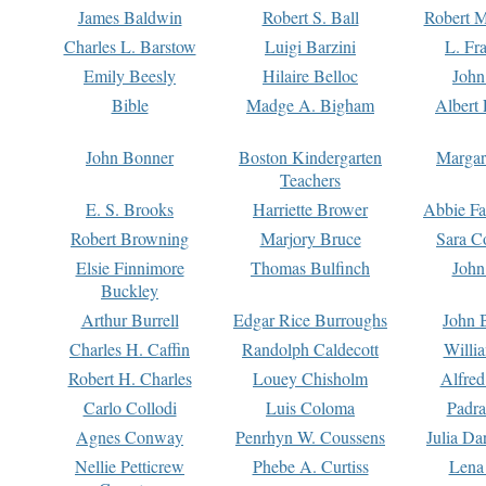
James Baldwin
Robert S. Ball
Robert M
Charles L. Barstow
Luigi Barzini
L. Fr
Emily Beesly
Hilaire Belloc
John
Bible
Madge A. Bigham
Albert 
John Bonner
Boston Kindergarten
Margar
Teachers
E. S. Brooks
Harriette Brower
Abbie Fa
Robert Browning
Marjory Bruce
Sara C
Elsie Finnimore
Thomas Bulfinch
John
Buckley
Arthur Burrell
Edgar Rice Burroughs
John 
Charles H. Caffin
Randolph Caldecott
Willi
Robert H. Charles
Louey Chisholm
Alfred
Carlo Collodi
Luis Coloma
Padra
Agnes Conway
Penrhyn W. Coussens
Julia D
Nellie Petticrew
Phebe A. Curtiss
Lena