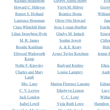
Richard Headstrom
George Alfred Henty
Eva
Howard C. Hillegas
Virgil M. Hillyer
Georg
Rupert S. Holland
Beatrice Home
William
Laurence Housman
Oliver Otis Howard
Jan
Clara Whitehill Hunt
Jesse Lyman Hurlbut
Estell
Lilian Stoughton Hyde
Gladys M. Imlach
Ernest
M. R. James
Sophie Jewett
Clift
Rosalie Kaufman
A. & E. Keary
Hele
Ellwood Wadsworth
Agnes Taylor Ketchum
Jennie 
Kemp
Nellie F. Kingsley
Rudyard Kipling
Ellen
Charles and Mary
Louise Lamprey
Andr
Lamb
Mrs. Lang
Marion Florence Lansing
Edmu
C. V. Legros
Ethelwyn Lemon
Lucy 
Jack London
C. C. Long
Willi
Isabel Lovell
Viola Ruth Lowe
Hamilton 