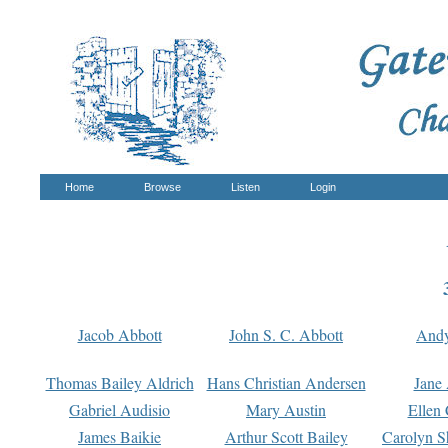
Home
Browse
Listen
Login
Jacob Abbott
John S. C. Abbott
And
Thomas Bailey Aldrich
Hans Christian Andersen
Jane
Gabriel Audisio
Mary Austin
Ellen 
James Baikie
Arthur Scott Bailey
Carolyn S