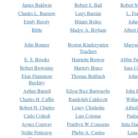
James Baldwin
Robert S. Ball
Robert M
Charles L. Barstow
Luigi Barzini
L. Fr
Emily Beesly
Hilaire Belloc
John
Bible
Madge A. Bigham
Albert 
John Bonner
Boston Kindergarten
Margar
Teachers
E. S. Brooks
Harriette Brower
Abbie Fa
Robert Browning
Marjory Bruce
Sara C
Elsie Finnimore
Thomas Bulfinch
John
Buckley
Arthur Burrell
Edgar Rice Burroughs
John 
Charles H. Caffin
Randolph Caldecott
Willi
Robert H. Charles
Louey Chisholm
Alfred
Carlo Collodi
Luis Coloma
Padra
Agnes Conway
Penrhyn W. Coussens
Julia D
Nellie Petticrew
Phebe A. Curtiss
Lena