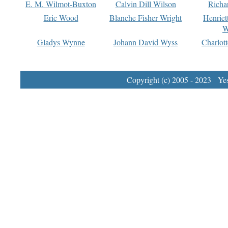
E. M. Wilmot-Buxton
Calvin Dill Wilson
Richa
Eric Wood
Blanche Fisher Wright
Henriet
W
Gladys Wynne
Johann David Wyss
Charlot
Copyright (c) 2005 - 2023 Yest