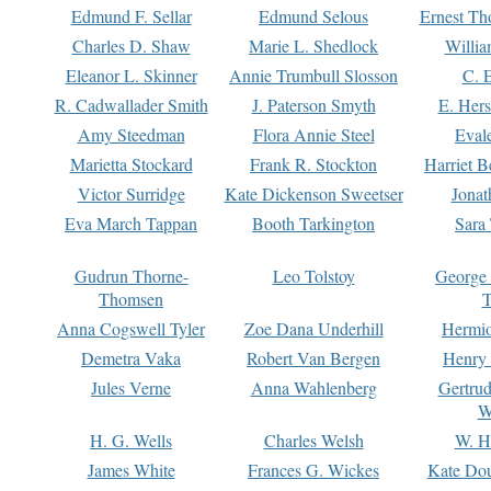
Edmund F. Sellar
Edmund Selous
Ernest Th
Charles D. Shaw
Marie L. Shedlock
Willia
Eleanor L. Skinner
Annie Trumbull Slosson
C. 
R. Cadwallader Smith
J. Paterson Smyth
E. Her
Amy Steedman
Flora Annie Steel
Eval
Marietta Stockard
Frank R. Stockton
Harriet 
Victor Surridge
Kate Dickenson Sweetser
Jonat
Eva March Tappan
Booth Tarkington
Sara
Gudrun Thorne-
Leo Tolstoy
George
Thomsen
T
Anna Cogswell Tyler
Zoe Dana Underhill
Hermi
Demetra Vaka
Robert Van Bergen
Henry
Jules Verne
Anna Wahlenberg
Gertru
W
H. G. Wells
Charles Welsh
W. H
James White
Frances G. Wickes
Kate Dou