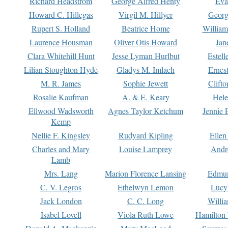
Richard Headstrom
George Alfred Henty
Eva
Howard C. Hillegas
Virgil M. Hillyer
Georg
Rupert S. Holland
Beatrice Home
William
Laurence Housman
Oliver Otis Howard
Jan
Clara Whitehill Hunt
Jesse Lyman Hurlbut
Estell
Lilian Stoughton Hyde
Gladys M. Imlach
Ernest
M. R. James
Sophie Jewett
Clift
Rosalie Kaufman
A. & E. Keary
Hele
Ellwood Wadsworth
Agnes Taylor Ketchum
Jennie 
Kemp
Nellie F. Kingsley
Rudyard Kipling
Ellen
Charles and Mary
Louise Lamprey
Andr
Lamb
Mrs. Lang
Marion Florence Lansing
Edmu
C. V. Legros
Ethelwyn Lemon
Lucy 
Jack London
C. C. Long
Willi
Isabel Lovell
Viola Ruth Lowe
Hamilton 