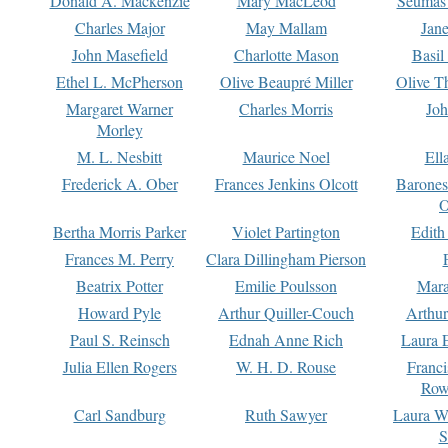
Donald A. Mackenzie
Mary MacLeod
Seumas
Charles Major
May Mallam
Jan
John Masefield
Charlotte Mason
Basil
Ethel L. McPherson
Olive Beaupré Miller
Olive T
Margaret Warner
Charles Morris
Joh
Morley
M. L. Nesbitt
Maurice Noel
Ell
Frederick A. Ober
Frances Jenkins Olcott
Barone
O
Bertha Morris Parker
Violet Partington
Edith
Frances M. Perry
Clara Dillingham Pierson
Beatrix Potter
Emilie Poulsson
Mara
Howard Pyle
Arthur Quiller-Couch
Arthu
Paul S. Reinsch
Ednah Anne Rich
Laura 
Julia Ellen Rogers
W. H. D. Rouse
Franc
Row
Carl Sandburg
Ruth Sawyer
Laura W
S