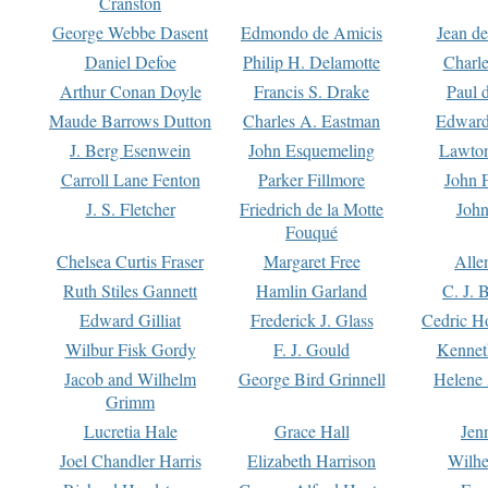
Cranston
George Webbe Dasent
Edmondo de Amicis
Jean d
Daniel Defoe
Philip H. Delamotte
Charl
Arthur Conan Doyle
Francis S. Drake
Paul 
Maude Barrows Dutton
Charles A. Eastman
Edward
J. Berg Esenwein
John Esquemeling
Lawton
Carroll Lane Fenton
Parker Fillmore
John 
J. S. Fletcher
Friedrich de la Motte
John
Fouqué
Chelsea Curtis Fraser
Margaret Free
Alle
Ruth Stiles Gannett
Hamlin Garland
C. J. 
Edward Gilliat
Frederick J. Glass
Cedric H
Wilbur Fisk Gordy
F. J. Gould
Kennet
Jacob and Wilhelm
George Bird Grinnell
Helene 
Grimm
Lucretia Hale
Grace Hall
Jen
Joel Chandler Harris
Elizabeth Harrison
Wilhe