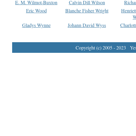
E. M. Wilmot-Buxton
Calvin Dill Wilson
Richa
Eric Wood
Blanche Fisher Wright
Henriet
W
Gladys Wynne
Johann David Wyss
Charlot
Copyright (c) 2005 - 2023 Yest