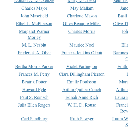
Donald A. Mackenzie
Mary MacLeod
Seumas
Charles Major
May Mallam
Jan
John Masefield
Charlotte Mason
Basil
Ethel L. McPherson
Olive Beaupré Miller
Olive T
Margaret Warner
Charles Morris
Joh
Morley
M. L. Nesbitt
Maurice Noel
Ell
Frederick A. Ober
Frances Jenkins Olcott
Barone
O
Bertha Morris Parker
Violet Partington
Edith
Frances M. Perry
Clara Dillingham Pierson
Beatrix Potter
Emilie Poulsson
Mara
Howard Pyle
Arthur Quiller-Couch
Arthu
Paul S. Reinsch
Ednah Anne Rich
Laura 
Julia Ellen Rogers
W. H. D. Rouse
Franc
Row
Carl Sandburg
Ruth Sawyer
Laura W
S