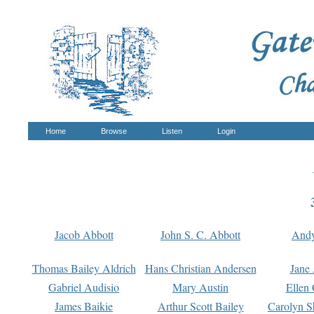
Home
Browse
Listen
Login
Jacob Abbott
John S. C. Abbott
And
Thomas Bailey Aldrich
Hans Christian Andersen
Jane
Gabriel Audisio
Mary Austin
Ellen 
James Baikie
Arthur Scott Bailey
Carolyn S