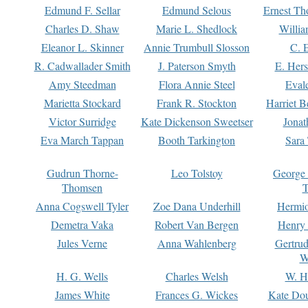
Edmund F. Sellar
Edmund Selous
Ernest Th
Charles D. Shaw
Marie L. Shedlock
Willia
Eleanor L. Skinner
Annie Trumbull Slosson
C. 
R. Cadwallader Smith
J. Paterson Smyth
E. Her
Amy Steedman
Flora Annie Steel
Eval
Marietta Stockard
Frank R. Stockton
Harriet 
Victor Surridge
Kate Dickenson Sweetser
Jonat
Eva March Tappan
Booth Tarkington
Sara
Gudrun Thorne-
Leo Tolstoy
George
Thomsen
T
Anna Cogswell Tyler
Zoe Dana Underhill
Hermi
Demetra Vaka
Robert Van Bergen
Henry
Jules Verne
Anna Wahlenberg
Gertru
W
H. G. Wells
Charles Welsh
W. H
James White
Frances G. Wickes
Kate Dou