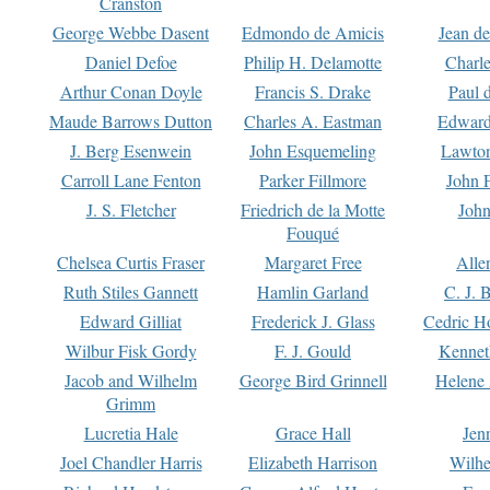
Cranston
George Webbe Dasent
Edmondo de Amicis
Jean d
Daniel Defoe
Philip H. Delamotte
Charl
Arthur Conan Doyle
Francis S. Drake
Paul 
Maude Barrows Dutton
Charles A. Eastman
Edward
J. Berg Esenwein
John Esquemeling
Lawton
Carroll Lane Fenton
Parker Fillmore
John 
J. S. Fletcher
Friedrich de la Motte
John
Fouqué
Chelsea Curtis Fraser
Margaret Free
Alle
Ruth Stiles Gannett
Hamlin Garland
C. J. 
Edward Gilliat
Frederick J. Glass
Cedric H
Wilbur Fisk Gordy
F. J. Gould
Kennet
Jacob and Wilhelm
George Bird Grinnell
Helene 
Grimm
Lucretia Hale
Grace Hall
Jen
Joel Chandler Harris
Elizabeth Harrison
Wilhe