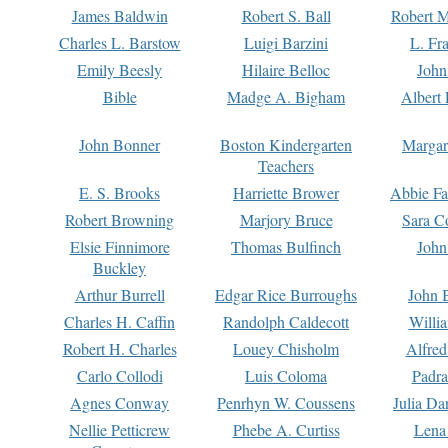
James Baldwin
Robert S. Ball
Robert M
Charles L. Barstow
Luigi Barzini
L. Fr
Emily Beesly
Hilaire Belloc
John
Bible
Madge A. Bigham
Albert 
John Bonner
Boston Kindergarten
Margar
Teachers
E. S. Brooks
Harriette Brower
Abbie Fa
Robert Browning
Marjory Bruce
Sara C
Elsie Finnimore
Thomas Bulfinch
John
Buckley
Arthur Burrell
Edgar Rice Burroughs
John 
Charles H. Caffin
Randolph Caldecott
Willi
Robert H. Charles
Louey Chisholm
Alfred
Carlo Collodi
Luis Coloma
Padra
Agnes Conway
Penrhyn W. Coussens
Julia D
Nellie Petticrew
Phebe A. Curtiss
Lena