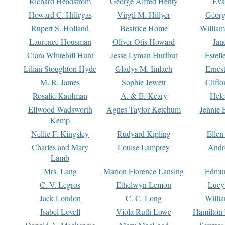
Richard Headstrom
George Alfred Henty
Eva
Howard C. Hillegas
Virgil M. Hillyer
Georg
Rupert S. Holland
Beatrice Home
William
Laurence Housman
Oliver Otis Howard
Jan
Clara Whitehill Hunt
Jesse Lyman Hurlbut
Estell
Lilian Stoughton Hyde
Gladys M. Imlach
Ernest
M. R. James
Sophie Jewett
Clift
Rosalie Kaufman
A. & E. Keary
Hele
Ellwood Wadsworth
Agnes Taylor Ketchum
Jennie 
Kemp
Nellie F. Kingsley
Rudyard Kipling
Ellen
Charles and Mary
Louise Lamprey
Andr
Lamb
Mrs. Lang
Marion Florence Lansing
Edmu
C. V. Legros
Ethelwyn Lemon
Lucy 
Jack London
C. C. Long
Willi
Isabel Lovell
Viola Ruth Lowe
Hamilton 