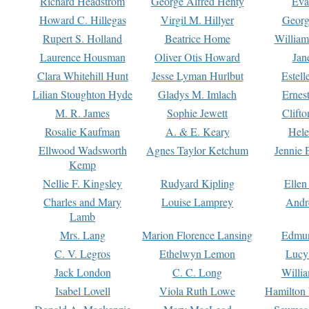
Richard Headstrom
George Alfred Henty
Eva
Howard C. Hillegas
Virgil M. Hillyer
Georg
Rupert S. Holland
Beatrice Home
William
Laurence Housman
Oliver Otis Howard
Jan
Clara Whitehill Hunt
Jesse Lyman Hurlbut
Estell
Lilian Stoughton Hyde
Gladys M. Imlach
Ernest
M. R. James
Sophie Jewett
Clift
Rosalie Kaufman
A. & E. Keary
Hele
Ellwood Wadsworth
Agnes Taylor Ketchum
Jennie 
Kemp
Nellie F. Kingsley
Rudyard Kipling
Ellen
Charles and Mary
Louise Lamprey
Andr
Lamb
Mrs. Lang
Marion Florence Lansing
Edmu
C. V. Legros
Ethelwyn Lemon
Lucy 
Jack London
C. C. Long
Willi
Isabel Lovell
Viola Ruth Lowe
Hamilton 