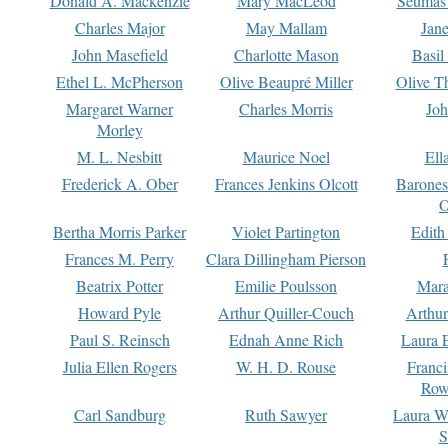
Donald A. Mackenzie
Mary MacLeod
Seumas
Charles Major
May Mallam
Jan
John Masefield
Charlotte Mason
Basil
Ethel L. McPherson
Olive Beaupré Miller
Olive T
Margaret Warner
Charles Morris
Joh
Morley
M. L. Nesbitt
Maurice Noel
Ell
Frederick A. Ober
Frances Jenkins Olcott
Barone
O
Bertha Morris Parker
Violet Partington
Edith
Frances M. Perry
Clara Dillingham Pierson
Beatrix Potter
Emilie Poulsson
Mara
Howard Pyle
Arthur Quiller-Couch
Arthu
Paul S. Reinsch
Ednah Anne Rich
Laura 
Julia Ellen Rogers
W. H. D. Rouse
Franc
Row
Carl Sandburg
Ruth Sawyer
Laura W
S