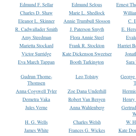
Edmund F. Sellar
Edmund Selous
Ernest Th
Charles D. Shaw
Marie L. Shedlock
Willia
Eleanor L. Skinner
Annie Trumbull Slosson
C. 
R. Cadwallader Smith
J. Paterson Smyth
E. Her
Amy Steedman
Flora Annie Steel
Eval
Marietta Stockard
Frank R. Stockton
Harriet 
Victor Surridge
Kate Dickenson Sweetser
Jonat
Eva March Tappan
Booth Tarkington
Sara
Gudrun Thorne-
Leo Tolstoy
George
Thomsen
T
Anna Cogswell Tyler
Zoe Dana Underhill
Hermi
Demetra Vaka
Robert Van Bergen
Henry
Jules Verne
Anna Wahlenberg
Gertru
W
H. G. Wells
Charles Welsh
W. H
James White
Frances G. Wickes
Kate Dou