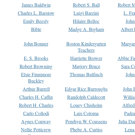
James Baldwin
Robert S. Ball
Robert M
Charles L. Barstow
Luigi Barzini
L. Fr
Emily Beesly
Hilaire Belloc
John
Bible
Madge A. Bigham
Albert 
John Bonner
Boston Kindergarten
Margar
Teachers
E. S. Brooks
Harriette Brower
Abbie Fa
Robert Browning
Marjory Bruce
Sara C
Elsie Finnimore
Thomas Bulfinch
John
Buckley
Arthur Burrell
Edgar Rice Burroughs
John 
Charles H. Caffin
Randolph Caldecott
Willi
Robert H. Charles
Louey Chisholm
Alfred
Carlo Collodi
Luis Coloma
Padra
Agnes Conway
Penrhyn W. Coussens
Julia D
Nellie Petticrew
Phebe A. Curtiss
Lena