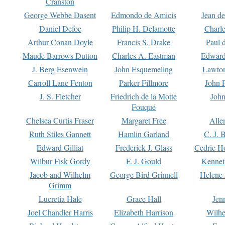
Cranston
George Webbe Dasent
Edmondo de Amicis
Jean d
Daniel Defoe
Philip H. Delamotte
Charl
Arthur Conan Doyle
Francis S. Drake
Paul 
Maude Barrows Dutton
Charles A. Eastman
Edward
J. Berg Esenwein
John Esquemeling
Lawton
Carroll Lane Fenton
Parker Fillmore
John 
J. S. Fletcher
Friedrich de la Motte
John
Fouqué
Chelsea Curtis Fraser
Margaret Free
Alle
Ruth Stiles Gannett
Hamlin Garland
C. J. 
Edward Gilliat
Frederick J. Glass
Cedric H
Wilbur Fisk Gordy
F. J. Gould
Kennet
Jacob and Wilhelm
George Bird Grinnell
Helene 
Grimm
Lucretia Hale
Grace Hall
Jen
Joel Chandler Harris
Elizabeth Harrison
Wilhe