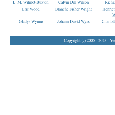
E. M. Wilmot-Buxton
Calvin Dill Wilson
Richa
Eric Wood
Blanche Fisher Wright
Henriet
W
Gladys Wynne
Johann David Wyss
Charlot
Copyright (c) 2005 - 2023 Yest