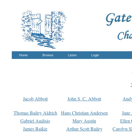
Home
Browse
Listen
Login
Jacob Abbott
John S. C. Abbott
And
Thomas Bailey Aldrich
Hans Christian Andersen
Jane
Gabriel Audisio
Mary Austin
Ellen 
James Baikie
Arthur Scott Bailey
Carolyn S