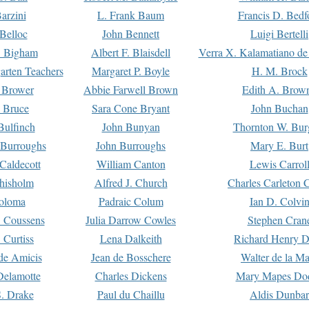
arzini
L. Frank Baum
Francis D. Bedf
 Belloc
John Bennett
Luigi Bertelli
 Bigham
Albert F. Blaisdell
Verra X. Kalamatiano de
arten Teachers
Margaret P. Boyle
H. M. Brock
e Brower
Abbie Farwell Brown
Edith A. Brow
 Bruce
Sara Cone Bryant
John Buchan
ulfinch
John Bunyan
Thornton W. Bur
 Burroughs
John Burroughs
Mary E. Burt
Caldecott
William Canton
Lewis Carrol
hisholm
Alfred J. Church
Charles Carleton C
oloma
Padraic Colum
Ian D. Colvi
 Coussens
Julia Darrow Cowles
Stephen Cran
 Curtiss
Lena Dalkeith
Richard Henry 
e Amicis
Jean de Bosschere
Walter de la Ma
Delamotte
Charles Dickens
Mary Mapes Do
S. Drake
Paul du Chaillu
Aldis Dunbar