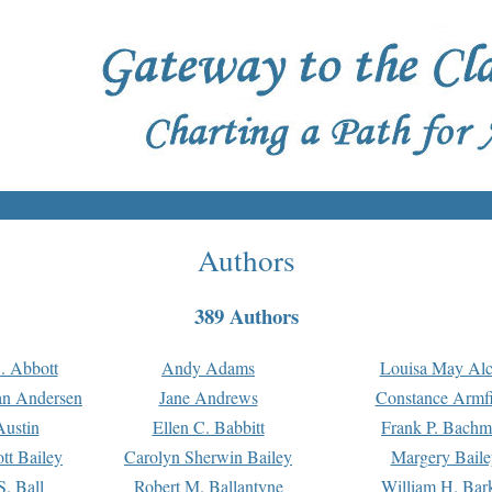
Authors
389 Authors
. Abbott
Andy Adams
Louisa May Alc
an Andersen
Jane Andrews
Constance Armfi
ustin
Ellen C. Babbitt
Frank P. Bach
tt Bailey
Carolyn Sherwin Bailey
Margery Baile
S. Ball
Robert M. Ballantyne
William H. Bar