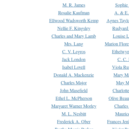
M. R. James
Sophie 
Rosalie Kaufman
A. & E.
Ellwood Wadsworth Kemp
Agnes Tayl
Nellie F. Kingsley
Rudyard 
Charles and Mary Lamb
Louise 
Mrs. Lang
Marion Flore
C. V. Legros
Ethelwy
Jack London
C. C.
Isabel Lovell
Viola Ru
Donald A. Mackenzie
Mary M
Charles Major
May M
John Masefield
Charlott
Ethel L. McPherson
Olive Beau
Margaret Warner Morley
Charles
M. L. Nesbitt
Mauric
Frederick A. Ober
Frances Jen