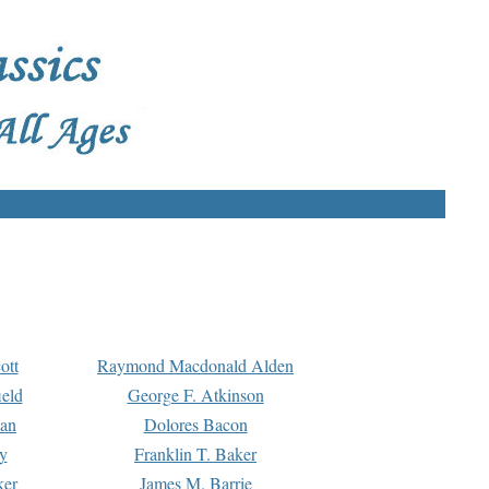
ott
Raymond Macdonald Alden
eld
George F. Atkinson
man
Dolores Bacon
y
Franklin T. Baker
ker
James M. Barrie