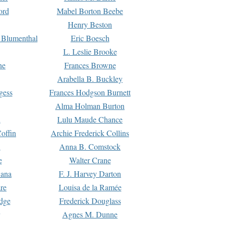
ord
Mabel Borton Beebe
Henry Beston
 Blumenthal
Eric Boesch
L. Leslie Brooke
ne
Frances Browne
Arabella B. Buckley
gess
Frances Hodgson Burnett
Alma Holman Burton
l
Lulu Maude Chance
offin
Archie Frederick Collins
n
Anna B. Comstock
e
Walter Crane
Dana
F. J. Harvey Darton
re
Louisa de la Ramée
dge
Frederick Douglass
Agnes M. Dunne