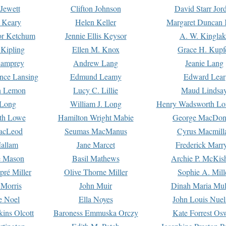
Jewett
Clifton Johnson
David Starr Jor
 Keary
Helen Keller
Margaret Duncan 
or Ketchum
Jennie Ellis Keysor
A. W. Kinglak
Kipling
Ellen M. Knox
Grace H. Kupf
Lamprey
Andrew Lang
Jeanie Lang
nce Lansing
Edmund Leamy
Edward Lear
n Lemon
Lucy C. Lillie
Maud Lindsa
 Long
William J. Long
Henry Wadsworth Lo
th Lowe
Hamilton Wright Mabie
George MacDon
acLeod
Seumas MacManus
Cyrus Macmill
allam
Jane Marcet
Frederick Marr
e Mason
Basil Mathews
Archie P. McKis
pré Miller
Olive Thorne Miller
Sophie A. Mill
 Morris
John Muir
Dinah Maria Mu
e Noel
Ella Noyes
John Louis Nuel
kins Olcott
Baroness Emmuska Orczy
Kate Forrest Os