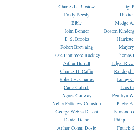
Charles L. Barstow
Luigi B
Emily Beesly
Hilaire
Bible
Madge A.
John Bonner
Boston Kinderg
E. S. Brooks
Harriett
Robert Browning
Marjory
Elsie Finnimore Buckley
Thomas B
Arthur Burrell
Edgar Rice
Charles H. Caffin
Randolph 
Robert H. Charles
Louey C
Carlo Collodi
Luis C
Agnes Conway
Penrhyn W.
Nellie Petticrew Cranston
Phebe A.
George Webbe Dasent
Edmondo d
Daniel Defoe
Philip H. 
Arthur Conan Doyle
Francis 