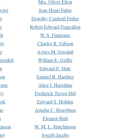
s
Mrs. Oliver Elton
Ewing
Jean Henri Fabre
h
Dorothy Canfield Fisher
e
Robert Edward Francillon
ch
W. S. Furneaux
tty
Charles R. Gibson
ng
Agnes M. Goodall
renfell
William E. Griffis
n
Edward E. Hale
ton
Samuel B. Harding
orne
Alice I. Hazeltine
ey
Frederick Trevor Hill
ook
Edward S. Holden
ne
Amelia C. Houghton
n
Eleanor Hull
hinson
W. M. L. Hutchinson
ing
Joseph Jacobs