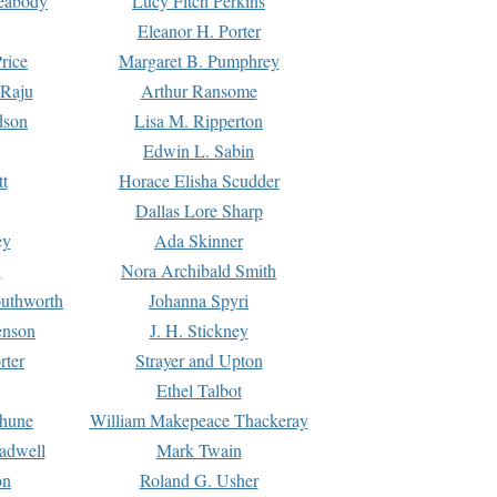
Peabody
Lucy Fitch Perkins
Eleanor H. Porter
rice
Margaret B. Pumphrey
 Raju
Arthur Ransome
dson
Lisa M. Ripperton
Edwin L. Sabin
tt
Horace Elisha Scudder
Dallas Lore Sharp
ey
Ada Skinner
h
Nora Archibald Smith
uthworth
Johanna Spyri
enson
J. H. Stickney
rter
Strayer and Upton
Ethel Talbot
rhune
William Makepeace Thackeray
eadwell
Mark Twain
on
Roland G. Usher