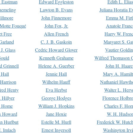
. Eastman
Edward Eggleston
Edith L. Elia
uemeling
Lawton B. Evans
Juliana Horatia 
illmore
John Finnemore
Emma M. Firt
a Motte Fouqué
John Fox, Jr.
Anatole Franc
t Free
Allen French
Harry W. Fren
Garland
C. J. B. Gaskoin
Margaret S. Ga
 J. Glass
Cedric Howard Glover
Vautier Goldi
Gould
Kenneth Grahame
Wilfred Thomason G
d Grinnell
Helene A. Guerber
John H. Haare
 Hall
Jennie Hall
Mary A. Hamil
 Harrison
Wilhelm Hauff
Nathaniel Hawth
red Henty
Eva Herbst
Walter L. Herv
 Hillyer
George Hodges
Florence Holbr
e Home
William J. Hopkins
Charles F. Hor
is Howard
Jane Hoxie
W. H. Hudso
n Hurlbut
Estelle M. Hurll
Frederick W. Hutc
. Imlach
Ernest Ingersoll
Washington Irv