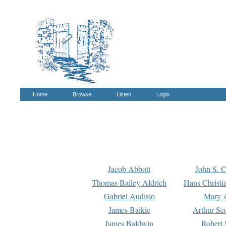
Home
Browse
Listen
Login
Jacob Abbott
John S. C
Thomas Bailey Aldrich
Hans Christi
Gabriel Audisio
Mary A
James Baikie
Arthur Sco
James Baldwin
Robert 