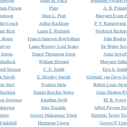
rtington
Edith M. Patch
Josephine Preston 
gham Pierson
Plato
A. B. Poland
oulsson
Mara L. Pratt
Margaret Evans P
ller-Couch
Arthur Rackham
P. V. Ramaswami
ne Rich
Laura E. Richards
Frederick Richar
. Rouse
Francis Jameson Rowbotham
John Ruskin
awyer
Laura Woolsey Lord Scales
Sir Walter Sco
Selous
Ernest Thompson Seton
Anna Sewell
Shedlock
William Shepard
Margaret Sidn
ull Slosson
C. E. Smith
Elva S. Smit
on Smyth
E. Hershey Sneath
Gertrude van Duyn So
ie Steel
Evaleen Stein
Robert Louis Stev
Stockton
Harriet Beecher Stowe
Gene Stratton-Po
on Sweetser
Jonathan Swift
M. B. Synge
rkington
Sara Teasdale
Albert Payson Te
lstoy
George Makepeace Towle
Harriette Taylor Tr
Underhill
Hermione Unwin
George P. Upt