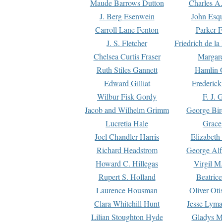
Maude Barrows Dutton
Charles A
J. Berg Esenwein
John Esq
Carroll Lane Fenton
Parker F
J. S. Fletcher
Friedrich de l
Chelsea Curtis Fraser
Margare
Ruth Stiles Gannett
Hamlin 
Edward Gilliat
Frederick
Wilbur Fisk Gordy
F. J. 
Jacob and Wilhelm Grimm
George Bir
Lucretia Hale
Grace
Joel Chandler Harris
Elizabeth
Richard Headstrom
George Alf
Howard C. Hillegas
Virgil M.
Rupert S. Holland
Beatric
Laurence Housman
Oliver Ot
Clara Whitehill Hunt
Jesse Lyma
Lilian Stoughton Hyde
Gladys M