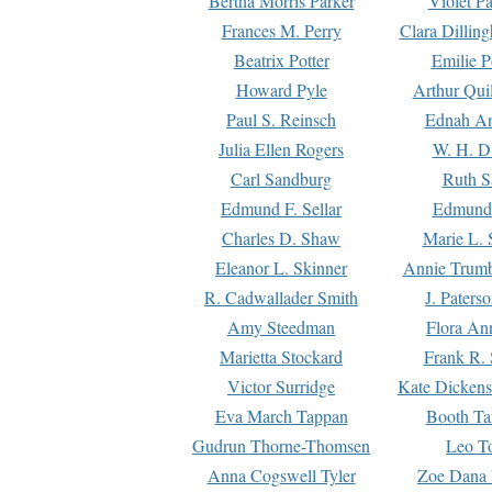
Bertha Morris Parker
Violet Pa
Frances M. Perry
Clara Dillin
Beatrix Potter
Emilie P
Howard Pyle
Arthur Qui
Paul S. Reinsch
Ednah An
Julia Ellen Rogers
W. H. D
Carl Sandburg
Ruth S
Edmund F. Sellar
Edmund 
Charles D. Shaw
Marie L. 
Eleanor L. Skinner
Annie Trumb
R. Cadwallader Smith
J. Paters
Amy Steedman
Flora Ann
Marietta Stockard
Frank R. 
Victor Surridge
Kate Dickens
Eva March Tappan
Booth Ta
Gudrun Thorne-Thomsen
Leo To
Anna Cogswell Tyler
Zoe Dana 