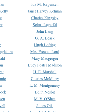
dan
Ida M. Jorgensen
Kelly
Janet Harvey Kelman
e
Charles Kingsley
er
Selma Lagerlöf
John Lang
G. A. Leask
y
Hugh Lofting
ngfellow
Mrs. Frewen Lord
ald
Mary Macgregor
an
Lucy Foster Madison
yat
H. E. Marshall
hnie
Charles McMurry
er
L. M. Montgomery
lock
Edith Nesbit
sen
M. V. O'Shea
well
James Otis