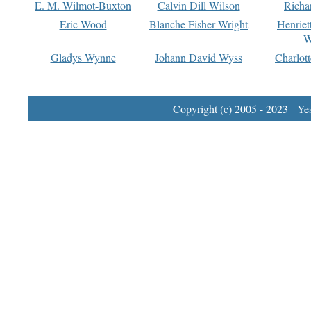
E. M. Wilmot-Buxton
Calvin Dill Wilson
Richa
Eric Wood
Blanche Fisher Wright
Henriet
W
Gladys Wynne
Johann David Wyss
Charlot
Copyright (c) 2005 - 2023 Yest