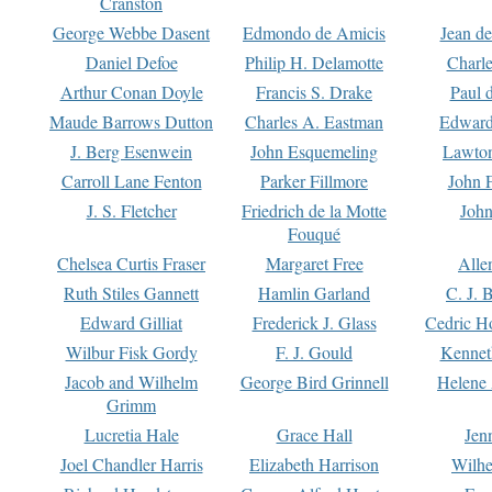
Cranston
George Webbe Dasent
Edmondo de Amicis
Jean d
Daniel Defoe
Philip H. Delamotte
Charl
Arthur Conan Doyle
Francis S. Drake
Paul 
Maude Barrows Dutton
Charles A. Eastman
Edward
J. Berg Esenwein
John Esquemeling
Lawton
Carroll Lane Fenton
Parker Fillmore
John 
J. S. Fletcher
Friedrich de la Motte
John
Fouqué
Chelsea Curtis Fraser
Margaret Free
Alle
Ruth Stiles Gannett
Hamlin Garland
C. J. 
Edward Gilliat
Frederick J. Glass
Cedric H
Wilbur Fisk Gordy
F. J. Gould
Kennet
Jacob and Wilhelm
George Bird Grinnell
Helene 
Grimm
Lucretia Hale
Grace Hall
Jen
Joel Chandler Harris
Elizabeth Harrison
Wilhe