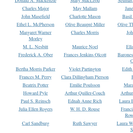
Donald A. Mackenzie
Mary MacLeod
Seumas
Charles Major
May Mallam
Jan
John Masefield
Charlotte Mason
Basil
Ethel L. McPherson
Olive Beaupré Miller
Olive T
Margaret Warner
Charles Morris
Joh
Morley
M. L. Nesbitt
Maurice Noel
Ell
Frederick A. Ober
Frances Jenkins Olcott
Barone
O
Bertha Morris Parker
Violet Partington
Edith
Frances M. Perry
Clara Dillingham Pierson
Beatrix Potter
Emilie Poulsson
Mara
Howard Pyle
Arthur Quiller-Couch
Arthu
Paul S. Reinsch
Ednah Anne Rich
Laura 
Julia Ellen Rogers
W. H. D. Rouse
Franc
Row
Carl Sandburg
Ruth Sawyer
Laura W
S