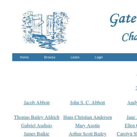
Home
Browse
Listen
Login
Jacob Abbott
John S. C. Abbott
And
Thomas Bailey Aldrich
Hans Christian Andersen
Jane
Gabriel Audisio
Mary Austin
Ellen 
James Baikie
Arthur Scott Bailey
Carolyn S