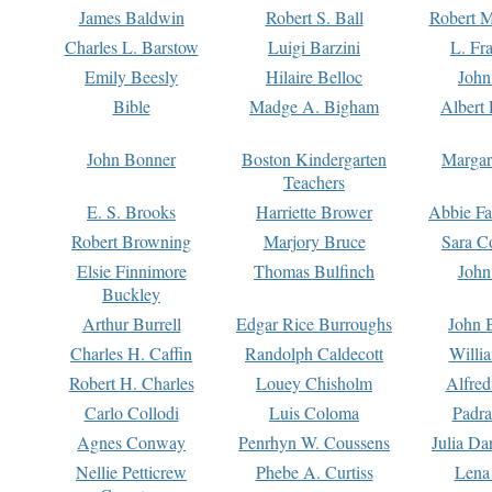
James Baldwin
Robert S. Ball
Robert M
Charles L. Barstow
Luigi Barzini
L. Fr
Emily Beesly
Hilaire Belloc
John
Bible
Madge A. Bigham
Albert 
John Bonner
Boston Kindergarten
Margar
Teachers
E. S. Brooks
Harriette Brower
Abbie Fa
Robert Browning
Marjory Bruce
Sara C
Elsie Finnimore
Thomas Bulfinch
John
Buckley
Arthur Burrell
Edgar Rice Burroughs
John 
Charles H. Caffin
Randolph Caldecott
Willi
Robert H. Charles
Louey Chisholm
Alfred
Carlo Collodi
Luis Coloma
Padra
Agnes Conway
Penrhyn W. Coussens
Julia D
Nellie Petticrew
Phebe A. Curtiss
Lena