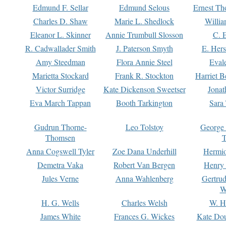
Edmund F. Sellar
Edmund Selous
Ernest Th
Charles D. Shaw
Marie L. Shedlock
Willia
Eleanor L. Skinner
Annie Trumbull Slosson
C. 
R. Cadwallader Smith
J. Paterson Smyth
E. Her
Amy Steedman
Flora Annie Steel
Eval
Marietta Stockard
Frank R. Stockton
Harriet 
Victor Surridge
Kate Dickenson Sweetser
Jonat
Eva March Tappan
Booth Tarkington
Sara
Gudrun Thorne-
Leo Tolstoy
George
Thomsen
T
Anna Cogswell Tyler
Zoe Dana Underhill
Hermi
Demetra Vaka
Robert Van Bergen
Henry
Jules Verne
Anna Wahlenberg
Gertru
W
H. G. Wells
Charles Welsh
W. H
James White
Frances G. Wickes
Kate Dou