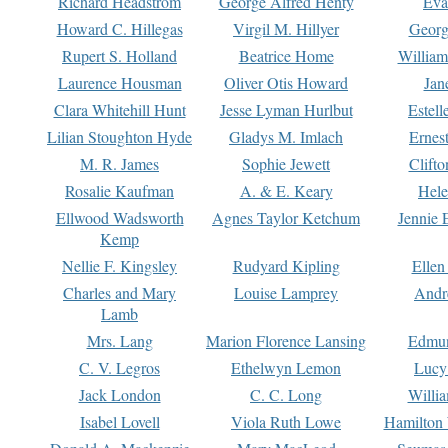
Richard Headstrom
George Alfred Henty
Eva
Howard C. Hillegas
Virgil M. Hillyer
Georg
Rupert S. Holland
Beatrice Home
William
Laurence Housman
Oliver Otis Howard
Jan
Clara Whitehill Hunt
Jesse Lyman Hurlbut
Estell
Lilian Stoughton Hyde
Gladys M. Imlach
Ernest
M. R. James
Sophie Jewett
Clift
Rosalie Kaufman
A. & E. Keary
Hele
Ellwood Wadsworth
Agnes Taylor Ketchum
Jennie 
Kemp
Nellie F. Kingsley
Rudyard Kipling
Ellen
Charles and Mary
Louise Lamprey
Andr
Lamb
Mrs. Lang
Marion Florence Lansing
Edmu
C. V. Legros
Ethelwyn Lemon
Lucy 
Jack London
C. C. Long
Willi
Isabel Lovell
Viola Ruth Lowe
Hamilton 