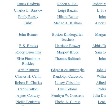
James Baldwin
Robert S. Ball
Robert M
Charles L. Barstow
Luigi Barzini
L. Fr
Emily Beesly
Hilaire Belloc
John
Bible
Madge A. Bigham
Albert 
John Bonner
Boston Kindergarten
Margar
Teachers
E. S. Brooks
Harriette Brower
Abbie Fa
Robert Browning
Marjory Bruce
Sara C
Elsie Finnimore
Thomas Bulfinch
John
Buckley
Arthur Burrell
Edgar Rice Burroughs
John 
Charles H. Caffin
Randolph Caldecott
Willi
Robert H. Charles
Louey Chisholm
Alfred
Carlo Collodi
Luis Coloma
Padra
Agnes Conway
Penrhyn W. Coussens
Julia D
Nellie Petticrew
Phebe A. Curtiss
Lena