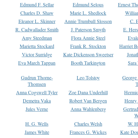
Edmund F. Sellar
Edmund Selous
Ernest Th
Charles D. Shaw
Marie L. Shedlock
Willia
Eleanor L. Skinner
Annie Trumbull Slosson
C. 
R. Cadwallader Smith
J. Paterson Smyth
E. Her
Amy Steedman
Flora Annie Steel
Eval
Marietta Stockard
Frank R. Stockton
Harriet 
Victor Surridge
Kate Dickenson Sweetser
Jonat
Eva March Tappan
Booth Tarkington
Sara
Gudrun Thorne-
Leo Tolstoy
George
Thomsen
T
Anna Cogswell Tyler
Zoe Dana Underhill
Hermi
Demetra Vaka
Robert Van Bergen
Henry
Jules Verne
Anna Wahlenberg
Gertru
W
H. G. Wells
Charles Welsh
W. H
James White
Frances G. Wickes
Kate Dou