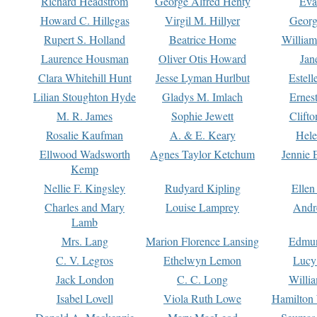
Richard Headstrom
George Alfred Henty
Eva
Howard C. Hillegas
Virgil M. Hillyer
Georg
Rupert S. Holland
Beatrice Home
William
Laurence Housman
Oliver Otis Howard
Jan
Clara Whitehill Hunt
Jesse Lyman Hurlbut
Estell
Lilian Stoughton Hyde
Gladys M. Imlach
Ernest
M. R. James
Sophie Jewett
Clift
Rosalie Kaufman
A. & E. Keary
Hele
Ellwood Wadsworth
Agnes Taylor Ketchum
Jennie 
Kemp
Nellie F. Kingsley
Rudyard Kipling
Ellen
Charles and Mary
Louise Lamprey
Andr
Lamb
Mrs. Lang
Marion Florence Lansing
Edmu
C. V. Legros
Ethelwyn Lemon
Lucy 
Jack London
C. C. Long
Willi
Isabel Lovell
Viola Ruth Lowe
Hamilton 