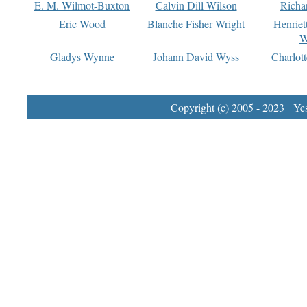
E. M. Wilmot-Buxton
Calvin Dill Wilson
Richa
Eric Wood
Blanche Fisher Wright
Henriet
W
Gladys Wynne
Johann David Wyss
Charlot
Copyright (c) 2005 - 2023 Yest