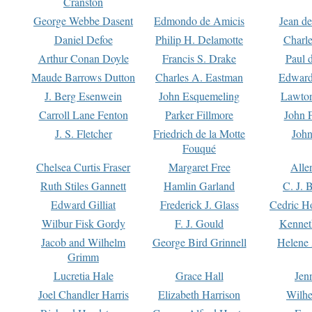
Cranston
George Webbe Dasent
Edmondo de Amicis
Jean d
Daniel Defoe
Philip H. Delamotte
Charl
Arthur Conan Doyle
Francis S. Drake
Paul 
Maude Barrows Dutton
Charles A. Eastman
Edward
J. Berg Esenwein
John Esquemeling
Lawton
Carroll Lane Fenton
Parker Fillmore
John 
J. S. Fletcher
Friedrich de la Motte
John
Fouqué
Chelsea Curtis Fraser
Margaret Free
Alle
Ruth Stiles Gannett
Hamlin Garland
C. J. 
Edward Gilliat
Frederick J. Glass
Cedric H
Wilbur Fisk Gordy
F. J. Gould
Kennet
Jacob and Wilhelm
George Bird Grinnell
Helene 
Grimm
Lucretia Hale
Grace Hall
Jen
Joel Chandler Harris
Elizabeth Harrison
Wilhe