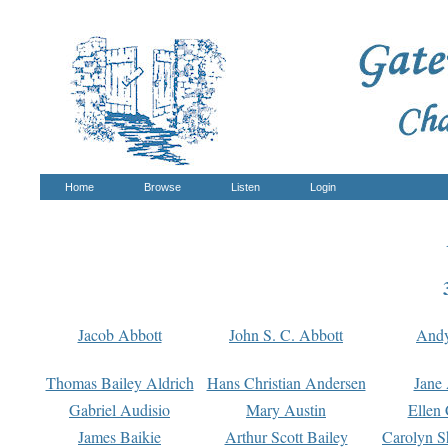
Home
Browse
Listen
Login
Jacob Abbott
John S. C. Abbott
And
Thomas Bailey Aldrich
Hans Christian Andersen
Jane
Gabriel Audisio
Mary Austin
Ellen 
James Baikie
Arthur Scott Bailey
Carolyn S