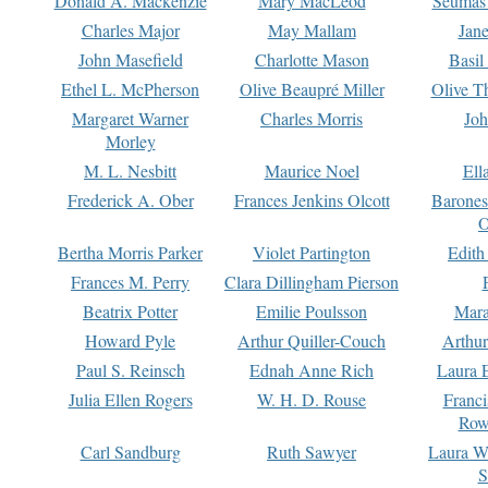
Donald A. Mackenzie
Mary MacLeod
Seumas
Charles Major
May Mallam
Jan
John Masefield
Charlotte Mason
Basil
Ethel L. McPherson
Olive Beaupré Miller
Olive T
Margaret Warner
Charles Morris
Joh
Morley
M. L. Nesbitt
Maurice Noel
Ell
Frederick A. Ober
Frances Jenkins Olcott
Barone
O
Bertha Morris Parker
Violet Partington
Edith
Frances M. Perry
Clara Dillingham Pierson
Beatrix Potter
Emilie Poulsson
Mara
Howard Pyle
Arthur Quiller-Couch
Arthu
Paul S. Reinsch
Ednah Anne Rich
Laura 
Julia Ellen Rogers
W. H. D. Rouse
Franc
Row
Carl Sandburg
Ruth Sawyer
Laura W
S