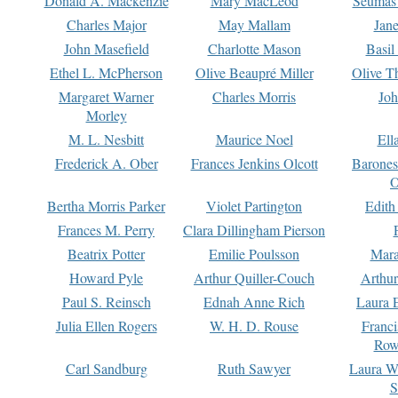
Donald A. Mackenzie
Mary MacLeod
Seumas
Charles Major
May Mallam
Jan
John Masefield
Charlotte Mason
Basil
Ethel L. McPherson
Olive Beaupré Miller
Olive T
Margaret Warner
Charles Morris
Joh
Morley
M. L. Nesbitt
Maurice Noel
Ell
Frederick A. Ober
Frances Jenkins Olcott
Barone
O
Bertha Morris Parker
Violet Partington
Edith
Frances M. Perry
Clara Dillingham Pierson
Beatrix Potter
Emilie Poulsson
Mara
Howard Pyle
Arthur Quiller-Couch
Arthu
Paul S. Reinsch
Ednah Anne Rich
Laura 
Julia Ellen Rogers
W. H. D. Rouse
Franc
Row
Carl Sandburg
Ruth Sawyer
Laura W
S