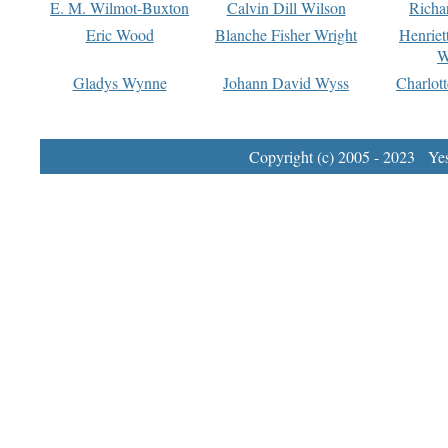
E. M. Wilmot-Buxton
Calvin Dill Wilson
Richa
Eric Wood
Blanche Fisher Wright
Henriet
W
Gladys Wynne
Johann David Wyss
Charlot
Copyright (c) 2005 - 2023 Yest