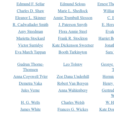
Edmund F. Sellar
Edmund Selous
Ernest Th
Charles D. Shaw
Marie L. Shedlock
Willia
Eleanor L. Skinner
Annie Trumbull Slosson
C. 
R. Cadwallader Smith
J. Paterson Smyth
E. Her
Amy Steedman
Flora Annie Steel
Eval
Marietta Stockard
Frank R. Stockton
Harriet 
Victor Surridge
Kate Dickenson Sweetser
Jonat
Eva March Tappan
Booth Tarkington
Sara
Gudrun Thorne-
Leo Tolstoy
George
Thomsen
T
Anna Cogswell Tyler
Zoe Dana Underhill
Hermi
Demetra Vaka
Robert Van Bergen
Henry
Jules Verne
Anna Wahlenberg
Gertru
W
H. G. Wells
Charles Welsh
W. H
James White
Frances G. Wickes
Kate Dou