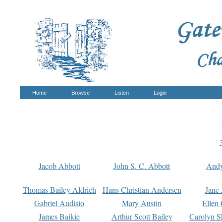
Home
Browse
Listen
Login
Jacob Abbott
John S. C. Abbott
And
Thomas Bailey Aldrich
Hans Christian Andersen
Jane
Gabriel Audisio
Mary Austin
Ellen 
James Baikie
Arthur Scott Bailey
Carolyn S