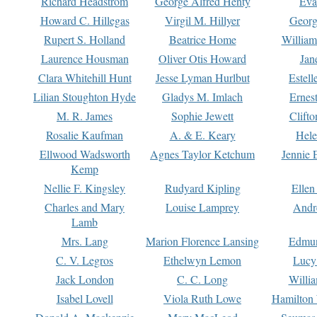
Richard Headstrom
George Alfred Henty
Eva
Howard C. Hillegas
Virgil M. Hillyer
Georg
Rupert S. Holland
Beatrice Home
William
Laurence Housman
Oliver Otis Howard
Jan
Clara Whitehill Hunt
Jesse Lyman Hurlbut
Estell
Lilian Stoughton Hyde
Gladys M. Imlach
Ernest
M. R. James
Sophie Jewett
Clift
Rosalie Kaufman
A. & E. Keary
Hele
Ellwood Wadsworth
Agnes Taylor Ketchum
Jennie 
Kemp
Nellie F. Kingsley
Rudyard Kipling
Ellen
Charles and Mary
Louise Lamprey
Andr
Lamb
Mrs. Lang
Marion Florence Lansing
Edmu
C. V. Legros
Ethelwyn Lemon
Lucy 
Jack London
C. C. Long
Willi
Isabel Lovell
Viola Ruth Lowe
Hamilton 