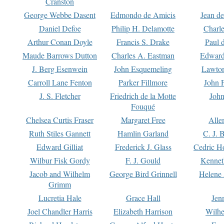
Cranston
George Webbe Dasent
Edmondo de Amicis
Jean d
Daniel Defoe
Philip H. Delamotte
Charl
Arthur Conan Doyle
Francis S. Drake
Paul 
Maude Barrows Dutton
Charles A. Eastman
Edward
J. Berg Esenwein
John Esquemeling
Lawton
Carroll Lane Fenton
Parker Fillmore
John 
J. S. Fletcher
Friedrich de la Motte
John
Fouqué
Chelsea Curtis Fraser
Margaret Free
Alle
Ruth Stiles Gannett
Hamlin Garland
C. J. 
Edward Gilliat
Frederick J. Glass
Cedric H
Wilbur Fisk Gordy
F. J. Gould
Kennet
Jacob and Wilhelm
George Bird Grinnell
Helene 
Grimm
Lucretia Hale
Grace Hall
Jen
Joel Chandler Harris
Elizabeth Harrison
Wilhe