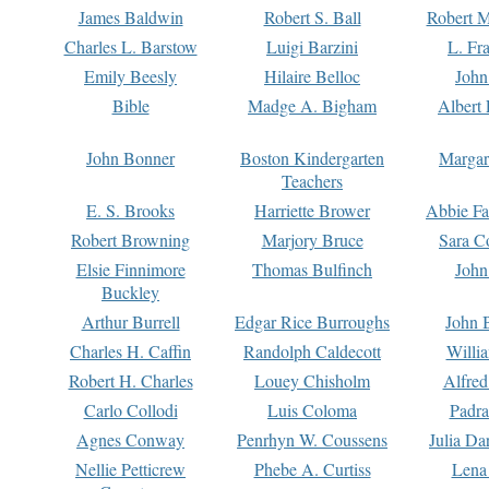
James Baldwin
Robert S. Ball
Robert M
Charles L. Barstow
Luigi Barzini
L. Fr
Emily Beesly
Hilaire Belloc
John
Bible
Madge A. Bigham
Albert 
John Bonner
Boston Kindergarten
Margar
Teachers
E. S. Brooks
Harriette Brower
Abbie Fa
Robert Browning
Marjory Bruce
Sara C
Elsie Finnimore
Thomas Bulfinch
John
Buckley
Arthur Burrell
Edgar Rice Burroughs
John 
Charles H. Caffin
Randolph Caldecott
Willi
Robert H. Charles
Louey Chisholm
Alfred
Carlo Collodi
Luis Coloma
Padra
Agnes Conway
Penrhyn W. Coussens
Julia D
Nellie Petticrew
Phebe A. Curtiss
Lena