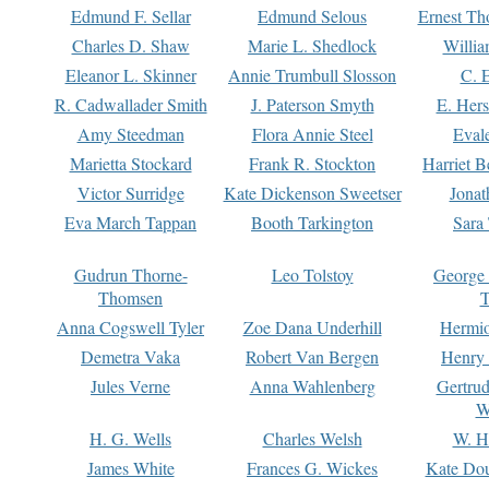
Edmund F. Sellar
Edmund Selous
Ernest Th
Charles D. Shaw
Marie L. Shedlock
Willia
Eleanor L. Skinner
Annie Trumbull Slosson
C. 
R. Cadwallader Smith
J. Paterson Smyth
E. Her
Amy Steedman
Flora Annie Steel
Eval
Marietta Stockard
Frank R. Stockton
Harriet 
Victor Surridge
Kate Dickenson Sweetser
Jonat
Eva March Tappan
Booth Tarkington
Sara
Gudrun Thorne-
Leo Tolstoy
George
Thomsen
T
Anna Cogswell Tyler
Zoe Dana Underhill
Hermi
Demetra Vaka
Robert Van Bergen
Henry
Jules Verne
Anna Wahlenberg
Gertru
W
H. G. Wells
Charles Welsh
W. H
James White
Frances G. Wickes
Kate Dou