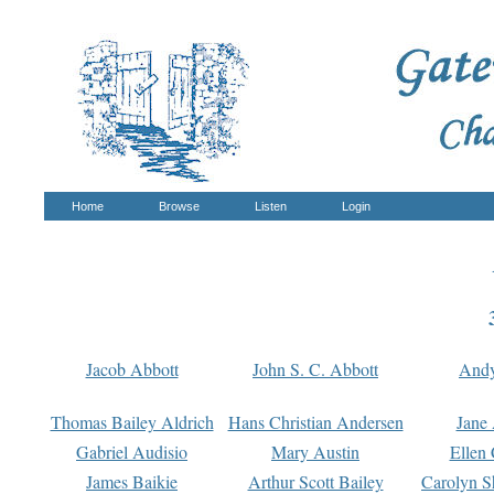
Home
Browse
Listen
Login
Jacob Abbott
John S. C. Abbott
And
Thomas Bailey Aldrich
Hans Christian Andersen
Jane
Gabriel Audisio
Mary Austin
Ellen 
James Baikie
Arthur Scott Bailey
Carolyn S