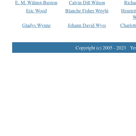
E. M. Wilmot-Buxton
Calvin Dill Wilson
Richa
Eric Wood
Blanche Fisher Wright
Henriet
W
Gladys Wynne
Johann David Wyss
Charlot
Copyright (c) 2005 - 2023 Yest