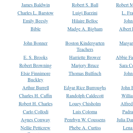
James Baldwin
Robert S. Ball
Robert M
Charles L. Barstow
Luigi Barzini
L. Fr
Emily Beesly
Hilaire Belloc
John
Bible
Madge A. Bigham
Albert 
John Bonner
Boston Kindergarten
Margar
Teachers
E. S. Brooks
Harriette Brower
Abbie Fa
Robert Browning
Marjory Bruce
Sara C
Elsie Finnimore
Thomas Bulfinch
John
Buckley
Arthur Burrell
Edgar Rice Burroughs
John 
Charles H. Caffin
Randolph Caldecott
Willi
Robert H. Charles
Louey Chisholm
Alfred
Carlo Collodi
Luis Coloma
Padra
Agnes Conway
Penrhyn W. Coussens
Julia D
Nellie Petticrew
Phebe A. Curtiss
Lena