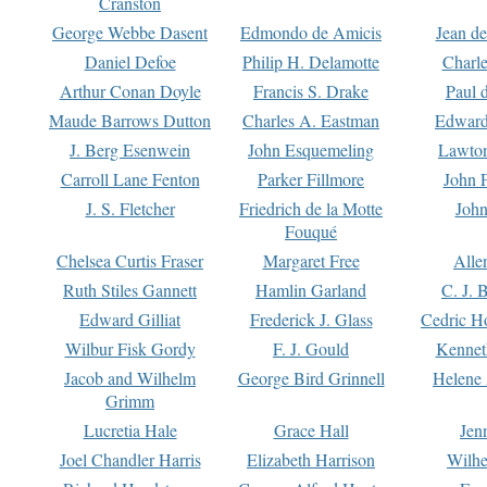
Cranston
George Webbe Dasent
Edmondo de Amicis
Jean d
Daniel Defoe
Philip H. Delamotte
Charl
Arthur Conan Doyle
Francis S. Drake
Paul 
Maude Barrows Dutton
Charles A. Eastman
Edward
J. Berg Esenwein
John Esquemeling
Lawton
Carroll Lane Fenton
Parker Fillmore
John 
J. S. Fletcher
Friedrich de la Motte
John
Fouqué
Chelsea Curtis Fraser
Margaret Free
Alle
Ruth Stiles Gannett
Hamlin Garland
C. J. 
Edward Gilliat
Frederick J. Glass
Cedric H
Wilbur Fisk Gordy
F. J. Gould
Kennet
Jacob and Wilhelm
George Bird Grinnell
Helene 
Grimm
Lucretia Hale
Grace Hall
Jen
Joel Chandler Harris
Elizabeth Harrison
Wilhe