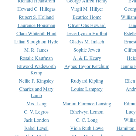
Richard Headstrom
George Alfred Henty
Eva
Howard C. Hillegas
Virgil M. Hillyer
Georg
Rupert S. Holland
Beatrice Home
William
Laurence Housman
Oliver Otis Howard
Jan
Clara Whitehill Hunt
Jesse Lyman Hurlbut
Estell
Lilian Stoughton Hyde
Gladys M. Imlach
Ernest
M. R. James
Sophie Jewett
Clift
Rosalie Kaufman
A. & E. Keary
Hele
Ellwood Wadsworth
Agnes Taylor Ketchum
Jennie 
Kemp
Nellie F. Kingsley
Rudyard Kipling
Ellen
Charles and Mary
Louise Lamprey
Andr
Lamb
Mrs. Lang
Marion Florence Lansing
Edmu
C. V. Legros
Ethelwyn Lemon
Lucy 
Jack London
C. C. Long
Willi
Isabel Lovell
Viola Ruth Lowe
Hamilton 