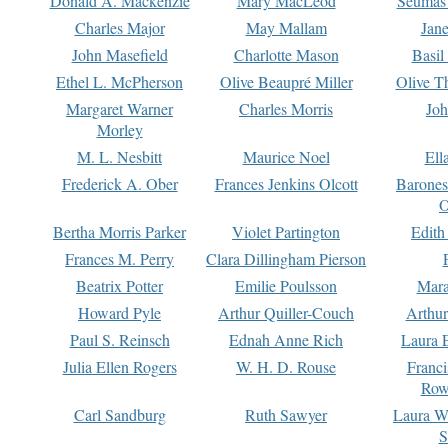
Donald A. Mackenzie
Mary MacLeod
Seumas
Charles Major
May Mallam
Jan
John Masefield
Charlotte Mason
Basil
Ethel L. McPherson
Olive Beaupré Miller
Olive T
Margaret Warner
Charles Morris
Joh
Morley
M. L. Nesbitt
Maurice Noel
Ell
Frederick A. Ober
Frances Jenkins Olcott
Barone
O
Bertha Morris Parker
Violet Partington
Edith
Frances M. Perry
Clara Dillingham Pierson
Beatrix Potter
Emilie Poulsson
Mara
Howard Pyle
Arthur Quiller-Couch
Arthu
Paul S. Reinsch
Ednah Anne Rich
Laura 
Julia Ellen Rogers
W. H. D. Rouse
Franc
Row
Carl Sandburg
Ruth Sawyer
Laura W
S